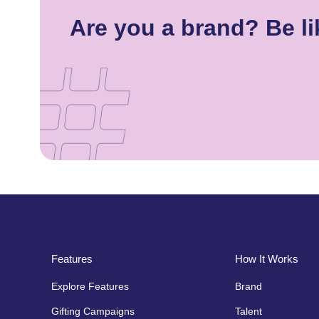
Are you a brand? Be l
Features
How It Works
Explore Features
Brand
Gifting Campaigns
Talent