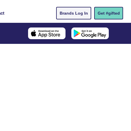
ct
Brands Log In
Get #gifted