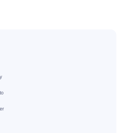
ly
to
er