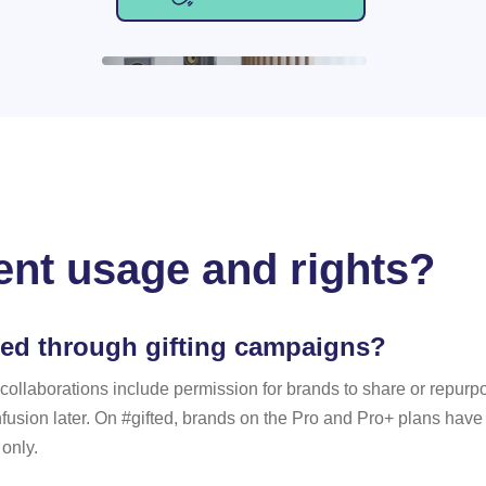
ent usage and rights?
ted through gifting campaigns?
aborations include permission for brands to share or repurpose
sion later. On #gifted, brands on the Pro and Pro+ plans have c
 only.