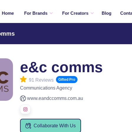
Home
For Brands
For Creators
Blog
Conta
comms
e&c comms
91 Reviews
Gifted Pro
Communications Agency
www.eandccomms.com.au
Collaborate With Us