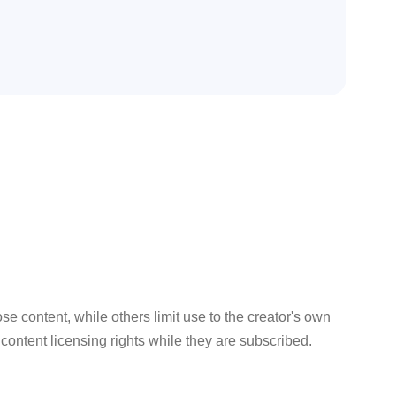
 content, while others limit use to the creator's own
ontent licensing rights while they are subscribed.