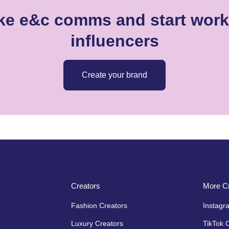
ike e&c comms and start worki
influencers
Create your brand
Creators
More Cr
Fashion Creators
Instagr
Luxury Creators
TikTok 