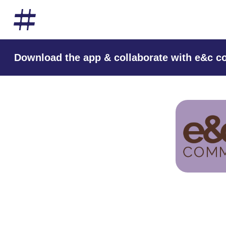
Download the app & collaborate with e&c 