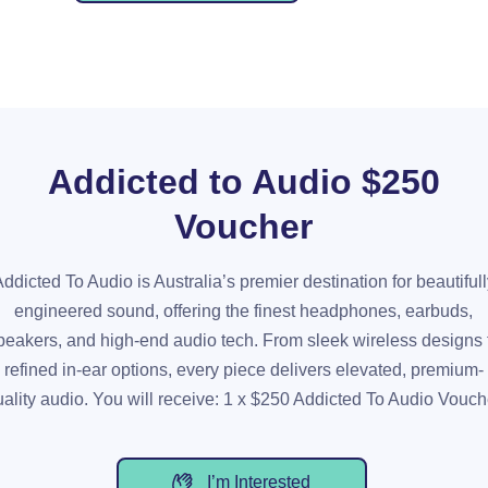
Addicted to Audio $250
Voucher
ddicted To Audio is Australia’s premier destination for beautiful
engineered sound, offering the finest headphones, earbuds,
peakers, and high-end audio tech. From sleek wireless designs 
refined in-ear options, every piece delivers elevated, premium-
uality audio. You will receive: 1 x $250 Addicted To Audio Vouch
I’m Interested