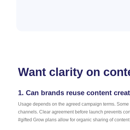
Want clarity on cont
1.
Can brands reuse content crea
Usage depends on the agreed campaign terms. Some coll
channels. Clear agreement before launch prevents confu
#gifted Grow plans allow for organic sharing of content