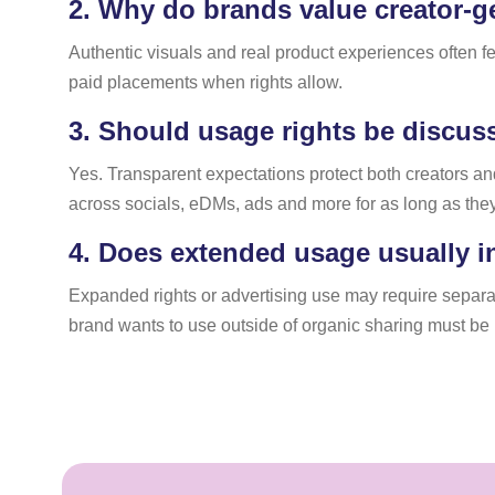
2.
Why do brands value creator-ge
Authentic visuals and real product experiences often f
paid placements when rights allow.
3.
Should usage rights be discus
Yes. Transparent expectations protect both creators a
across socials, eDMs, ads and more for as long as the
4.
Does extended usage usually i
Expanded rights or advertising use may require separat
brand wants to use outside of organic sharing must be n