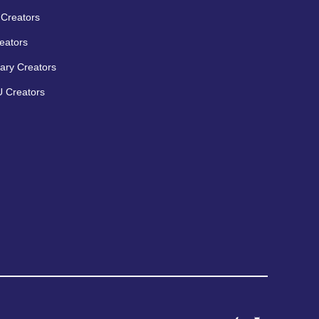
Creators
eators
ary Creators
 Creators