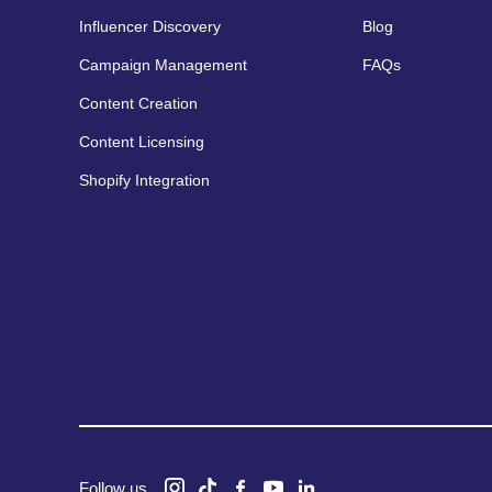
Influencer Discovery
Blog
Campaign Management
FAQs
Content Creation
Content Licensing
Shopify Integration
Follow us