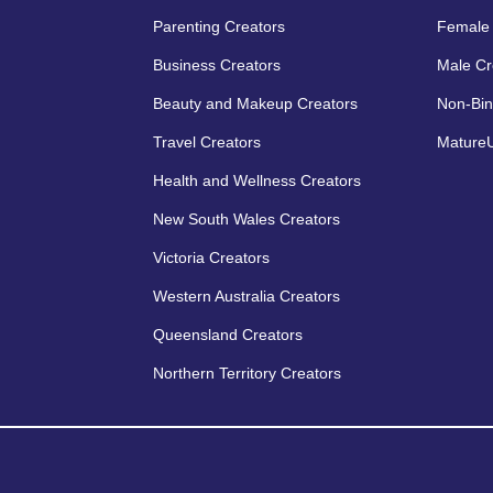
Parenting Creators
Female 
Business Creators
Male Cr
Beauty and Makeup Creators
Non-Bin
Travel Creators
MatureU
Health and Wellness Creators
New South Wales Creators
Victoria Creators
Western Australia Creators
Queensland Creators
Northern Territory Creators