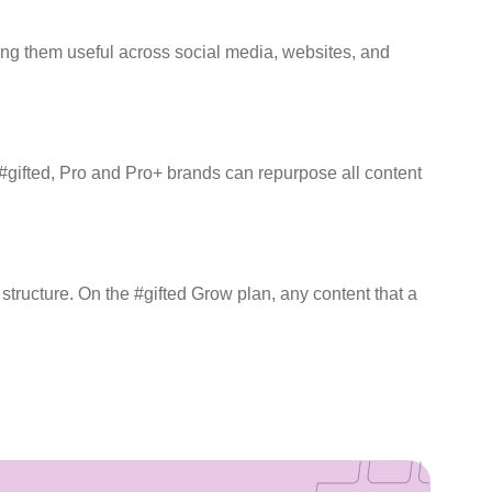
king them useful across social media, websites, and
#gifted, Pro and Pro+ brands can repurpose all content
tructure. On the #gifted Grow plan, any content that a