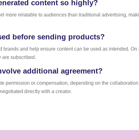
nerated content so highly?
eel more relatable to audiences than traditional advertising, ma
sed before sending products?
nd brands and help ensure content can be used as intended. On 
y are subscribed.
nvolve additional agreement?
e permission or compensation, depending on the collaboration s
egotiated directly with a creator.