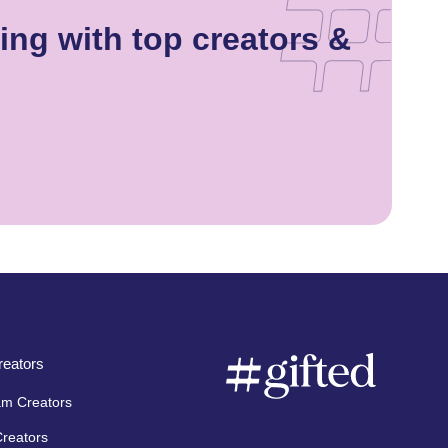
ng with top creators &
eators
am Creators
Creators