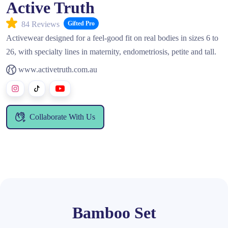
Active Truth
84 Reviews
Gifted Pro
Activewear designed for a feel‑good fit on real bodies in sizes 6 to
26, with specialty lines in maternity, endometriosis, petite and tall.
www.activetruth.com.au
Collaborate With Us
Bamboo Set