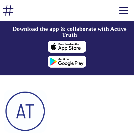
Download the app & collaborate with Active
Truth