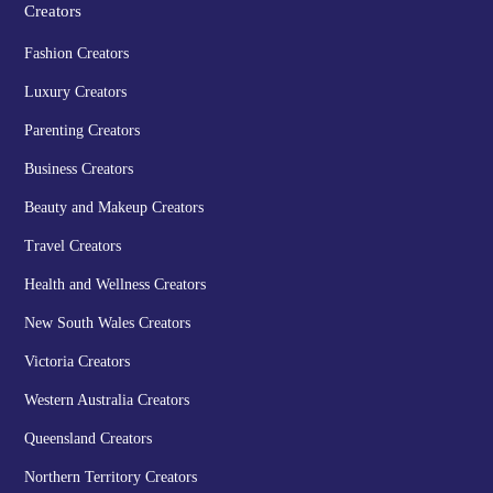
Creators
Fashion Creators
Luxury Creators
Parenting Creators
Business Creators
Beauty and Makeup Creators
Travel Creators
Health and Wellness Creators
New South Wales Creators
Victoria Creators
Western Australia Creators
Queensland Creators
Northern Territory Creators