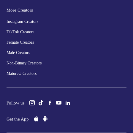
More Creators
Instagram Creators
TikTok Creators
Female Creators
Male Creators
Non-Binary Creators
MatureU Creators
Follow us
Get the App