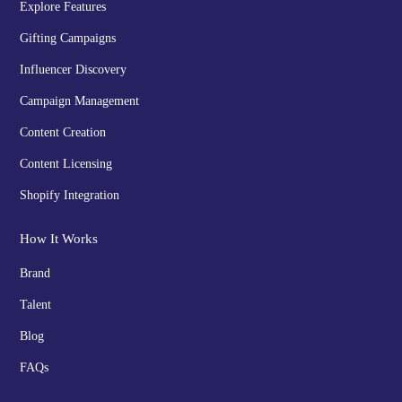
Explore Features
Gifting Campaigns
Influencer Discovery
Campaign Management
Content Creation
Content Licensing
Shopify Integration
How It Works
Brand
Talent
Blog
FAQs