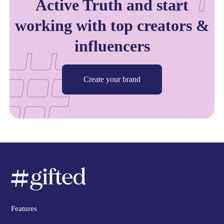
Active Truth and start
working with top creators &
influencers
Create your brand
Features