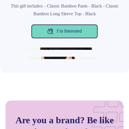
This gift includes: - Classic Bamboo Pants - Black - Classic
Bamboo Long Sleeve Top - Black
I’m Interested
Are you a brand? Be like