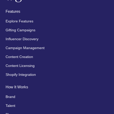
Features
Explore Features
Gifting Campaigns
Influencer Discovery
Campaign Management
Content Creation
Content Licensing
Shopify Integration
How It Works
Brand
Talent