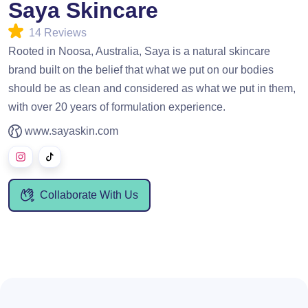
Saya Skincare
14 Reviews
Rooted in Noosa, Australia, Saya is a natural skincare
brand built on the belief that what we put on our bodies
should be as clean and considered as what we put in them,
with over 20 years of formulation experience.
www.sayaskin.com
Collaborate With Us