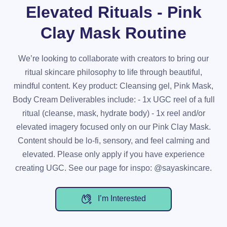
Elevated Rituals - Pink
Clay Mask Routine
We’re looking to collaborate with creators to bring our
ritual skincare philosophy to life through beautiful,
mindful content. Key product: Cleansing gel, Pink Mask,
Body Cream Deliverables include: - 1x UGC reel of a full
ritual (cleanse, mask, hydrate body) - 1x reel and/or
elevated imagery focused only on our Pink Clay Mask.
Content should be lo-fi, sensory, and feel calming and
elevated. Please only apply if you have experience
creating UGC. See our page for inspo: @sayaskincare.
I’m Interested