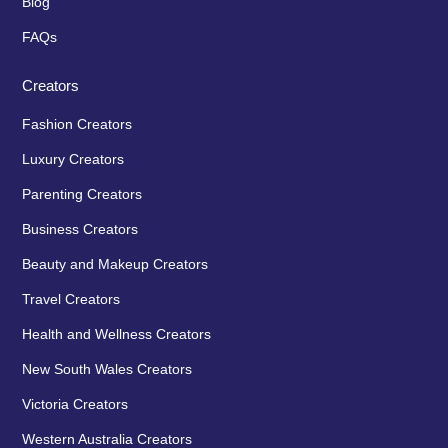
Blog
FAQs
Creators
Fashion Creators
Luxury Creators
Parenting Creators
Business Creators
Beauty and Makeup Creators
Travel Creators
Health and Wellness Creators
New South Wales Creators
Victoria Creators
Western Australia Creators