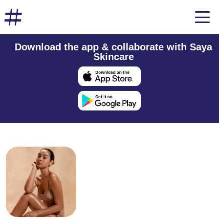
Download the app & collaborate with Saya
Skincare