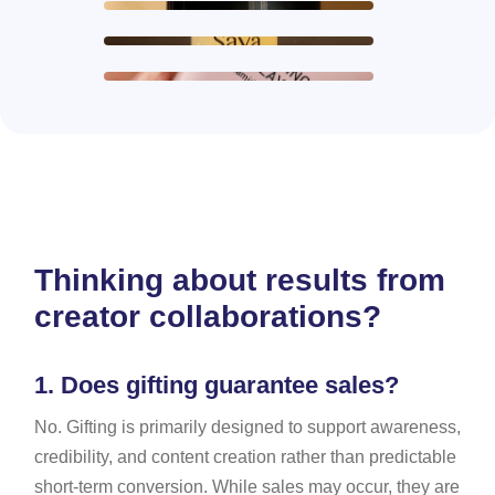
Thinking about results from
creator collaborations?
1.
Does gifting guarantee sales?
No. Gifting is primarily designed to support awareness,
credibility, and content creation rather than predictable
short-term conversion. While sales may occur, they are