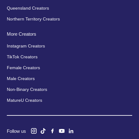
Queensland Creators
Northern Territory Creators
More Creators
Instagram Creators
TikTok Creators
Female Creators
Male Creators
Non-Binary Creators
MatureU Creators
Follow us