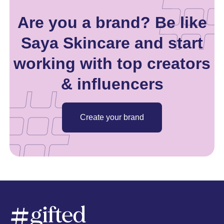
Are you a brand? Be like
Saya Skincare and start
working with top creators
& influencers
Create your brand