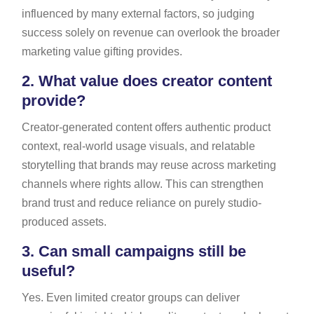
influenced by many external factors, so judging
success solely on revenue can overlook the broader
marketing value gifting provides.
2.
What value does creator content
provide?
Creator-generated content offers authentic product
context, real-world usage visuals, and relatable
storytelling that brands may reuse across marketing
channels where rights allow. This can strengthen
brand trust and reduce reliance on purely studio-
produced assets.
3.
Can small campaigns still be
useful?
Yes. Even limited creator groups can deliver