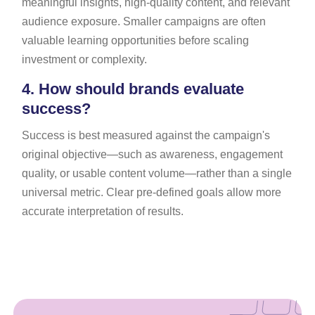
meaningful insights, high-quality content, and relevant
audience exposure. Smaller campaigns are often
valuable learning opportunities before scaling
investment or complexity.
4.
How should brands evaluate
success?
Success is best measured against the campaign's
original objective—such as awareness, engagement
quality, or usable content volume—rather than a single
universal metric. Clear pre-defined goals allow more
accurate interpretation of results.