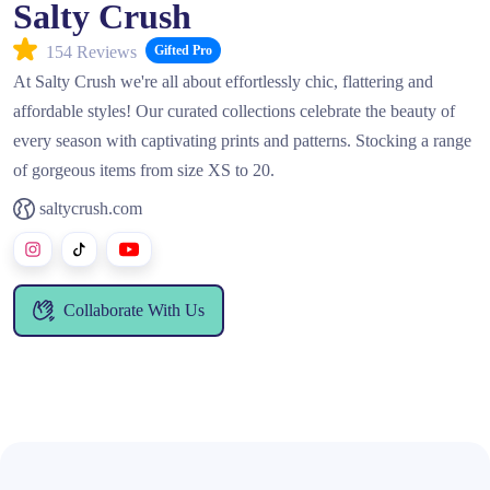
Salty Crush
154 Reviews
Gifted Pro
At Salty Crush we're all about effortlessly chic, flattering and
affordable styles! Our curated collections celebrate the beauty of
every season with captivating prints and patterns. Stocking a range
of gorgeous items from size XS to 20.
saltycrush.com
Collaborate With Us