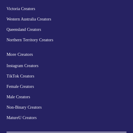
Victoria Creators
Western Australia Creators
Queensland Creators
Northern Territory Creators
More Creators
Instagram Creators
TikTok Creators
Female Creators
Male Creators
Non-Binary Creators
MatureU Creators