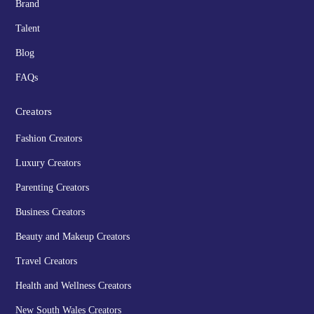
Brand
Talent
Blog
FAQs
Creators
Fashion Creators
Luxury Creators
Parenting Creators
Business Creators
Beauty and Makeup Creators
Travel Creators
Health and Wellness Creators
New South Wales Creators