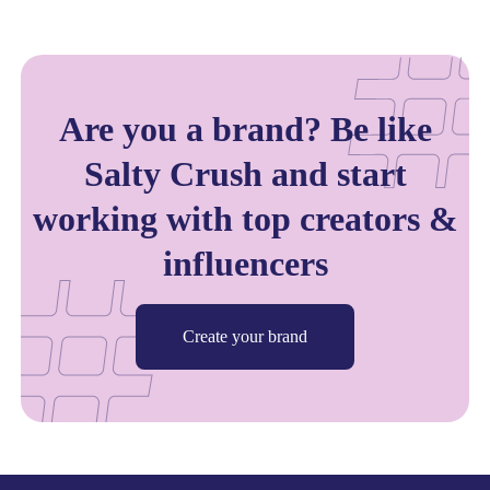
Are you a brand? Be like
Salty Crush and start
working with top creators &
influencers
Create your brand