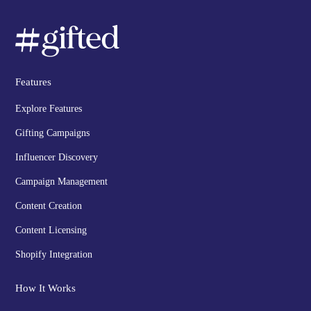
Features
Explore Features
Gifting Campaigns
Influencer Discovery
Campaign Management
Content Creation
Content Licensing
Shopify Integration
How It Works