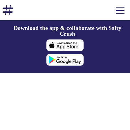
Download the app & collaborate with Salty
Crush