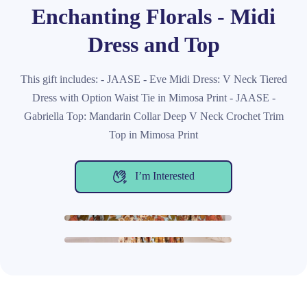
Enchanting Florals - Midi
Dress and Top
This gift includes: - JAASE - Eve Midi Dress: V Neck Tiered
Dress with Option Waist Tie in Mimosa Print - JAASE -
Gabriella Top: Mandarin Collar Deep V Neck Crochet Trim
Top in Mimosa Print
I’m Interested