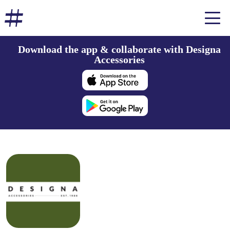
Download the app & collaborate with Designa
Accessories