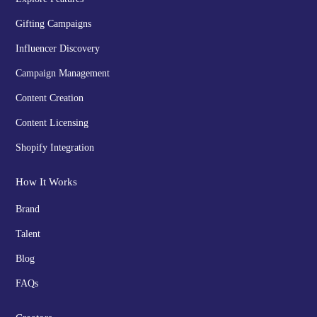
Gifting Campaigns
Influencer Discovery
Campaign Management
Content Creation
Content Licensing
Shopify Integration
How It Works
Brand
Talent
Blog
FAQs