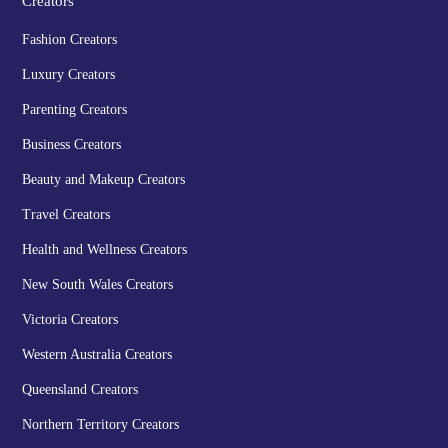
Creators
Fashion Creators
Luxury Creators
Parenting Creators
Business Creators
Beauty and Makeup Creators
Travel Creators
Health and Wellness Creators
New South Wales Creators
Victoria Creators
Western Australia Creators
Queensland Creators
Northern Territory Creators