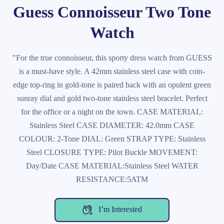
Guess Connoisseur Two Tone
Watch
"For the true connoisseur, this sporty dress watch from GUESS
is a must-have style. A 42mm stainless steel case with coin-
edge top-ring in gold-tone is paired back with an opulent green
sunray dial and gold two-tone stainless steel bracelet. Perfect
for the office or a night on the town. CASE MATERIAL:
Stainless Steel CASE DIAMETER: 42.0mm CASE
COLOUR: 2-Tone DIAL: Green STRAP TYPE: Stainless
Steel CLOSURE TYPE: Pilot Buckle MOVEMENT:
Day/Date CASE MATERIAL:Stainless Steel WATER
RESISTANCE:5ATM
I’m Interested