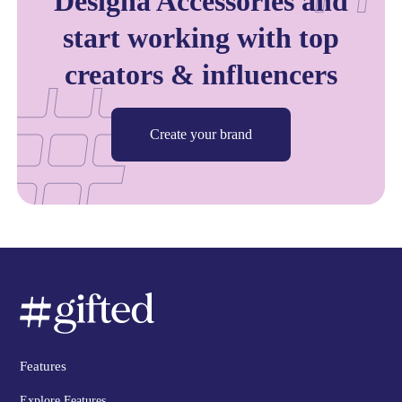
Designa Accessories and
start working with top
creators & influencers
Create your brand
Features
Explore Features