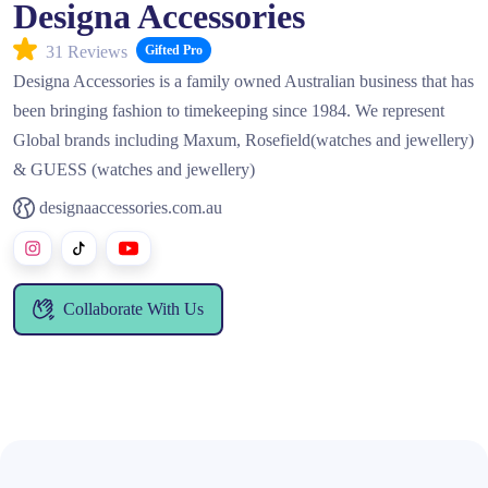
Designa Accessories
31 Reviews
Gifted Pro
Designa Accessories is a family owned Australian business that has
been bringing fashion to timekeeping since 1984. We represent
Global brands including Maxum, Rosefield(watches and jewellery)
& GUESS (watches and jewellery)
designaaccessories.com.au
Collaborate With Us