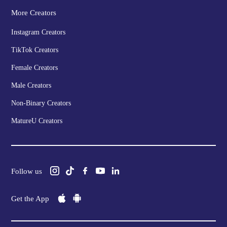
More Creators
Instagram Creators
TikTok Creators
Female Creators
Male Creators
Non-Binary Creators
MatureU Creators
Follow us
Get the App