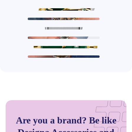
Are you a brand? Be like