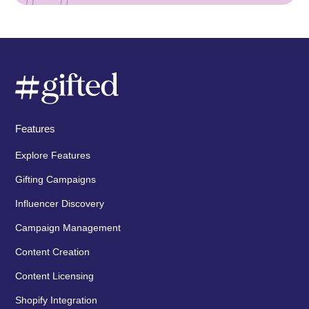
Features
Explore Features
Gifting Campaigns
Influencer Discovery
Campaign Management
Content Creation
Content Licensing
Shopify Integration