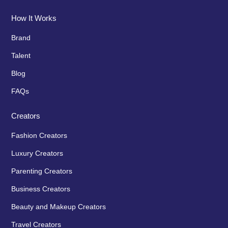
How It Works
Brand
Talent
Blog
FAQs
Creators
Fashion Creators
Luxury Creators
Parenting Creators
Business Creators
Beauty and Makeup Creators
Travel Creators