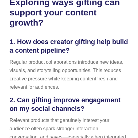
Exploring ways gifting can
support your content
growth?
1.
How does creator gifting help build
a content pipeline?
Regular product collaborations introduce new ideas,
visuals, and storytelling opportunities. This reduces
creative pressure while keeping content fresh and
relevant for audiences.
2.
Can gifting improve engagement
on my social channels?
Relevant products that genuinely interest your
audience often spark stronger interaction,
conversation, and saves—especially when integrated