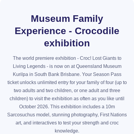
Museum Family
Experience - Crocodile
exhibition
The world premiere exhibition - Croc! Lost Giants to
Living Legends - is now on at Queensland Museum
Kurilpa in South Bank Brisbane. Your Season Pass
ticket unlocks unlimited entry for your family of four (up to
two adults and two children, or one adult and three
children) to visit the exhibition as often as you like until
October 2026. This exhibition includes a 10m
Sarcosuchus model, stunning photography, First Nations
art, and interactives to test your strength and croc
knowledge.