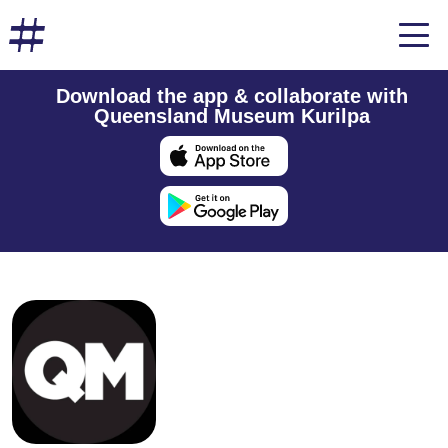
Download the app & collaborate with
Queensland Museum Kurilpa