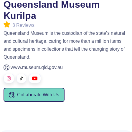
Queensland Museum
Kurilpa
3 Reviews
Queensland Museum is the custodian of the state’s natural
and cultural heritage, caring for more than a million items
and specimens in collections that tell the changing story of
Queensland.
www.museum.qld.gov.au
Collaborate With Us