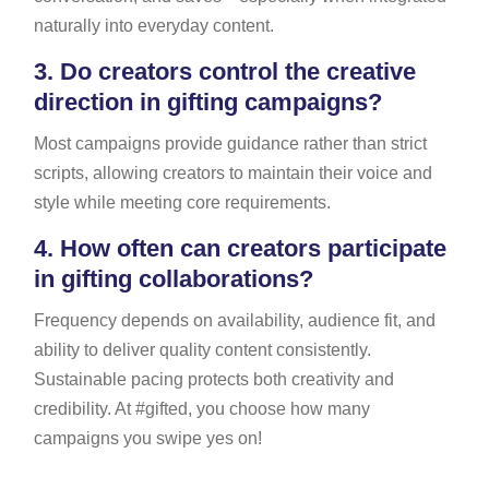
naturally into everyday content.
3.
Do creators control the creative
direction in gifting campaigns?
Most campaigns provide guidance rather than strict
scripts, allowing creators to maintain their voice and
style while meeting core requirements.
4.
How often can creators participate
in gifting collaborations?
Frequency depends on availability, audience fit, and
ability to deliver quality content consistently.
Sustainable pacing protects both creativity and
credibility. At #gifted, you choose how many
campaigns you swipe yes on!