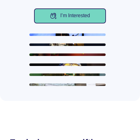
I’m Interested