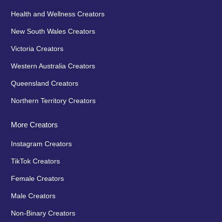
Health and Wellness Creators
New South Wales Creators
Victoria Creators
Western Australia Creators
Queensland Creators
Northern Territory Creators
More Creators
Instagram Creators
TikTok Creators
Female Creators
Male Creators
Non-Binary Creators