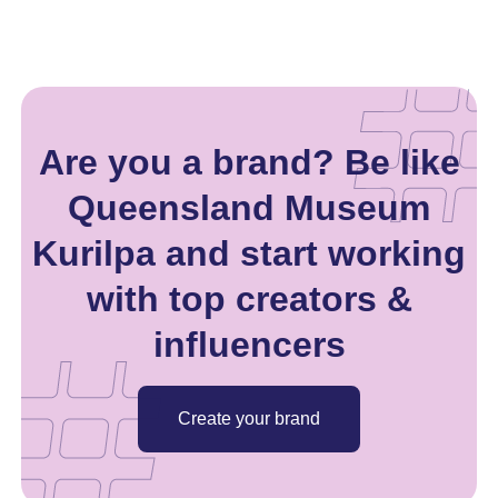
Are you a brand? Be like
Queensland Museum
Kurilpa and start working
with top creators &
influencers
Create your brand