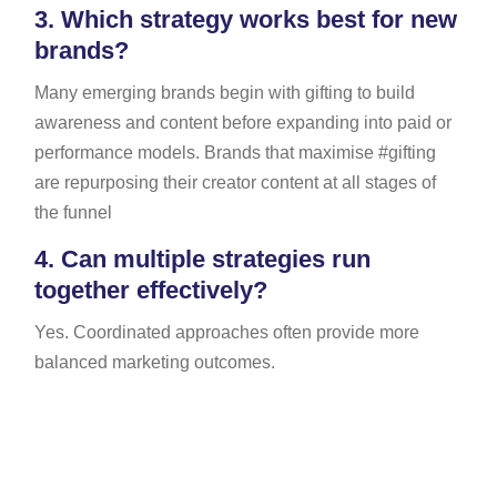
3.
Which strategy works best for new
brands?
Many emerging brands begin with gifting to build
awareness and content before expanding into paid or
performance models. Brands that maximise #gifting
are repurposing their creator content at all stages of
the funnel
4.
Can multiple strategies run
together effectively?
Yes. Coordinated approaches often provide more
balanced marketing outcomes.