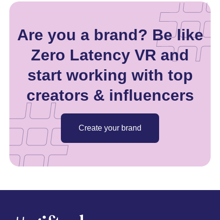
Are you a brand? Be like
Zero Latency VR and
start working with top
creators & influencers
Create your brand