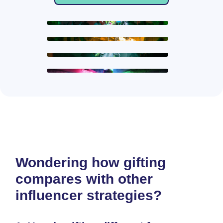
Wondering how gifting
compares with other
influencer strategies?