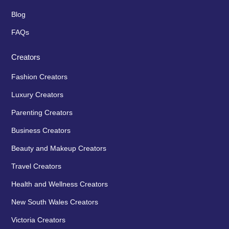
Blog
FAQs
Creators
Fashion Creators
Luxury Creators
Parenting Creators
Business Creators
Beauty and Makeup Creators
Travel Creators
Health and Wellness Creators
New South Wales Creators
Victoria Creators