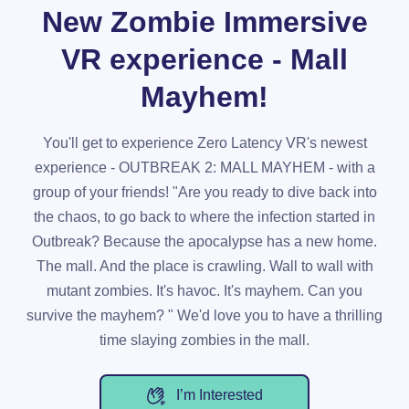
New Zombie Immersive
VR experience - Mall
Mayhem!
You'll get to experience Zero Latency VR's newest
experience - OUTBREAK 2: MALL MAYHEM - with a
group of your friends! "Are you ready to dive back into
the chaos, to go back to where the infection started in
Outbreak? Because the apocalypse has a new home.
The mall. And the place is crawling. Wall to wall with
mutant zombies. It's havoc. It's mayhem. Can you
survive the mayhem? " We'd love you to have a thrilling
time slaying zombies in the mall.
I’m Interested