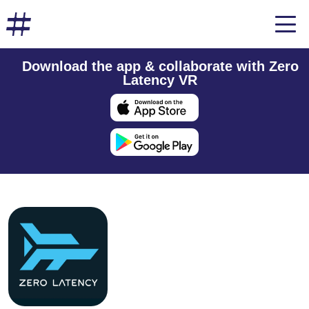
Download the app & collaborate with Zero
Latency VR