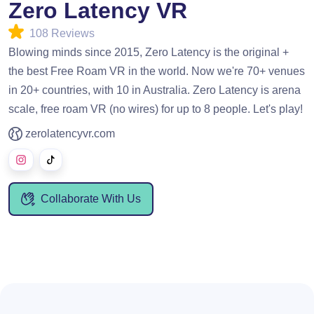
Zero Latency VR
108 Reviews
Blowing minds since 2015, Zero Latency is the original +
the best Free Roam VR in the world. Now we're 70+ venues
in 20+ countries, with 10 in Australia. Zero Latency is arena
scale, free roam VR (no wires) for up to 8 people. Let's play!
zerolatencyvr.com
Collaborate With Us