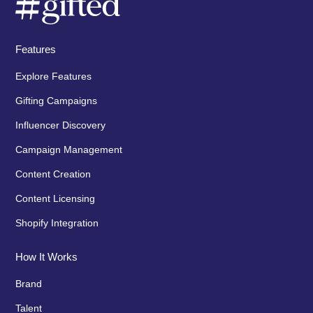
Features
Explore Features
Gifting Campaigns
Influencer Discovery
Campaign Management
Content Creation
Content Licensing
Shopify Integration
How It Works
Brand
Talent