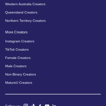
Western Australia Creators
Queensland Creators
Northern Territory Creators
More Creators
Instagram Creators
TikTok Creators
Female Creators
Male Creators
Non-Binary Creators
MatureU Creators