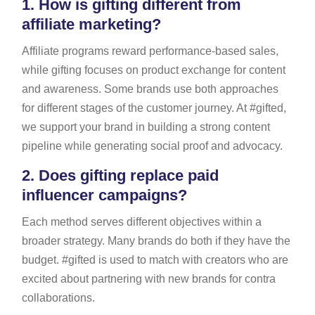
1.
How is gifting different from
affiliate marketing?
Affiliate programs reward performance-based sales,
while gifting focuses on product exchange for content
and awareness. Some brands use both approaches
for different stages of the customer journey. At #gifted,
we support your brand in building a strong content
pipeline while generating social proof and advocacy.
2.
Does gifting replace paid
influencer campaigns?
Each method serves different objectives within a
broader strategy. Many brands do both if they have the
budget. #gifted is used to match with creators who are
excited about partnering with new brands for contra
collaborations.