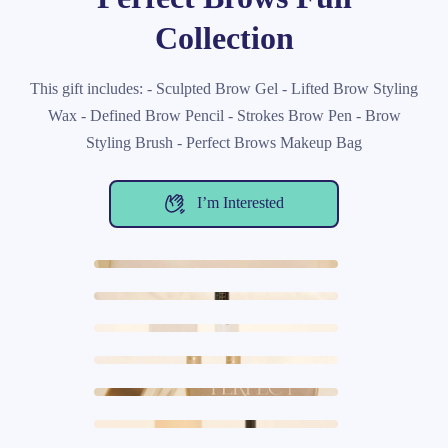
Collection
This gift includes: - Sculpted Brow Gel - Lifted Brow Styling
Wax - Defined Brow Pencil - Strokes Brow Pen - Brow
Styling Brush - Perfect Brows Makeup Bag
I’m Interested