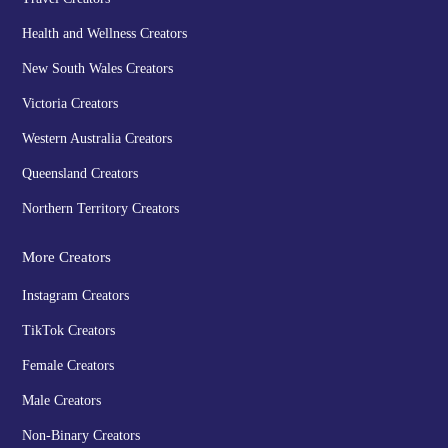
Health and Wellness Creators
New South Wales Creators
Victoria Creators
Western Australia Creators
Queensland Creators
Northern Territory Creators
More Creators
Instagram Creators
TikTok Creators
Female Creators
Male Creators
Non-Binary Creators