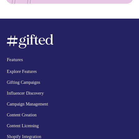
Features
Explore Features
Gifting Campaigns
Influencer Discovery
Campaign Management
Content Creation
Content Licensing
Shopify Integration