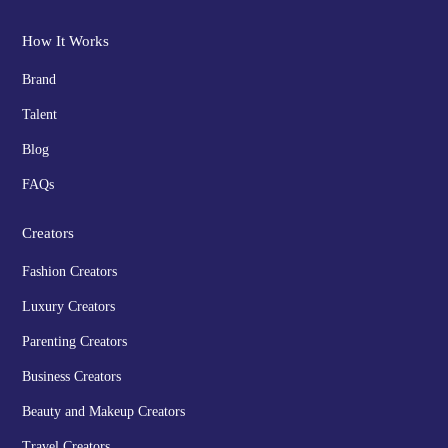
How It Works
Brand
Talent
Blog
FAQs
Creators
Fashion Creators
Luxury Creators
Parenting Creators
Business Creators
Beauty and Makeup Creators
Travel Creators