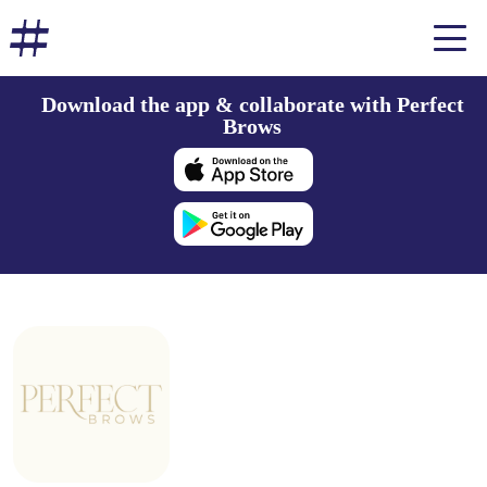
Download the app & collaborate with Perfect
Brows