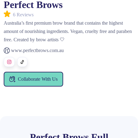
Perfect Brows
6 Reviews
Australia’s first premium brow brand that contains the highest
amount of nourishing ingredients. Vegan, cruelty free and paraben
free. Created by brow artists 🤍
www.perfectbrows.com.au
Collaborate With Us
Perfect Brows Full