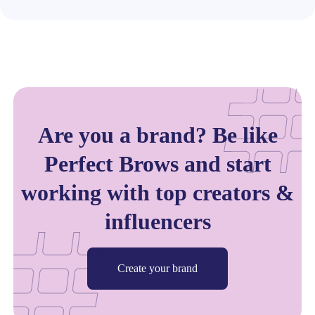
Are you a brand? Be like
Perfect Brows and start
working with top creators &
influencers
Create your brand