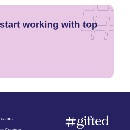
start working with top
eators
am Creators