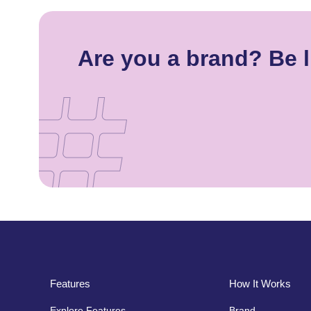
Are you a brand? Be l
Features
How It Works
Explore Features
Brand