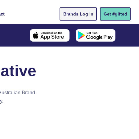
ct
Brands Log In
Get #gifted
ative
Australian Brand.
y.