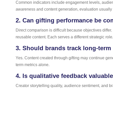
Common indicators include engagement levels, audience
awareness and content generation, evaluation usuall
2.
Can gifting performance be com
Direct comparison is difficult because objectives diffe
reusable content. Each serves a different strategic role
3.
Should brands track long-term 
Yes. Content created through gifting may continue ge
term metrics alone.
4.
Is qualitative feedback valuabl
Creator storytelling quality, audience sentiment, and 