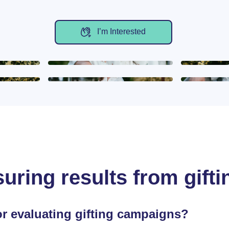
I’m Interested
uring results from gifti
or evaluating gifting campaigns?