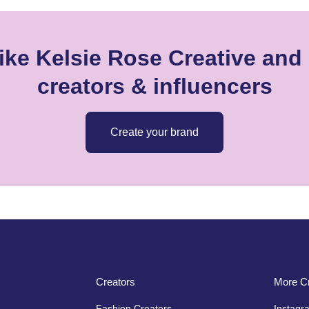
ike Kelsie Rose Creative and 
creators & influencers
Create your brand
Creators
More Cr
Fashion Creators
Instagr