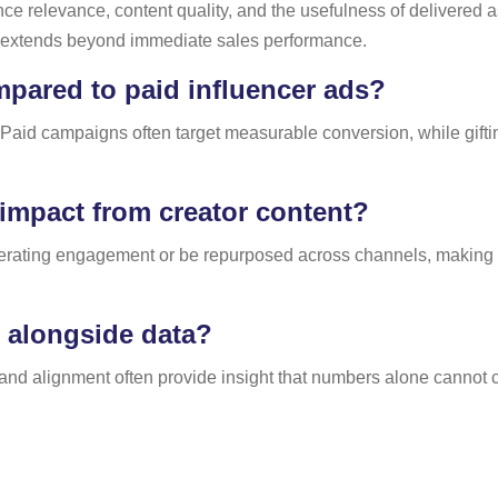
 relevance, content quality, and the usefulness of delivered as
y extends beyond immediate sales performance.
pared to paid influencer ads?
r. Paid campaigns often target measurable conversion, while gifti
.
impact from creator content?
nerating engagement or be repurposed across channels, making 
e alongside data?
brand alignment often provide insight that numbers alone cannot 