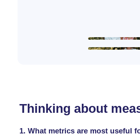
Thinking about meas
1.
What metrics are most useful f