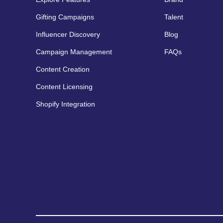
Gifting Campaigns
Talent
Influencer Discovery
Blog
Campaign Management
FAQs
Content Creation
Content Licensing
Shopify Integration