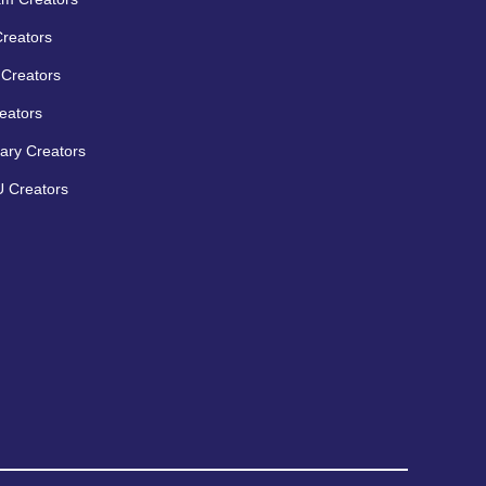
Creators
Creators
eators
ary Creators
 Creators