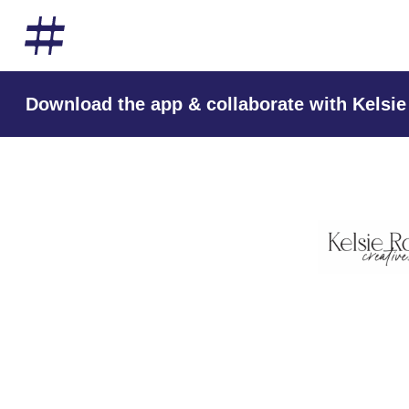
Download the app & collaborate with Kelsie