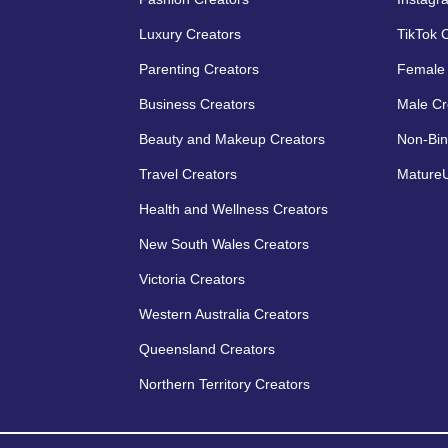
Luxury Creators
TikTok 
Parenting Creators
Female 
Business Creators
Male Cr
Beauty and Makeup Creators
Non-Bin
Travel Creators
MatureU
Health and Wellness Creators
New South Wales Creators
Victoria Creators
Western Australia Creators
Queensland Creators
Northern Territory Creators