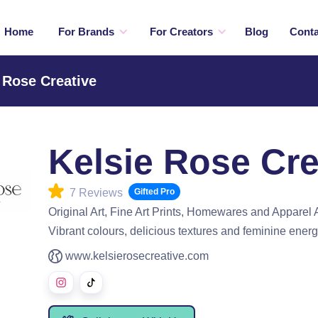
Home
For Brands
For Creators
Blog
Conta
 Rose Creative
Kelsie Rose Cre
7 Reviews
Gifted Pro
Original Art, Fine Art Prints, Homewares and Apparel 
Vibrant colours, delicious textures and feminine energ
www.kelsierosecreative.com