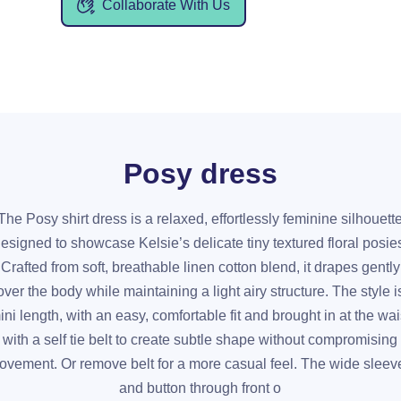
Collaborate With Us
Posy dress
The Posy shirt dress is a relaxed, effortlessly feminine silhouett
esigned to showcase Kelsie’s delicate tiny textured floral posie
Crafted from soft, breathable linen cotton blend, it drapes gently
over the body while maintaining a light airy structure. The style i
ini length, with an easy, comfortable fit and brought in at the wai
with a self tie belt to create subtle shape without compromising
ovement. Or remove belt for a more casual feel. The wide sleev
and button through front o