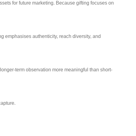
sets for future marketing. Because gifting focuses on
ng emphasises authenticity, reach diversity, and
longer-term observation more meaningful than short-
capture.