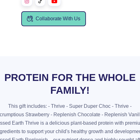
Collaborate With Us
PROTEIN FOR THE WHOLE
FAMILY!
This gift includes: - Thrive - Super Duper Choc - Thrive -
crumptious Strawberry - Replenish Chocolate - Replenish Vanil
ssed Earth Thrive is a delicious plant-based protein with prem
ngredients to support your child's healthy growth and developmen
ssed Earth Replenish – our nutrient dense and highly sought af