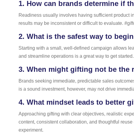
1.
How can brands determine if th
Readiness usually involves having sufficient product in
results may be inconsistent or difficult to evaluate. #gi
2.
What is the safest way to begin
Starting with a small, well-defined campaign allows lear
and streamline operations is a great way to get started.
3.
When might gifting not be the 
Brands seeking immediate, predictable sales outcomes ma
is a sound investment, however, may not drive immediat
4.
What mindset leads to better gi
Approaching gifting with clear objectives, realistic exp
content, consistent collaboration, and thoughtful reuse 
experiment.