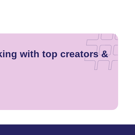
king with top creators &