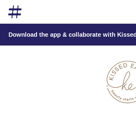
Download the app & collaborate with Kissed