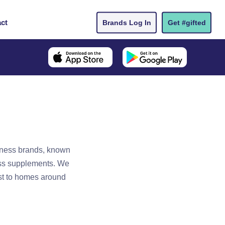
ct
Brands Log In
Get #gifted
llness brands, known
ess supplements. We
est to homes around