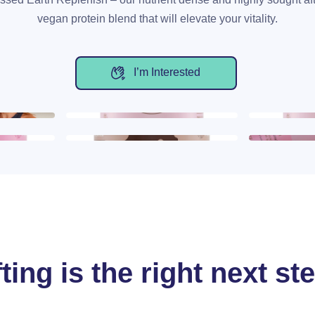
vegan protein blend that will elevate your vitality.
I’m Interested
ting is the right next st