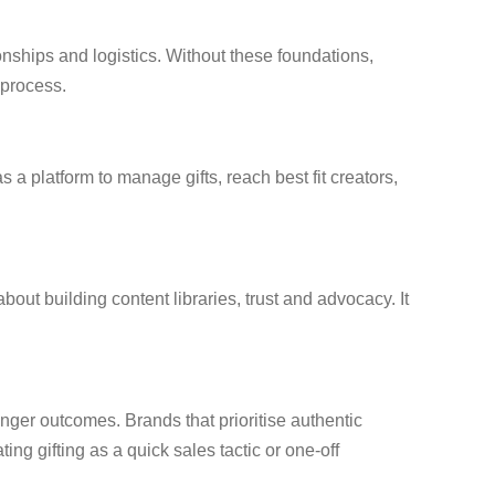
onships and logistics. Without these foundations,
 process.
 a platform to manage gifts, reach best fit creators,
ut building content libraries, trust and advocacy. It
onger outcomes. Brands that prioritise authentic
ing gifting as a quick sales tactic or one-off