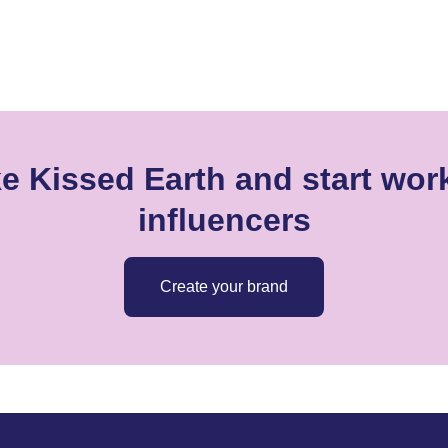
e Kissed Earth and start wor
influencers
Create your brand