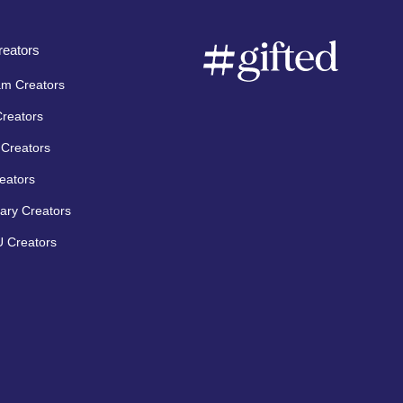
eators
am Creators
Creators
Creators
eators
ary Creators
 Creators