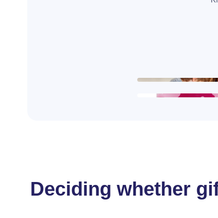
Deciding whether gif