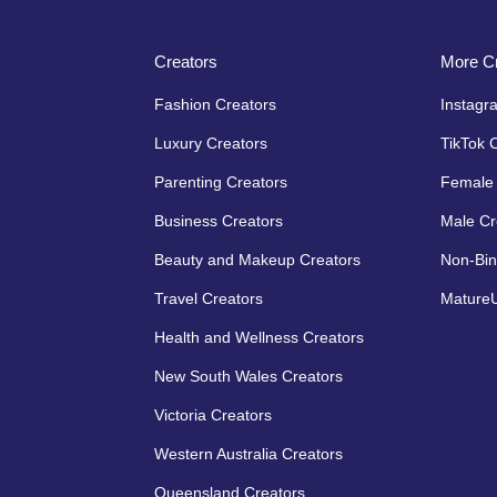
Creators
More Cr
Fashion Creators
Instagr
Luxury Creators
TikTok 
Parenting Creators
Female 
Business Creators
Male Cr
Beauty and Makeup Creators
Non-Bin
Travel Creators
MatureU
Health and Wellness Creators
New South Wales Creators
Victoria Creators
Western Australia Creators
Queensland Creators