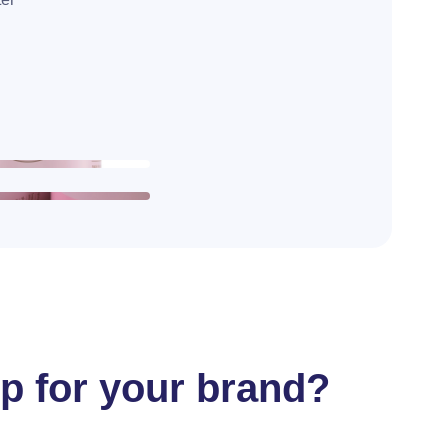
ep for your brand?