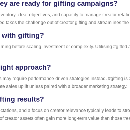
ey are ready for gifting campaigns?
ventory, clear objectives, and capacity to manage creator relati
fted takes the challenge out of creator gifting and streamlines the
 with gifting?
ning before scaling investment or complexity. Utilising #gifted as
right approach?
y require performance-driven strategies instead. #gifting is abo
e sales uplift unless paired with a broader marketing strategy.
fting results?
ectations, and a focus on creator relevance typically leads to str
of creator assets often gain more long-term value than those treat