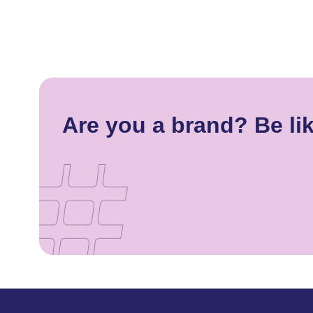
Are you a brand? Be lik