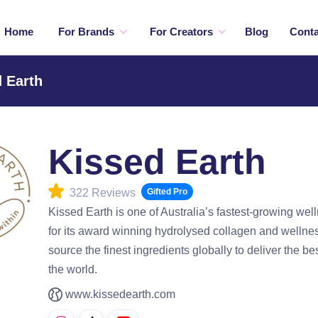
Home
For Brands
For Creators
Blog
Conta
 Earth
Kissed Earth
322 Reviews
Gifted Pro
Kissed Earth is one of Australia’s fastest-growing we
for its award winning hydrolysed collagen and welln
source the finest ingredients globally to deliver the b
the world.
www.kissedearth.com