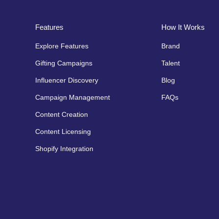
Features
How It Works
Explore Features
Brand
Gifting Campaigns
Talent
Influencer Discovery
Blog
Campaign Management
FAQs
Content Creation
Content Licensing
Shopify Integration