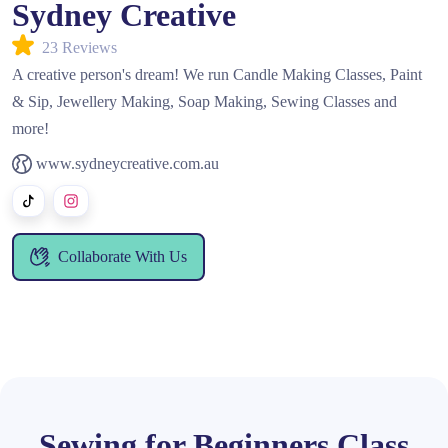
Sydney Creative
23 Reviews
A creative person's dream! We run Candle Making Classes, Paint
& Sip, Jewellery Making, Soap Making, Sewing Classes and
more!
www.sydneycreative.com.au
Collaborate With Us
Sewing for Beginners Class