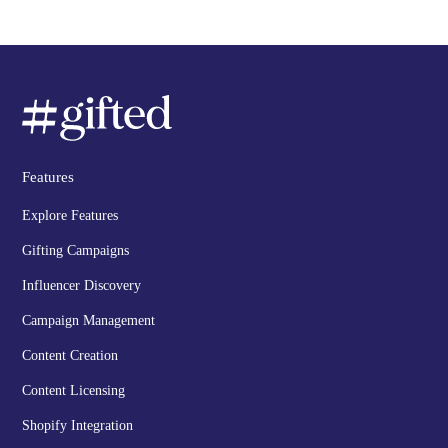
Features
Explore Features
Gifting Campaigns
Influencer Discovery
Campaign Management
Content Creation
Content Licensing
Shopify Integration