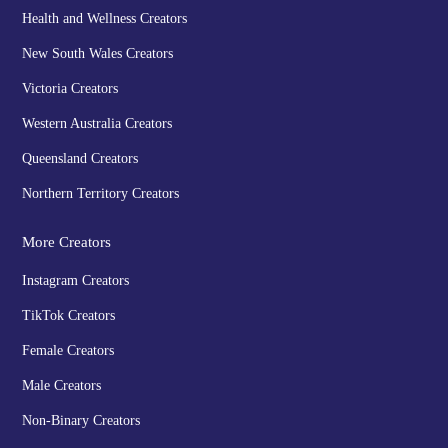
Health and Wellness Creators
New South Wales Creators
Victoria Creators
Western Australia Creators
Queensland Creators
Northern Territory Creators
More Creators
Instagram Creators
TikTok Creators
Female Creators
Male Creators
Non-Binary Creators