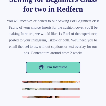
for two in Redfern
You will receive: 2x tickets to our Sewing For Beginners class
Fabric of your choice Inserts for the cushion cover you'll be
making In return, we would like: 1x Reel of the experience,
posted to your Instagram, Tiktok or both. We'll need you to
email the reel to us, without captions or text overlay for our
ads. Content turn around time: 2 weeks
I’m Interested