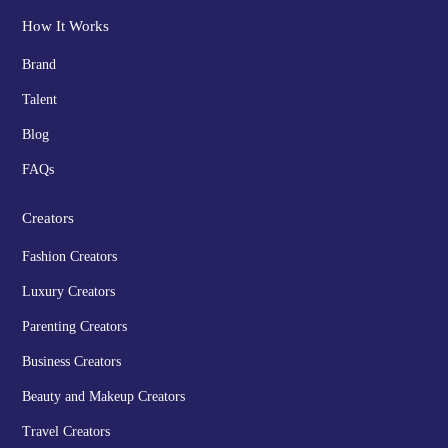
How It Works
Brand
Talent
Blog
FAQs
Creators
Fashion Creators
Luxury Creators
Parenting Creators
Business Creators
Beauty and Makeup Creators
Travel Creators