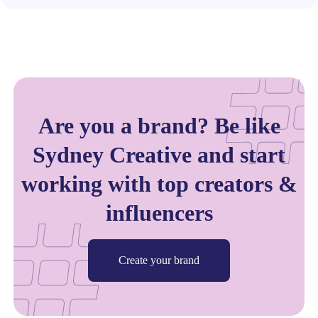
Are you a brand? Be like
Sydney Creative and start
working with top creators &
influencers
Create your brand