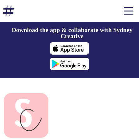
Download the app & collaborate with Sydney
Creative