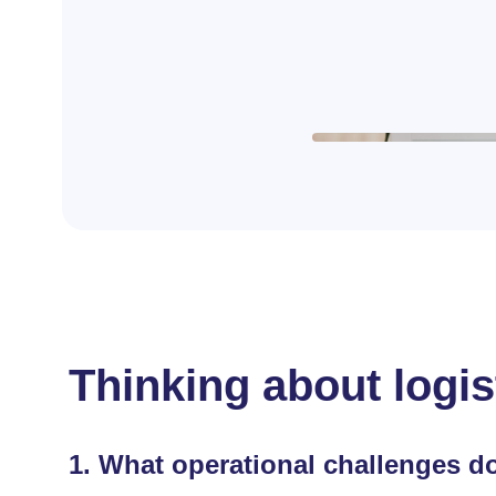
Thinking about logis
1.
What operational challenges do