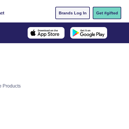
ct
Brands Log In
Get #gifted
e Products