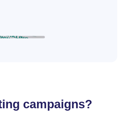
ifting campaigns?