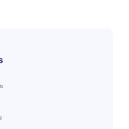
s
ts
g