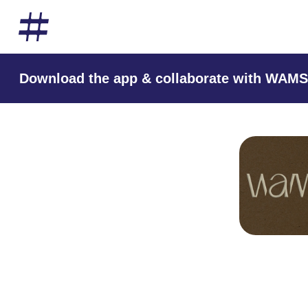
Download the app & collaborate with WAMS