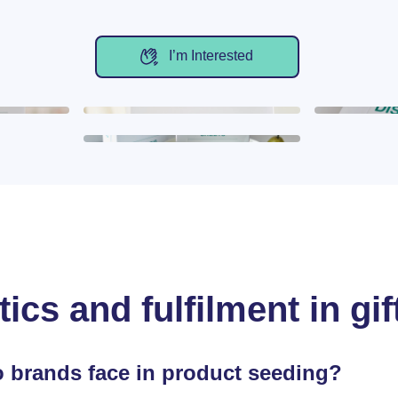
I’m Interested
tics and fulfilment in g
 brands face in product seeding?