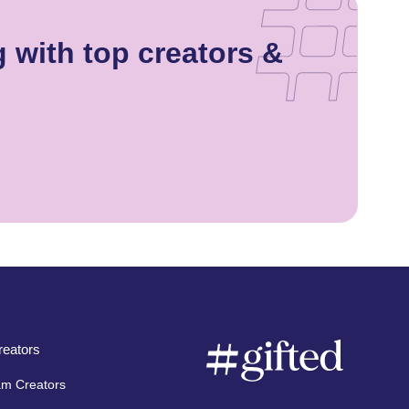
 with top creators &
eators
am Creators