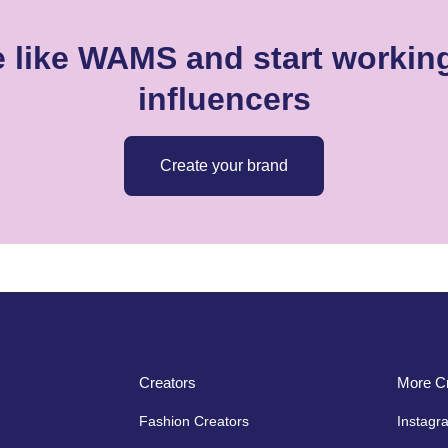
 like WAMS and start working
influencers
Create your brand
Creators
More Cr
Fashion Creators
Instagr