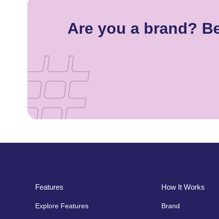
Are you a brand? Be
Features
How It Works
Explore Features
Brand