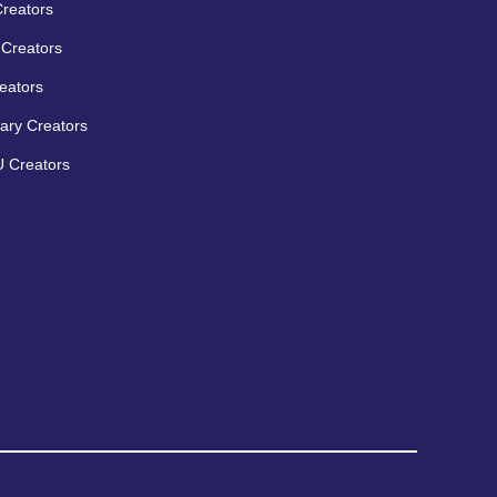
Creators
Creators
eators
ary Creators
 Creators