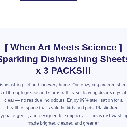
[ When Art Meets Science ]
Sparkling Dishwashing Sheet
x 3 PACKS!!!
ishwashing, refined for every home. Our enzyme-powered shee
cut through grease and stains with ease, leaving dishes crystal
clear — no residue, no odours. Enjoy 99% sterilisation for a
healthier space that’s safe for kids and pets. Plastic-free,
hypoallergenic, and designed for simplicity — this is dishwashin
made brighter, cleaner, and greener.