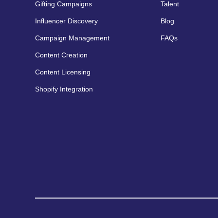
Gifting Campaigns
Talent
Influencer Discovery
Blog
Campaign Management
FAQs
Content Creation
Content Licensing
Shopify Integration