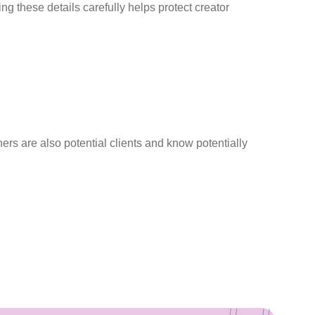
 these details carefully helps protect creator
ers are also potential clients and know potentially