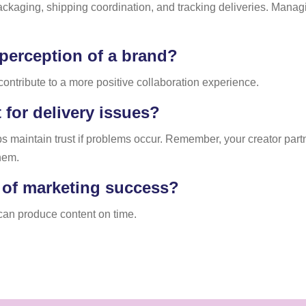
aging, shipping coordination, and tracking deliveries. Managing
 perception of a brand?
ontribute to a more positive collaboration experience.
for delivery issues?
s maintain trust if problems occur. Remember, your creator partn
hem.
t of marketing success?
s can produce content on time.