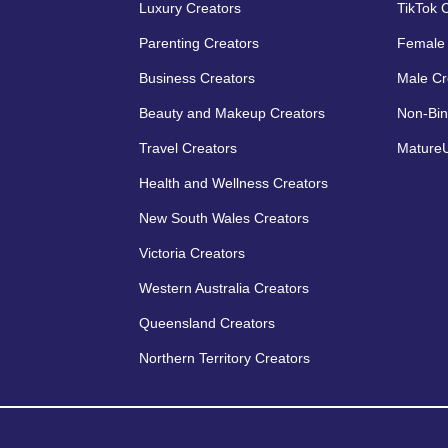
Luxury Creators
TikTok 
Parenting Creators
Female 
Business Creators
Male Cr
Beauty and Makeup Creators
Non-Bin
Travel Creators
MatureU
Health and Wellness Creators
New South Wales Creators
Victoria Creators
Western Australia Creators
Queensland Creators
Northern Territory Creators