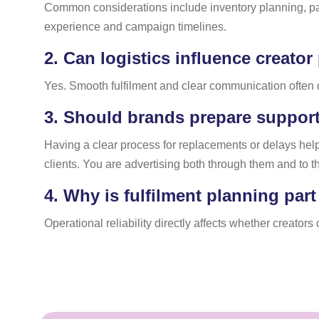
Common considerations include inventory planning, pack
experience and campaign timelines.
2.
Can logistics influence creator
Yes. Smooth fulfilment and clear communication often c
3.
Should brands prepare support 
Having a clear process for replacements or delays help
clients. You are advertising both through them and to t
4.
Why is fulfilment planning par
Operational reliability directly affects whether creator