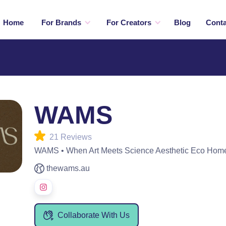
Home
For Brands
For Creators
Blog
Conta
WAMS
21 Reviews
WAMS • When Art Meets Science Aesthetic Eco Hom
thewams.au
Collaborate With Us