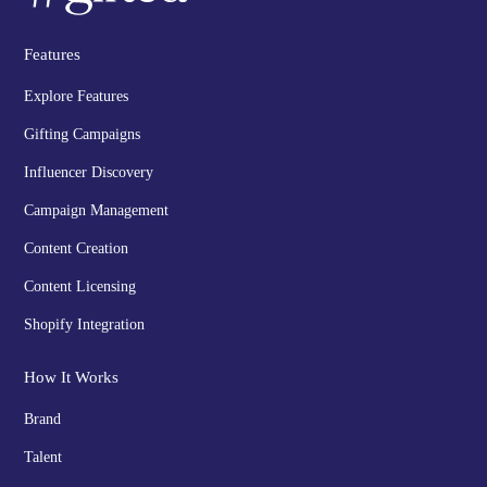
Features
Explore Features
Gifting Campaigns
Influencer Discovery
Campaign Management
Content Creation
Content Licensing
Shopify Integration
How It Works
Brand
Talent