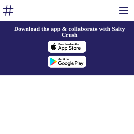
Download the app & collaborate with Salty
Crush