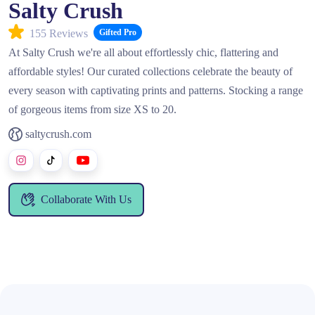
Salty Crush
155 Reviews
Gifted Pro
At Salty Crush we're all about effortlessly chic, flattering and
affordable styles! Our curated collections celebrate the beauty of
every season with captivating prints and patterns. Stocking a range
of gorgeous items from size XS to 20.
saltycrush.com
Collaborate With Us