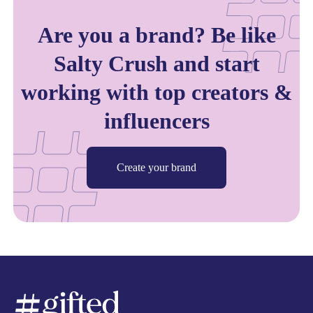
Are you a brand? Be like
Salty Crush and start
working with top creators &
influencers
Create your brand