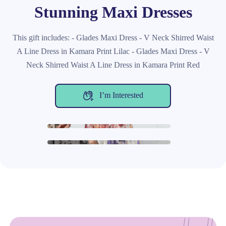
Stunning Maxi Dresses
This gift includes: - Glades Maxi Dress - V Neck Shirred Waist
A Line Dress in Kamara Print Lilac - Glades Maxi Dress - V
Neck Shirred Waist A Line Dress in Kamara Print Red
I’m Interested