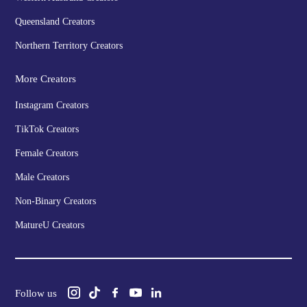
Queensland Creators
Northern Territory Creators
More Creators
Instagram Creators
TikTok Creators
Female Creators
Male Creators
Non-Binary Creators
MatureU Creators
Follow us