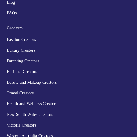
Blog
FAQs
Creators
Fashion Creators
Luxury Creators
Parenting Creators
Business Creators
Beauty and Makeup Creators
Travel Creators
Health and Wellness Creators
New South Wales Creators
Victoria Creators
Western Australia Creators