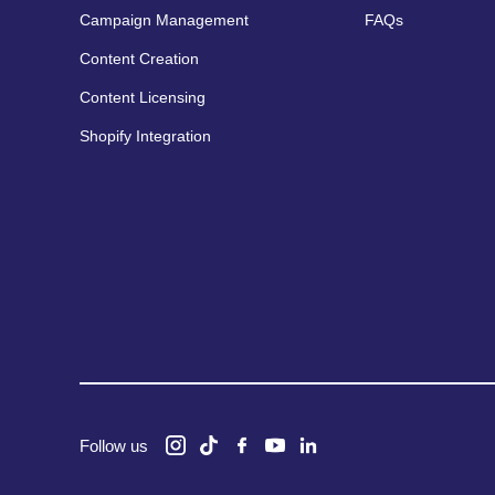
Campaign Management
FAQs
Content Creation
Content Licensing
Shopify Integration
Follow us