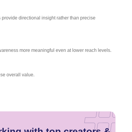
rovide directional insight rather than precise
wareness more meaningful even at lower reach levels.
se overall value.
king with top creators &