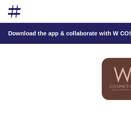
Download the app & collaborate with W C