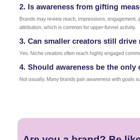
2.
Is awareness from gifting meas
Brands may review reach, impressions, engagement, and 
attribution, which is common for upper-funnel activity.
3.
Can smaller creators still driv
Yes. Niche creators often reach highly engaged commu
4.
Should awareness be the only o
Not usually. Many brands pair awareness with goals suc
Are you a brand? Be lik