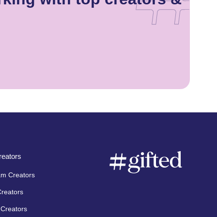
eators
am Creators
Creators
Creators