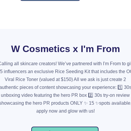
W Cosmetics x I'm From
alling all skincare creators! We’ve partnered with I'm From to gi
5 influencers an exclusive Rice Seeding Kit that includes the 
Viral Rice Toner (valued at $150) All we ask is just create 2
authentic pieces of content showcasing your experience: 1️⃣ 30
unboxing video featuring the hero PR box 2️⃣ 30s try-on review
showcasing the hero PR products ONLY ✨ 15 ✨spots available
apply now and glow with us!