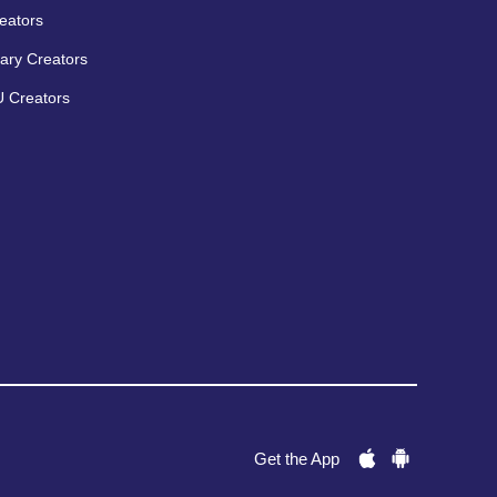
eators
ary Creators
 Creators
Get the App