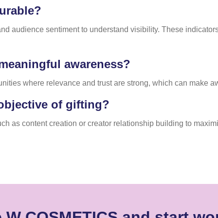
urable?
audience sentiment to understand visibility. These indicators p
e meaningful awareness?
nities where relevance and trust are strong, which can make a
bjective of gifting?
h as content creation or creator relationship building to maximi
e W COSMETICS and start wor