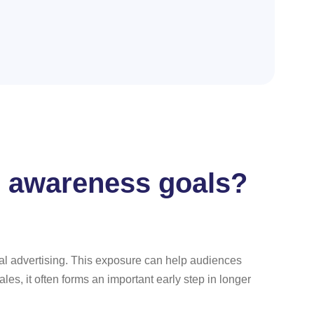
d awareness goals?
ional advertising. This exposure can help audiences
s, it often forms an important early step in longer