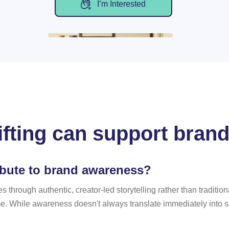
I’m Interested
ifting can support bran
ibute to brand awareness?
es through authentic, creator-led storytelling rather than tradit
 While awareness doesn't always translate immediately into sale