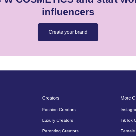
influencers
Create your brand
Creators
More Cr
Fashion Creators
Instagr
Luxury Creators
TikTok 
Parenting Creators
Female 