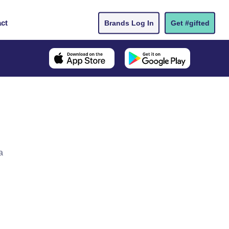
ct
Brands Log In
Get #gifted
a