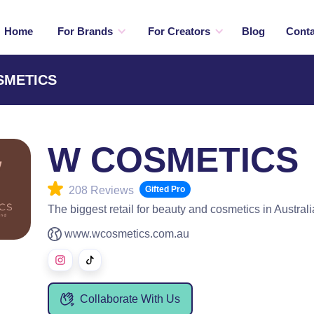
Home
For Brands
For Creators
Blog
Conta
OSMETICS
W COSMETICS
208 Reviews
Gifted Pro
The biggest retail for beauty and cosmetics in Australi
www.wcosmetics.com.au
Collaborate With Us