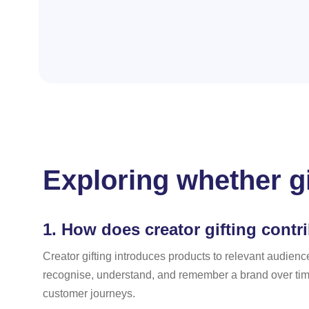
Exploring whether g
1.
How does creator gifting contr
Creator gifting introduces products to relevant audienc
recognise, understand, and remember a brand over time.
customer journeys.