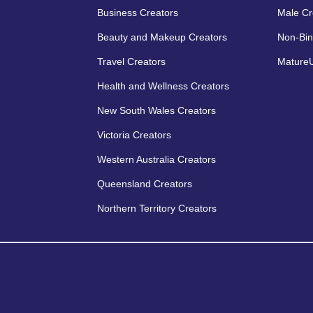
Business Creators
Male Cr
Beauty and Makeup Creators
Non-Bin
Travel Creators
MatureU
Health and Wellness Creators
New South Wales Creators
Victoria Creators
Western Australia Creators
Queensland Creators
Northern Territory Creators