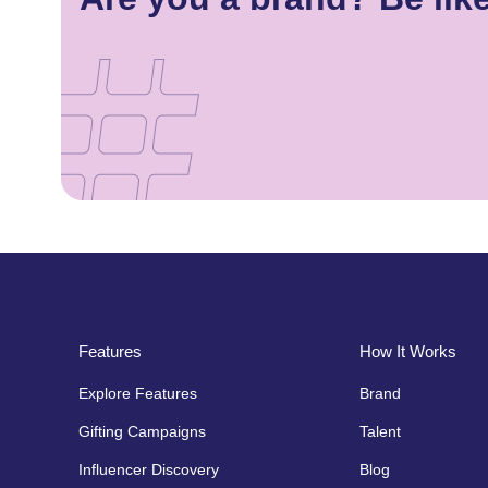
Features
How It Works
Explore Features
Brand
Gifting Campaigns
Talent
Influencer Discovery
Blog