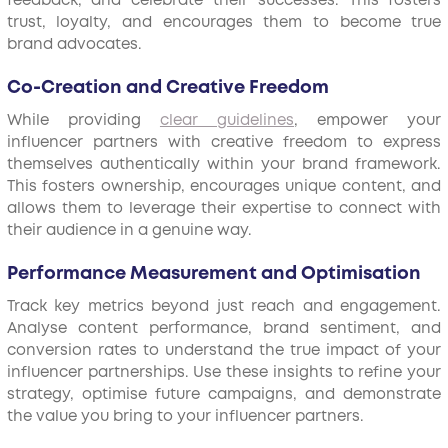
feedback, and celebrate their successes. This fosters
trust, loyalty, and encourages them to become true
brand advocates.
Co-Creation and Creative Freedom
While providing
clear guidelines
, empower your
influencer partners with creative freedom to express
themselves authentically within your brand framework.
This fosters ownership, encourages unique content, and
allows them to leverage their expertise to connect with
their audience in a genuine way.
Performance Measurement and Optimisation
Track key metrics beyond just reach and engagement.
Analyse content performance, brand sentiment, and
conversion rates to understand the true impact of your
influencer partnerships. Use these insights to refine your
strategy, optimise future campaigns, and demonstrate
the value you bring to your influencer partners.