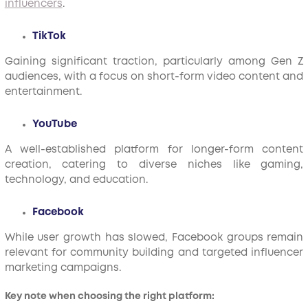
influencers
.
TikTok
Gaining significant traction, particularly among Gen Z
audiences, with a focus on short-form video content and
entertainment.
YouTube
A well-established platform for longer-form content
creation, catering to diverse niches like gaming,
technology, and education.
Facebook
While user growth has slowed, Facebook groups remain
relevant for community building and targeted influencer
marketing campaigns.
Key note when choosing the right platform: