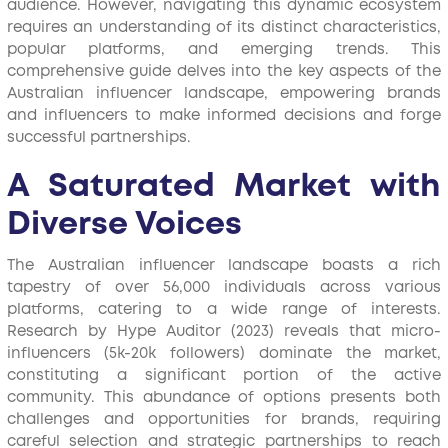
audience. However, navigating this dynamic ecosystem
requires an understanding of its distinct characteristics,
popular platforms, and emerging trends. This
comprehensive guide delves into the key aspects of the
Australian influencer landscape, empowering brands
and influencers to make informed decisions and forge
successful partnerships.
A Saturated Market with
Diverse Voices
The Australian influencer landscape boasts a rich
tapestry of over 56,000 individuals across various
platforms, catering to a wide range of interests.
Research by Hype Auditor (2023) reveals that micro-
influencers (5k-20k followers) dominate the market,
constituting a significant portion of the active
community. This abundance of options presents both
challenges and opportunities for brands, requiring
careful selection and strategic partnerships to reach