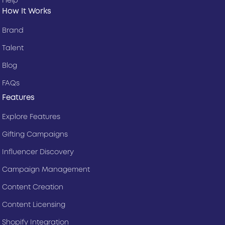
Help
How It Works
Brand
Talent
Blog
FAQs
Features
Explore Features
Gifting Campaigns
Influencer Discovery
Campaign Management
Content Creation
Content Licensing
Shopify Integration