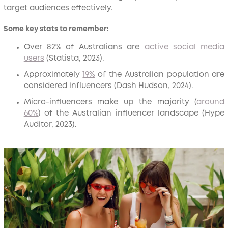
target audiences effectively.
Some key stats to remember:
Over 82% of Australians are
active social media
users
(Statista, 2023).
Approximately
19%
of the Australian population are
considered influencers (Dash Hudson, 2024).
Micro-influencers make up the majority (
around
60%
) of the Australian influencer landscape (Hype
Auditor, 2023).