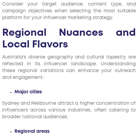
Consider your target audience, content type, and
campaign objectives when selecting the most suitable
platform for your influencer marketing strategy.
Regional Nuances and
Local Flavors
Australia's diverse geography and cultural tapestry are
reflected in its influencer landscape. Understanding
these regional variations can enhance your outreach
and engagement:
Major cities
Sydney and Melbourne attract a higher concentration of
influencers across various industries, often catering to
broader national audiences.
Regional areas