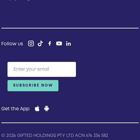
Follow us
Get the App
© 2026 GIFTED HOLDINGS PTY LTD ACN 674 334 582