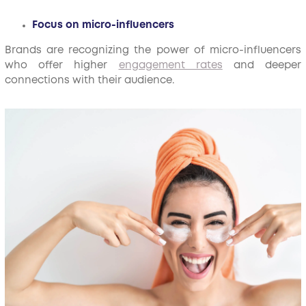
Focus on micro-influencers
Brands are recognizing the power of micro-influencers
who offer higher
engagement rates
and deeper
connections with their audience.