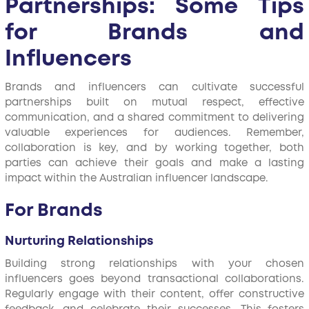
Partnerships: Some Tips
for Brands and
Influencers
Brands and influencers can cultivate successful
partnerships built on mutual respect, effective
communication, and a shared commitment to delivering
valuable experiences for audiences. Remember,
collaboration is key, and by working together, both
parties can achieve their goals and make a lasting
impact within the Australian influencer landscape.
For Brands
Nurturing Relationships
Building strong relationships with your chosen
influencers goes beyond transactional collaborations.
Regularly engage with their content, offer constructive