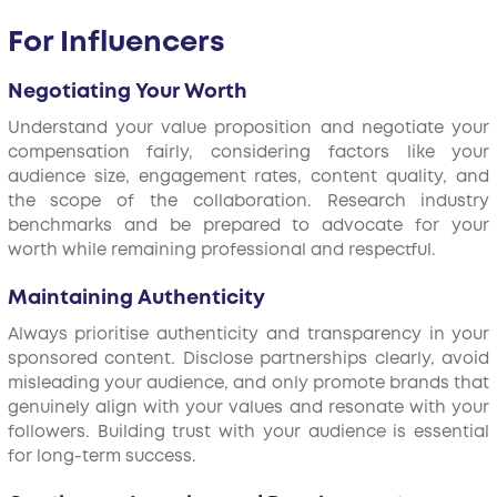
For Influencers
Negotiating Your Worth
Understand your value proposition and negotiate your
compensation fairly, considering factors like your
audience size, engagement rates, content quality, and
the scope of the collaboration. Research industry
benchmarks and be prepared to advocate for your
worth while remaining professional and respectful.
Maintaining Authenticity
Always prioritise authenticity and transparency in your
sponsored content. Disclose partnerships clearly, avoid
misleading your audience, and only promote brands that
genuinely align with your values and resonate with your
followers. Building trust with your audience is essential
for long-term success.