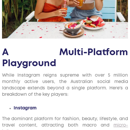
A Multi-Platform
Playground
While Instagram reigns supreme with over 5 million
monthly active users, the Australian social media
landscape extends beyond a single platform. Here's a
breakdown of the key players:
Instagram
The dominant platform for fashion, beauty, lifestyle, and
travel content, attracting both macro and
micro-