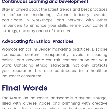
Continuous Learning and Development
Stay informed about the latest trends and best practices
in influencer marketing. Attend industry events,
participate in workshops, and network with other
influencers to enhance your skills, refine your content
strategy, and stay ahead of the curve.
Advocating for Ethical Practices
Promote ethical influencer marketing practices. Disclose
sponsored content transparently, avoid misleading
claims, and advocate for fair compensation for your
work. Upholding ethical standards not only protects
your reputation but also contributes to a healthier
influencer ecosystem.
Final Words
The Australian influencer landscape is a dynamic stage,
filled with diverse voices and brimming with creative
potential. It's a space where authenticity resonates,