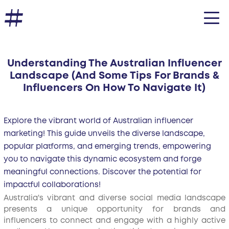
Understanding The Australian Influencer
Landscape (And Some Tips For Brands &
Influencers On How To Navigate It)
Explore the vibrant world of Australian influencer
marketing! This guide unveils the diverse landscape,
popular platforms, and emerging trends, empowering
you to navigate this dynamic ecosystem and forge
meaningful connections. Discover the potential for
impactful collaborations!
Australia's vibrant and diverse social media landscape
presents a unique opportunity for brands and
influencers to connect and engage with a highly active