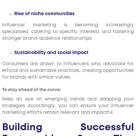
Rise of niche communities
Influencer marketing is becoming increasingly
specialised, catering to specific interests and fostering
stronger brand-audience relationships.
Sustainability and social impact
Consumers are drawn to influencers who advocate for
ethical and sustainable practices, creating opportunities
for brands with similar values.
To stay ahead of the curve:
Keep an eye on emerging trends and adapting your
strategies accordingly, you can ensure your influencer
marketing efforts remain relevant and impactful.
Building Successful