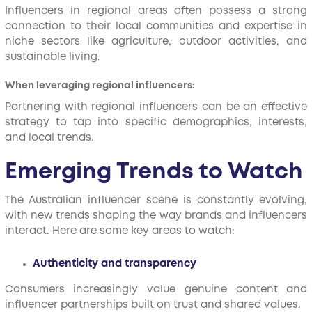
Influencers in regional areas often possess a strong
connection to their local communities and expertise in
niche sectors like agriculture, outdoor activities, and
sustainable living.
When leveraging regional influencers:
Partnering with regional influencers can be an effective
strategy to tap into specific demographics, interests,
and local trends.
Emerging Trends to Watch
The Australian influencer scene is constantly evolving,
with new trends shaping the way brands and influencers
interact. Here are some key areas to watch:
Authenticity and transparency
Consumers increasingly value genuine content and
influencer partnerships built on trust and shared values.