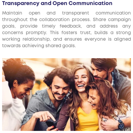
Transparency and Open Communication
Maintain open and transparent communication
throughout the collaboration process. Share campaign
goals, provide timely feedback, and address any
concerns promptly. This fosters trust, builds a strong
working relationship, and ensures everyone is aligned
towards achieving shared goals.