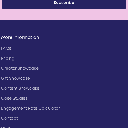
More Information
FAQs
Pricing
Creator Showcase
Gift Showcase
Content Showcase
Case Studies
Engagement Rate Calculator
Contact