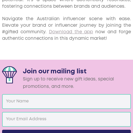
fostering connections between brands and audiences.
Navigate the Australian influencer scene with ease.
Elevate your brand or influencer journey by joining the
#gifted community.
Download the app
now and forge
authentic connections in this dynamic market!
Join our mailing list
Sign up to receive new gift ideas, special
promotions, and more.