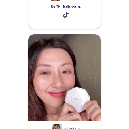
84.9k
followers
ohsotian