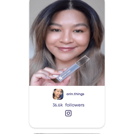
arin.things
36.6k
followers