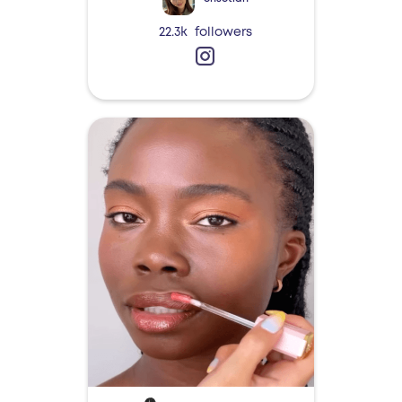
22.3k
followers