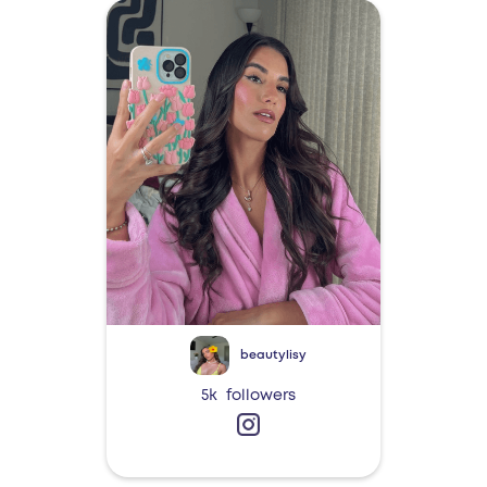
beautylisy
5k
followers