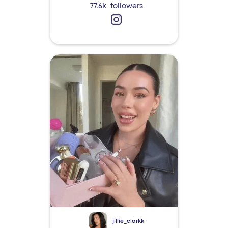
77.6k
followers
jillie_clarkk