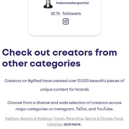
helensmakeupartist
30.7k
followers
Check out creators from
other categories
Creators on #gifted have created over 10,000 beautiful pieces of
unique content for brands
Choose from a diverse and wide selection of creators across
major categories on Instagram, TikTok, and YouTube.
Fashion
,
Beauty & Makeup
,
Travel
,
Parenting
,
Sports & Fitness
,
Food
,
Lifestyle
, and more.