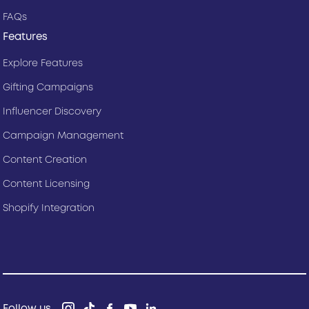
FAQs
Features
Explore Features
Gifting Campaigns
Influencer Discovery
Campaign Management
Content Creation
Content Licensing
Shopify Integration