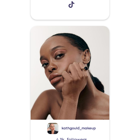
kathgould_makeup