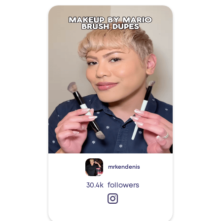
mrkendenis
30.4k
followers