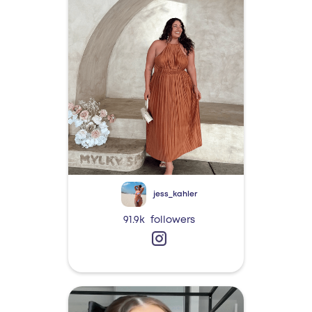
jess_kahler
91.9k
followers