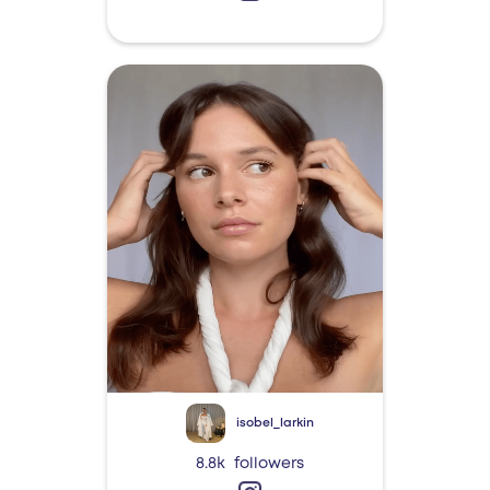
isobel_larkin
8.8k
followers