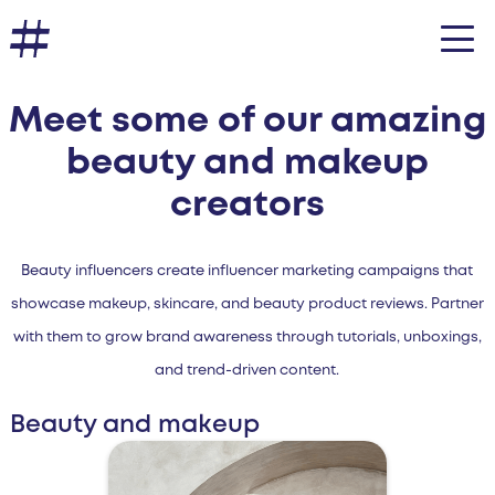
Meet some of our amazing
beauty and makeup
creators
Beauty influencers create influencer marketing campaigns that
showcase makeup, skincare, and beauty product reviews. Partner
with them to grow brand awareness through tutorials, unboxings,
and trend-driven content.
Beauty and makeup