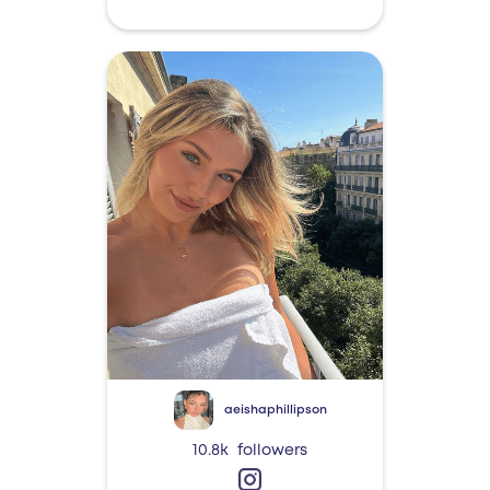
aeishaphillipson
10.8k
followers