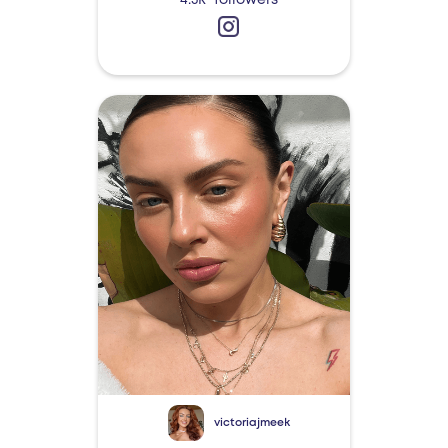
4.3k
followers
victoriajmeek