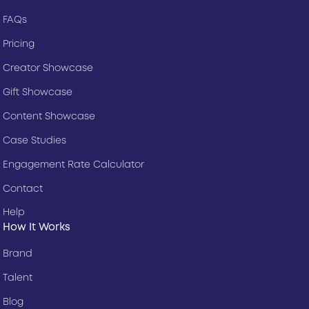
FAQs
Pricing
Creator Showcase
Gift Showcase
Content Showcase
Case Studies
Engagement Rate Calculator
Contact
Help
How It Works
Brand
Talent
Blog