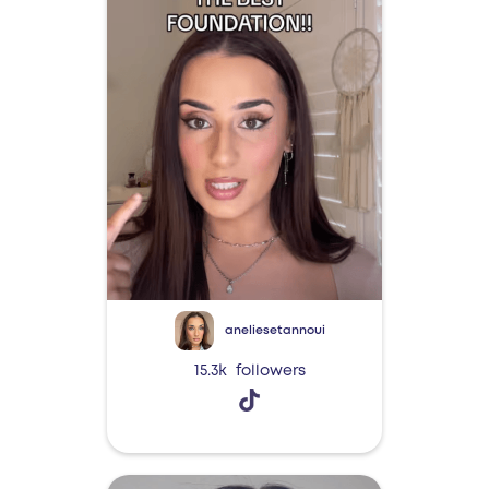
aneliesetannoui
15.3k
followers