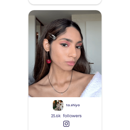
ta.shiya
25.6k
followers