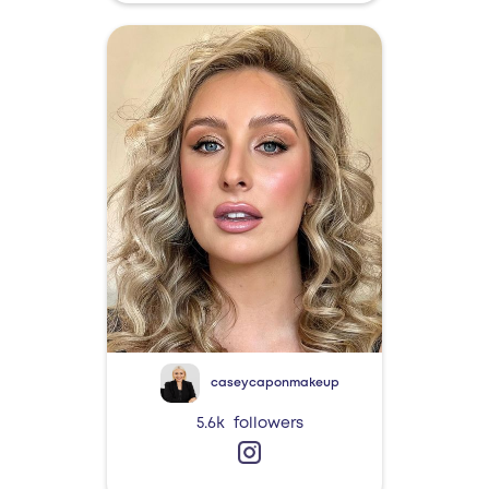
caseycaponmakeup
5.6k
followers