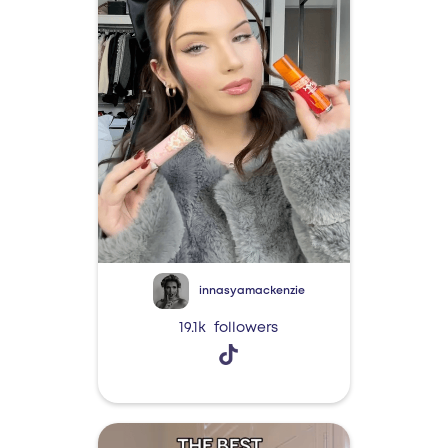
innasyamackenzie
19.1k
followers