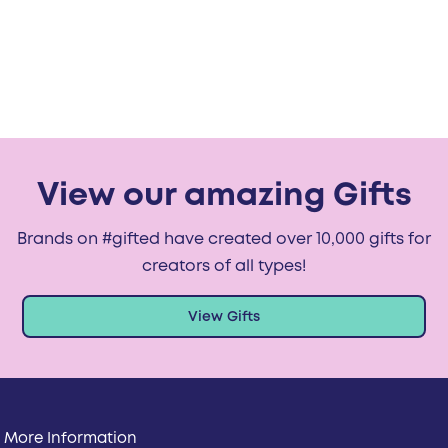
View our amazing Gifts
Brands on #gifted have created over 10,000 gifts for
creators of all types!
View Gifts
More Information