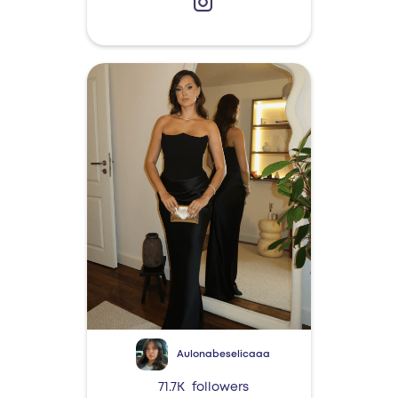
Aulonabeselicaaa
71.7K
followers