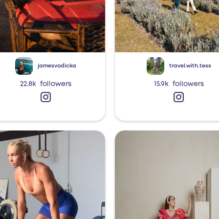
jamesvodicka
travel.with.tess
22.8k
followers
15.9k
followers