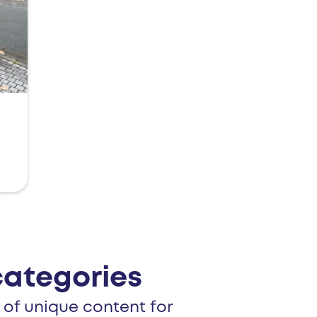
categories
 of unique content for