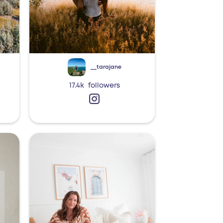
__tarajane
17.4k
followers