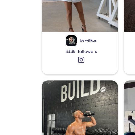
bekvilikas
33.3k
followers