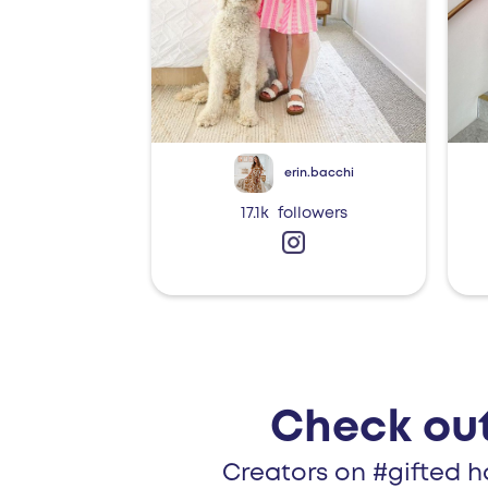
erin.bacchi
17.1k
followers
Check out
Creators on #gifted h