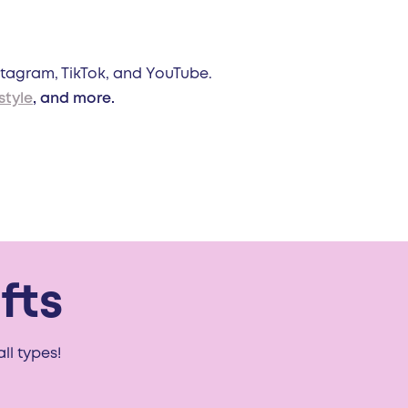
stagram, TikTok, and YouTube.
style
, and more.
fts
ll types!