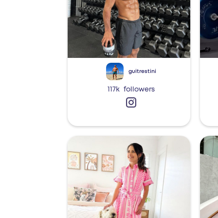
guitrestini
117k
followers