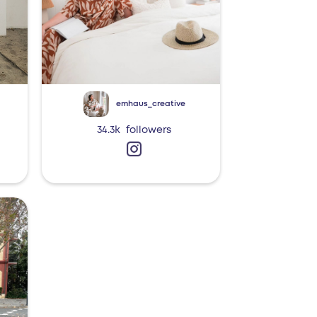
emhaus_creative
34.3k
followers