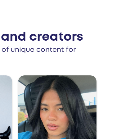
and creators
 of unique content for