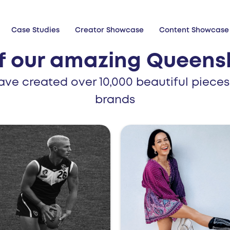
Case Studies
Creator Showcase
Content Showcase
f our amazing Queensl
ave created over 10,000 beautiful pieces
brands