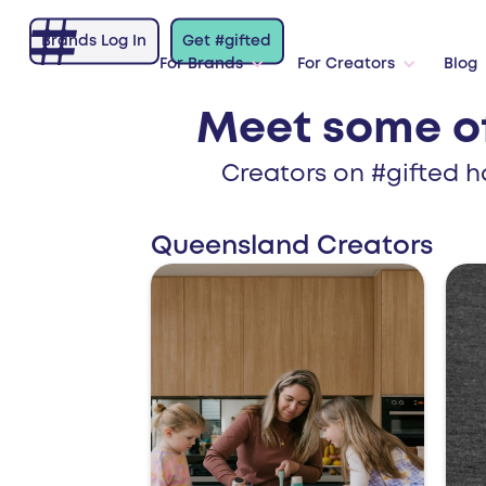
Brands Log In
Get #gifted
For Brands
For Creators
Blog
Meet some o
Creators on #gifted h
Queensland Creators