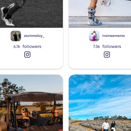
zachmolloy_
traineemama
6.1k
followers
7.5k
followers