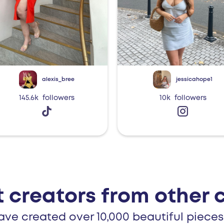
alexis_bree
jessicahope1
145.6k
followers
10k
followers
 creators from other 
ave created over 10,000 beautiful pieces