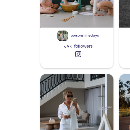
oursunshinedays
6.9k
followers