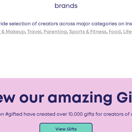
brands
de selection of creators across major categories on In
y & Makeup
,
Travel
,
Parenting
,
Sports & Fitness
,
Food
,
Life
ew our amazing Gi
n #gifted have created over 10,000 gifts for creators of a
View Gifts