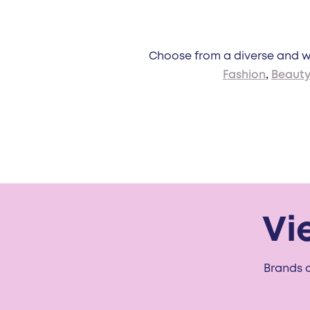
Choose from a diverse and wi
Fashion
,
Beaut
Vi
Brands o