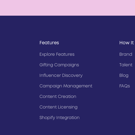
Features
How It
Explore Features
Brand
Gifting Campaigns
Talent
Influencer Discovery
Blog
Campaign Management
FAQs
Content Creation
Content Licensing
Shopify Integration