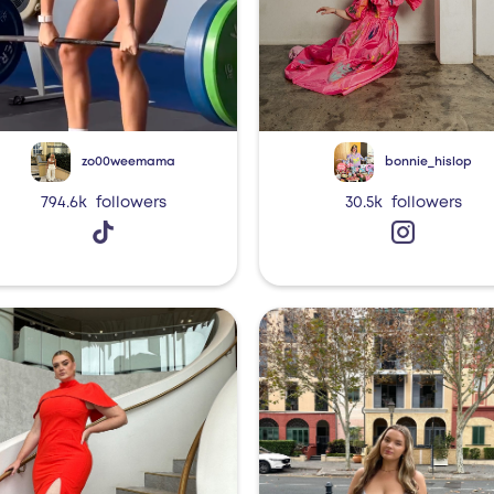
zo00weemama
bonnie_hislop
794.6k
followers
30.5k
followers