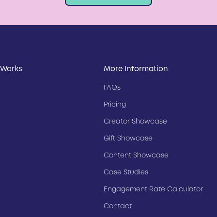
 Works
More Information
FAQs
Pricing
Creator Showcase
Gift Showcase
Content Showcase
Case Studies
Engagement Rate Calculator
Contact