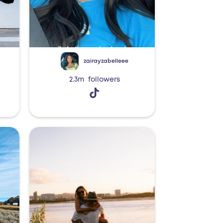
zairayzabelleee
2.3m
followers