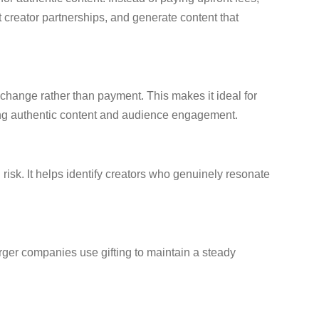
creator partnerships, and generate content that
xchange rather than payment. This makes it ideal for
ting authentic content and audience engagement.
isk. It helps identify creators who genuinely resonate
rger companies use gifting to maintain a steady