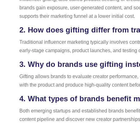
brands gain exposure, user-generated content, and soc
supports their marketing funnel at a lower initial cost.
2.
How does gifting differ from tr
Traditional influencer marketing typically involves co
early-stage campaigns, product launches, and testing c
3.
Why do brands use gifting inst
Gifting allows brands to evaluate creator performance,
with the product and produce high-quality content befor
4.
What types of brands benefit m
Both emerging startups and established brands benefit 
content pipeline and discover new creator partnerships