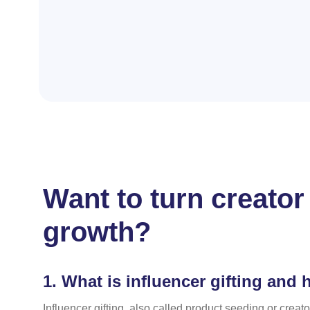
Want to turn creator
growth?
1.
What is influencer gifting and 
Influencer gifting, also called product seeding or creato