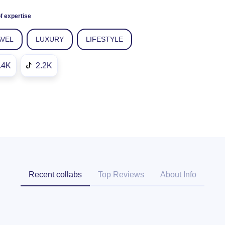
f expertise
AVEL
LUXURY
LIFESTYLE
.4K
2.2K
Recent collabs
Top Reviews
About Info