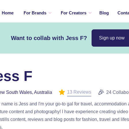
Home
For Brands
For Creators
Blog
Conta
Want to collab with Jess F?
Sign up now
ess F
13 Reviews
w South Wales, Australia
24 Collabo
 name is Jess and I'm your go-to gal for travel, accommodation
ure content and photography! I have experience creating video 
stills content, reviews and blog posts for fashion, travel and lifes
s.