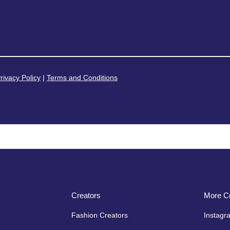
rivacy Policy
|
Terms and Conditions
Creators
More Cr
Fashion Creators
Instagr