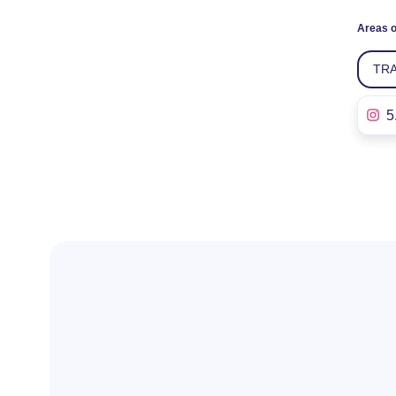
Areas o
TR
5