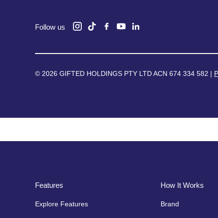
Follow us
© 2026 GIFTED HOLDINGS PTY LTD ACN 674 334 582 |
P
Features
How It Works
Explore Features
Brand