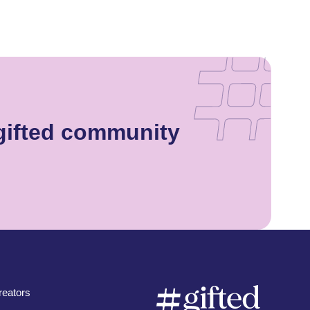
gifted community
eators