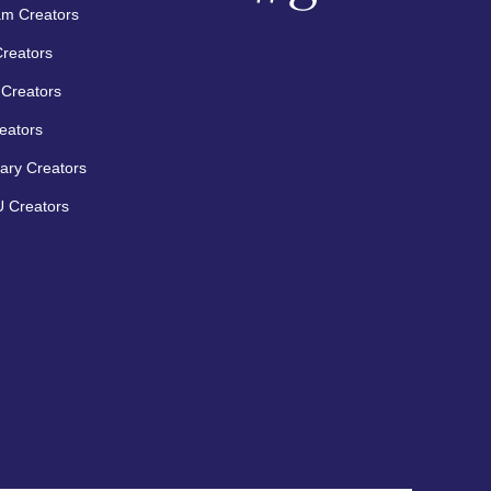
am Creators
Creators
Creators
eators
ary Creators
 Creators