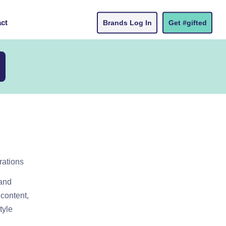
ct
Brands Log In
Get #gifted
rations
 and
content,
tyle