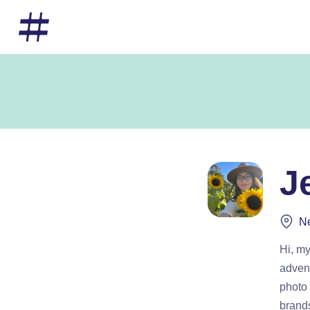
J
Ne
Hi, my
advent
photo 
brand