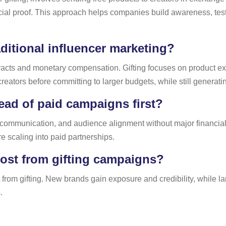
ial proof. This approach helps companies build awareness, test 
aditional influencer marketing?
ntracts and monetary compensation. Gifting focuses on product e
reators before committing to larger budgets, while still genera
ead of paid campaigns first?
 communication, and audience alignment without major financial r
e scaling into paid partnerships.
ost from gifting campaigns?
from gifting. New brands gain exposure and credibility, while la
.