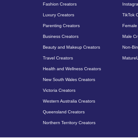
Fashion Creators
Instagr
Luxury Creators
TikTok 
Parenting Creators
Female 
Business Creators
Male Cr
Beauty and Makeup Creators
Non-Bin
Travel Creators
MatureU
Health and Wellness Creators
New South Wales Creators
Victoria Creators
Western Australia Creators
Queensland Creators
Northern Territory Creators