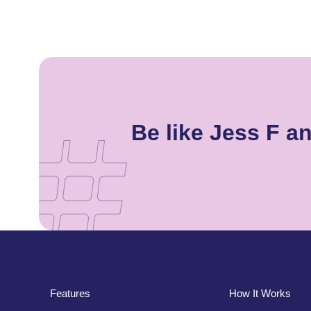
Be like Jess F 
Features
How It Works