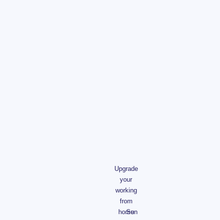
Upgrade
your
working
from
home
Sun