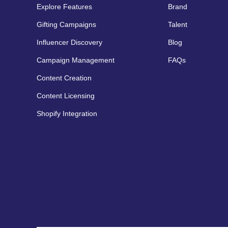
Explore Features
Brand
Gifting Campaigns
Talent
Influencer Discovery
Blog
Campaign Management
FAQs
Content Creation
Content Licensing
Shopify Integration