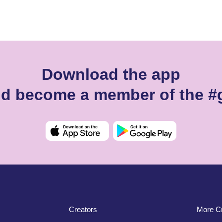
Download the app
and become a member of the #
Creators
More Cr