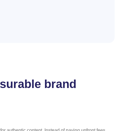
asurable brand
for authentic content. Instead of paying upfront fees,