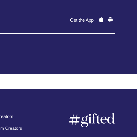
Get the App
eators
am Creators