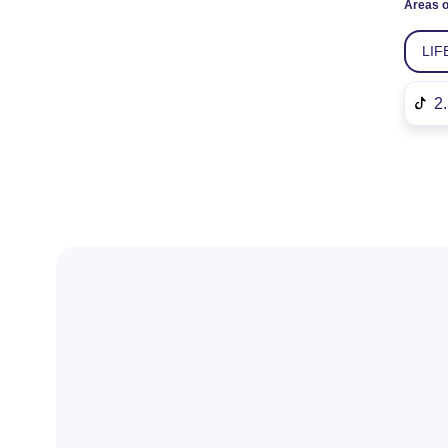
Areas o
LIF
2