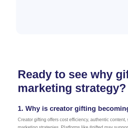
Ready to see why gif
marketing strategy?
1.
Why is creator gifting becomin
Creator gifting offers cost efficiency, authentic conte
marketing strategies. Platforms like #gifted may suppor