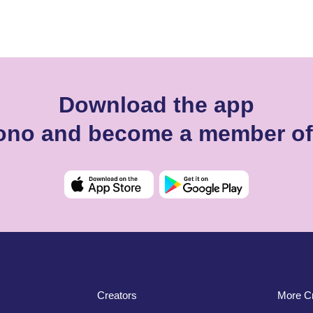
Download the app
dono and become a member of
Creators
More Cr