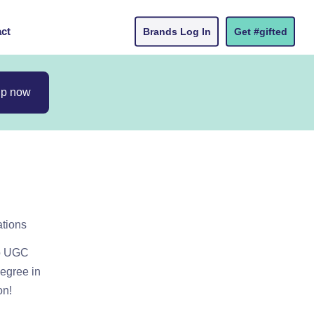
ct
Brands Log In
Get #gifted
up now
ations
do UGC
degree in
on!