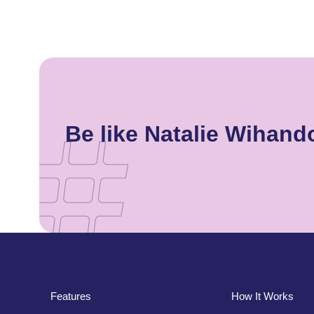
Be like Natalie Wihan
Features
How It Works