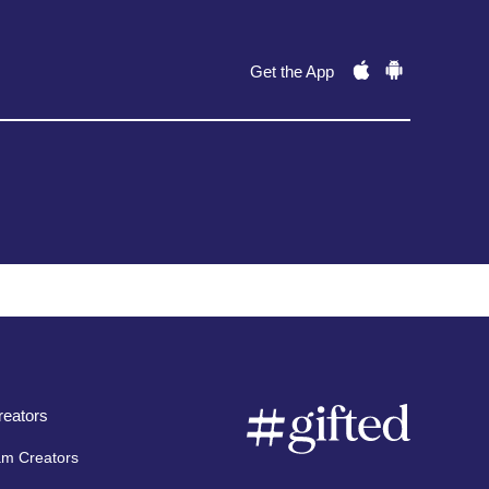
Get the App
eators
am Creators