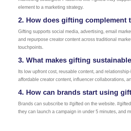
element to a marketing strategy.
2.
How does gifting complement t
Gifting supports social media, advertising, email mark
and repurpose creator content across traditional marke
touchpoints.
3.
What makes gifting sustainable
Its low upfront cost, reusable content, and relationship
affordable creator content, influencer collaborations, an
4.
How can brands start using gif
Brands can subscribe to #gifted on the website. #gifted
they can launch a campaign in under 5 minutes, and matc