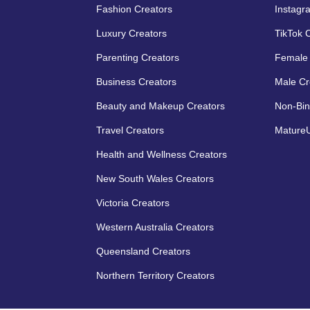
Fashion Creators
Instagr
Luxury Creators
TikTok 
Parenting Creators
Female 
Business Creators
Male Cr
Beauty and Makeup Creators
Non-Bin
Travel Creators
MatureU
Health and Wellness Creators
New South Wales Creators
Victoria Creators
Western Australia Creators
Queensland Creators
Northern Territory Creators