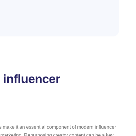
 influencer
fits make it an essential component of modern influencer
er marketing. Repurposing creator content can be a key