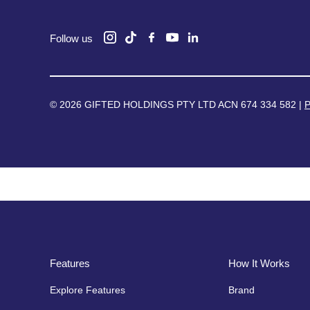
Follow us
© 2026 GIFTED HOLDINGS PTY LTD ACN 674 334 582 |
P
Features
How It Works
Explore Features
Brand