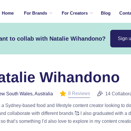
Home
For Brands
For Creators
Blog
Conta
nt to collab with Natalie Wihandono?
Sign 
atalie Wihandono
8 Reviews
w South Wales, Australia
14 Collabor
m a Sydney-based food and lifestyle content creator looking to 
nd collaborate with different brands 🥰 I also graduated with a 
so that’s something I’d also love to explore in my content creati