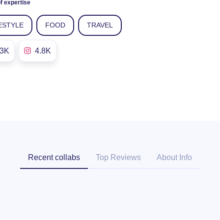
f expertise
ESTYLE
FOOD
TRAVEL
.3K
4.8K
Recent collabs
Top Reviews
About Info