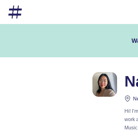
Wa
N
Ne
Hi! I’
work a
Music 