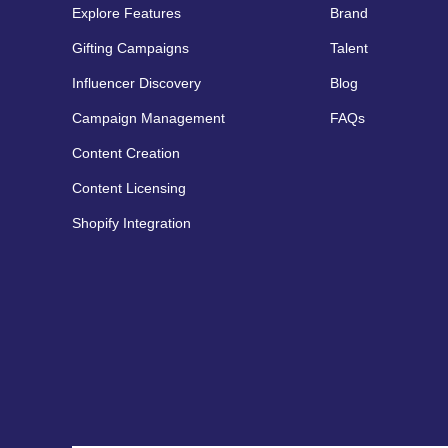
Explore Features
Brand
Gifting Campaigns
Talent
Influencer Discovery
Blog
Campaign Management
FAQs
Content Creation
Content Licensing
Shopify Integration