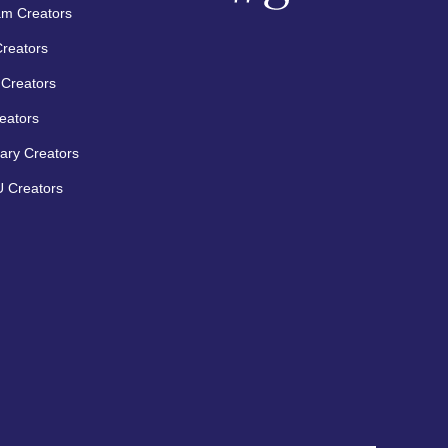
am Creators
Creators
Creators
eators
ary Creators
 Creators