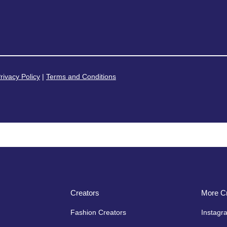
rivacy Policy
|
Terms and Conditions
Creators
More Cr
Fashion Creators
Instagr