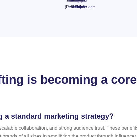
tickets
drinking
Leagues
Cafe
Bean
or
(Redfern)
straw
Voucher
Club
Bundle
Macquarie
ting is becoming a core
g a standard marketing strategy?
nt, scalable collaboration, and strong audience trust. These bene
t brands of all sizes in amplifying the product through influenc