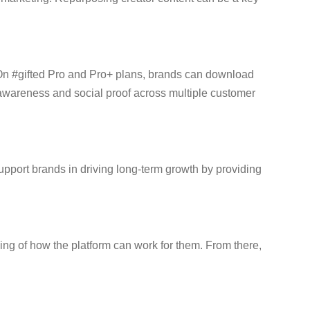
. On #gifted Pro and Pro+ plans, brands can download
 awareness and social proof across multiple customer
support brands in driving long-term growth by providing
ding of how the platform can work for them. From there,