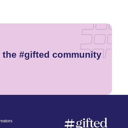
 the #gifted community
eators