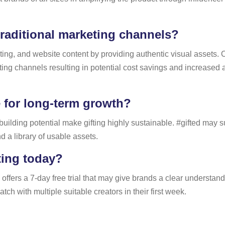
raditional marketing channels?
eting, and website content by providing authentic visual assets
ting channels resulting in potential cost savings and increased
 for long-term growth?
-building potential make gifting highly sustainable. #gifted may 
d a library of usable assets.
ting today?
 offers a 7-day free trial that may give brands a clear understan
h with multiple suitable creators in their first week.