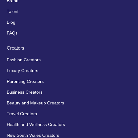
Brand
Talent
Blog
FAQs
Creators
Fashion Creators
Luxury Creators
Parenting Creators
Business Creators
Beauty and Makeup Creators
Travel Creators
Health and Wellness Creators
New South Wales Creators