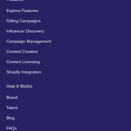
Explore Features
Gifting Campaigns
Influencer Discovery
Campaign Management
Content Creation
Content Licensing
Shopify Integration
How It Works
Brand
Talent
Blog
FAQs