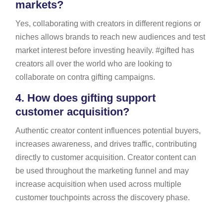
markets?
Yes, collaborating with creators in different regions or
niches allows brands to reach new audiences and test
market interest before investing heavily. #gifted has
creators all over the world who are looking to
collaborate on contra gifting campaigns.
4.
How does gifting support
customer acquisition?
Authentic creator content influences potential buyers,
increases awareness, and drives traffic, contributing
directly to customer acquisition. Creator content can
be used throughout the marketing funnel and may
increase acquisition when used across multiple
customer touchpoints across the discovery phase.