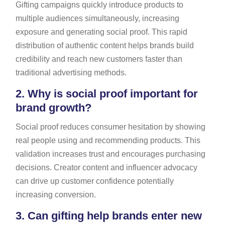
Gifting campaigns quickly introduce products to
multiple audiences simultaneously, increasing
exposure and generating social proof. This rapid
distribution of authentic content helps brands build
credibility and reach new customers faster than
traditional advertising methods.
2.
Why is social proof important for
brand growth?
Social proof reduces consumer hesitation by showing
real people using and recommending products. This
validation increases trust and encourages purchasing
decisions. Creator content and influencer advocacy
can drive up customer confidence potentially
increasing conversion.
3.
Can gifting help brands enter new