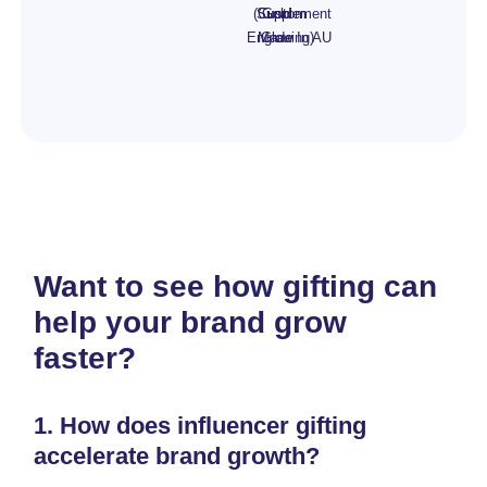
(Custom
Supplement
Gold
Engraving)
Made In AU
Glow
Want to see how gifting can
help your brand grow
faster?
1.
How does influencer gifting
accelerate brand growth?