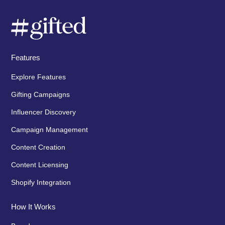
Features
Explore Features
Gifting Campaigns
Influencer Discovery
Campaign Management
Content Creation
Content Licensing
Shopify Integration
How It Works