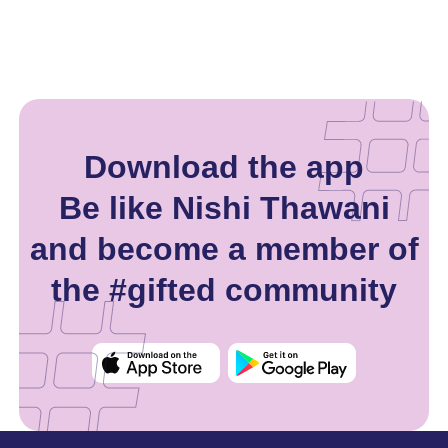
Download the app
Be like Nishi Thawani
and become a member of
the #gifted community