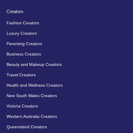
Creators
Fashion Creators
Luxury Creators
Parenting Creators
Business Creators
Beauty and Makeup Creators
Travel Creators
Health and Wellness Creators
New South Wales Creators
Victoria Creators
Western Australia Creators
Queensland Creators