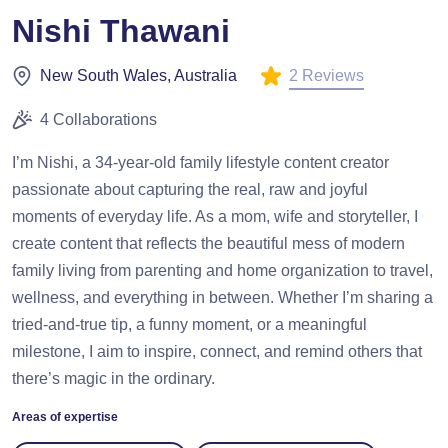
Nishi Thawani
2 Reviews
New South Wales, Australia
4 Collaborations
I’m Nishi, a 34-year-old family lifestyle content creator
passionate about capturing the real, raw and joyful
moments of everyday life. As a mom, wife and storyteller, I
create content that reflects the beautiful mess of modern
family living from parenting and home organization to travel,
wellness, and everything in between. Whether I’m sharing a
tried-and-true tip, a funny moment, or a meaningful
milestone, I aim to inspire, connect, and remind others that
there’s magic in the ordinary.
Areas of expertise