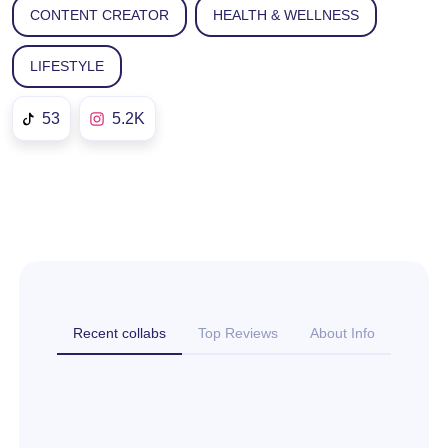
CONTENT CREATOR
HEALTH & WELLNESS
LIFESTYLE
53
5.2K
Recent collabs
Top Reviews
About Info