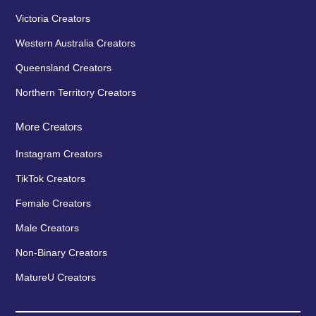
Victoria Creators
Western Australia Creators
Queensland Creators
Northern Territory Creators
More Creators
Instagram Creators
TikTok Creators
Female Creators
Male Creators
Non-Binary Creators
MatureU Creators