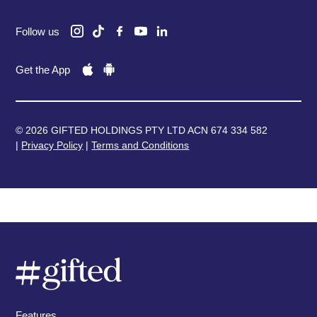
Follow us
Get the App
© 2026 GIFTED HOLDINGS PTY LTD ACN 674 334 582
|
Privacy Policy
|
Terms and Conditions
Features