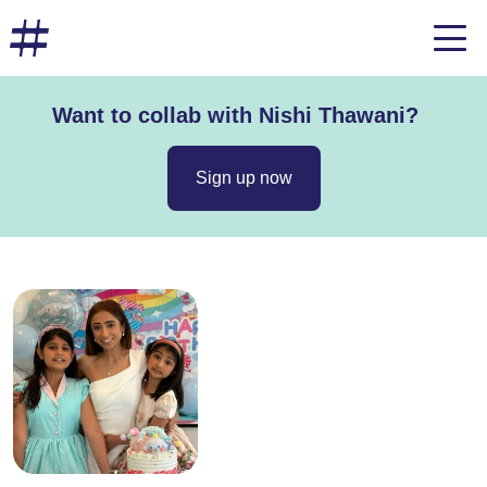
Want to collab with Nishi Thawani?
Sign up now