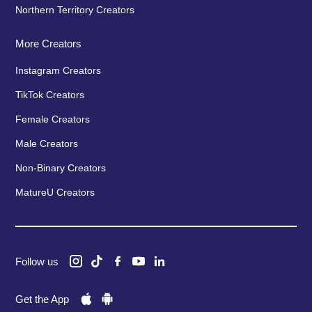
Northern Territory Creators
More Creators
Instagram Creators
TikTok Creators
Female Creators
Male Creators
Non-Binary Creators
MatureU Creators
Follow us
Get the App