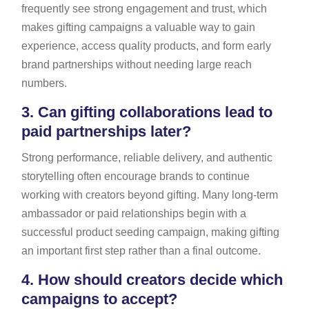
frequently see strong engagement and trust, which
makes gifting campaigns a valuable way to gain
experience, access quality products, and form early
brand partnerships without needing large reach
numbers.
3.
Can gifting collaborations lead to
paid partnerships later?
Strong performance, reliable delivery, and authentic
storytelling often encourage brands to continue
working with creators beyond gifting. Many long-term
ambassador or paid relationships begin with a
successful product seeding campaign, making gifting
an important first step rather than a final outcome.
4.
How should creators decide which
campaigns to accept?