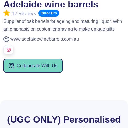
Adelaide wine barrels
12 Reviews
Gifted Pro
Supplier of oak barrels for ageing and maturing liquor. With
an emphasis on custom engraving to make unique gifts.
www.adelaidewinebarrels.com.au
Collaborate With Us
(UGC ONLY) Personalised