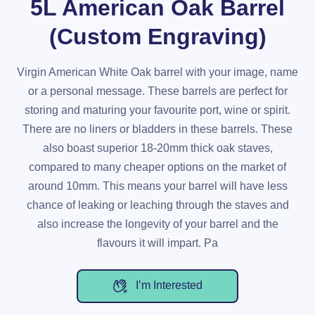
5L American Oak Barrel
(Custom Engraving)
Virgin American White Oak barrel with your image, name
or a personal message. These barrels are perfect for
storing and maturing your favourite port, wine or spirit.
There are no liners or bladders in these barrels. These
also boast superior 18-20mm thick oak staves,
compared to many cheaper options on the market of
around 10mm. This means your barrel will have less
chance of leaking or leaching through the staves and
also increase the longevity of your barrel and the
flavours it will impart. Pa
I’m Interested