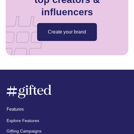
influencers
Create your brand
Features
Explore Features
Gifting Campaigns