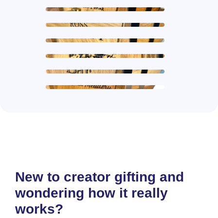
New to creator gifting and
wondering how it really
works?