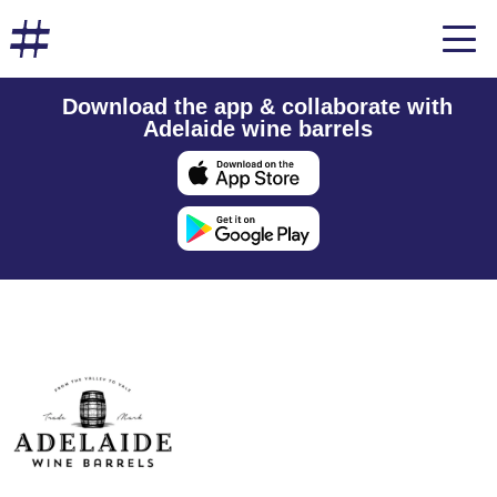
Download the app & collaborate with
Adelaide wine barrels