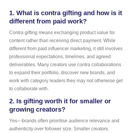
1.
What is contra gifting and how is it
different from paid work?
Contra gifting means exchanging product value for
content rather than receiving direct payment. While
different from paid influencer marketing, it still involves
professional expectations, timelines, and agreed
deliverables. Many creators use contra collaborations
to expand their portfolio, discover new brands, and
work with category leaders they may not otherwise get
to collaborate with.
2.
Is gifting worth it for smaller or
growing creators?
Yes—brands often prioritise audience relevance and
authenticity over follower size. Smaller creators