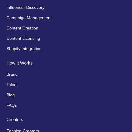
Influencer Discovery
Campaign Management
Content Creation
Content Licensing
Shopify Integration
How It Works
Brand
Talent
Blog
FAQs
Creators
Fashion Creators