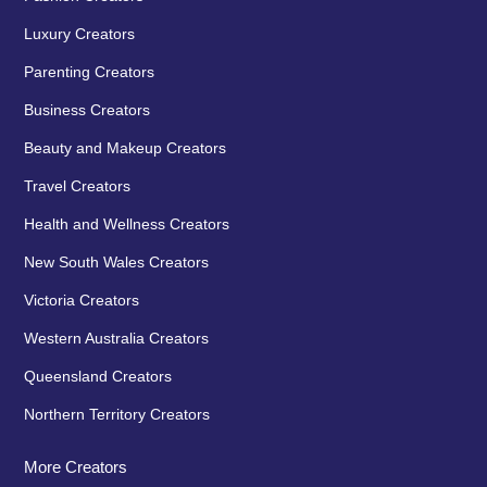
Luxury Creators
Parenting Creators
Business Creators
Beauty and Makeup Creators
Travel Creators
Health and Wellness Creators
New South Wales Creators
Victoria Creators
Western Australia Creators
Queensland Creators
Northern Territory Creators
More Creators