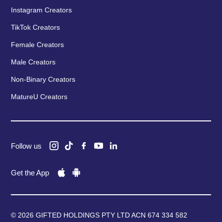
Instagram Creators
TikTok Creators
Female Creators
Male Creators
Non-Binary Creators
MatureU Creators
Follow us
Get the App
© 2026 GIFTED HOLDINGS PTY LTD ACN 674 334 582