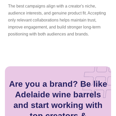
The best campaigns align with a creator's niche,
audience interests, and genuine product fit. Accepting
only relevant collaborations helps maintain trust,
improve engagement, and build stronger long-term
positioning with both audiences and brands.
Are you a brand? Be like
Adelaide wine barrels
and start working with
top creators &