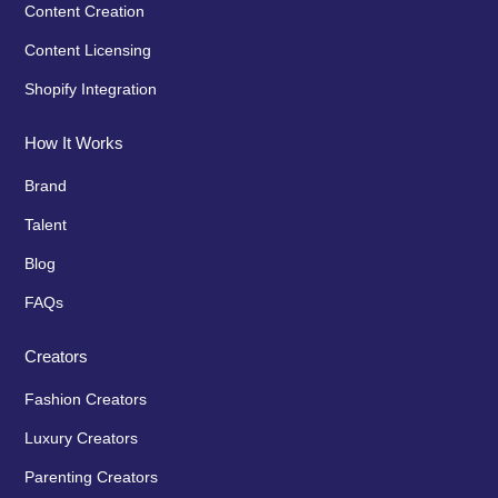
Content Creation
Content Licensing
Shopify Integration
How It Works
Brand
Talent
Blog
FAQs
Creators
Fashion Creators
Luxury Creators
Parenting Creators