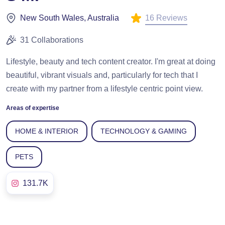
16 Reviews
New South Wales, Australia
31 Collaborations
Lifestyle, beauty and tech content creator. I'm great at doing
beautiful, vibrant visuals and, particularly for tech that I
create with my partner from a lifestyle centric point view.
Areas of expertise
HOME & INTERIOR
TECHNOLOGY & GAMING
PETS
131.7K