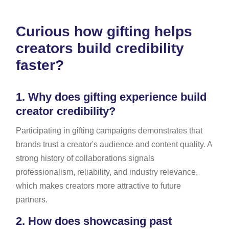
Curious how gifting helps
creators build credibility
faster?
1.
Why does gifting experience build
creator credibility?
Participating in gifting campaigns demonstrates that
brands trust a creator's audience and content quality. A
strong history of collaborations signals
professionalism, reliability, and industry relevance,
which makes creators more attractive to future
partners.
2.
How does showcasing past