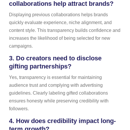
collaborations help attract brands?
Displaying previous collaborations helps brands
quickly evaluate experience, niche alignment, and
content style. This transparency builds confidence and
increases the likelihood of being selected for new
campaigns.
3.
Do creators need to disclose
gifting partnerships?
Yes, transparency is essential for maintaining
audience trust and complying with advertising
guidelines. Clearly labeling gifted collaborations
ensures honesty while preserving credibility with
followers.
4.
How does credibility impact long-
term growth?