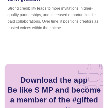
Strong credibility leads to more invitations, higher-
quality partnerships, and increased opportunities for
paid collaborations. Over time, it positions creators as
trusted voices within their niche.
Download the app
Be like S MP and become
a member of the #gifted