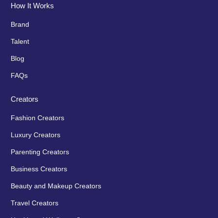
How It Works
Brand
Talent
Blog
FAQs
Creators
Fashion Creators
Luxury Creators
Parenting Creators
Business Creators
Beauty and Makeup Creators
Travel Creators