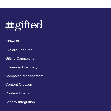
Features
Explore Features
Gifting Campaigns
Influencer Discovery
Campaign Management
Content Creation
Content Licensing
Shopify Integration