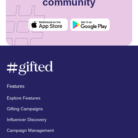
community
Features
Explore Features
Gifting Campaigns
Influencer Discovery
Campaign Management