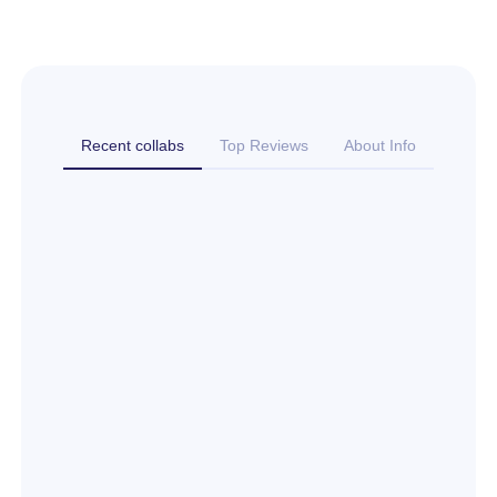
Recent collabs
Top Reviews
About Info