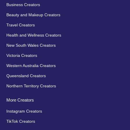
Business Creators
Beauty and Makeup Creators
Travel Creators
Health and Wellness Creators
New South Wales Creators
Victoria Creators
Western Australia Creators
Queensland Creators
Northern Territory Creators
More Creators
Instagram Creators
TikTok Creators