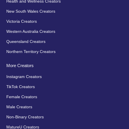
Health and Wellness Creators
New South Wales Creators
Victoria Creators
Western Australia Creators
Queensland Creators
Northern Territory Creators
More Creators
Instagram Creators
TikTok Creators
Female Creators
Male Creators
Non-Binary Creators
MatureU Creators