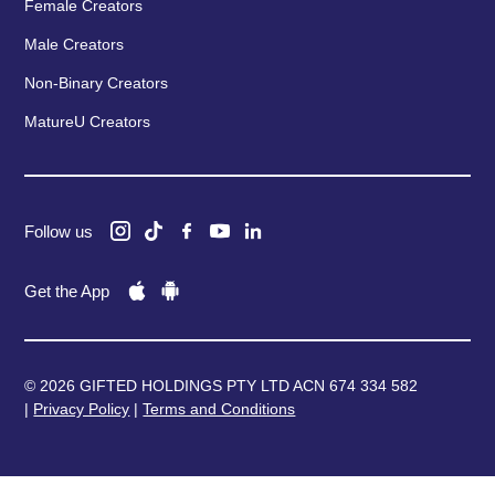
Female Creators
Male Creators
Non-Binary Creators
MatureU Creators
Follow us
Get the App
© 2026 GIFTED HOLDINGS PTY LTD ACN 674 334 582
|
Privacy Policy
|
Terms and Conditions