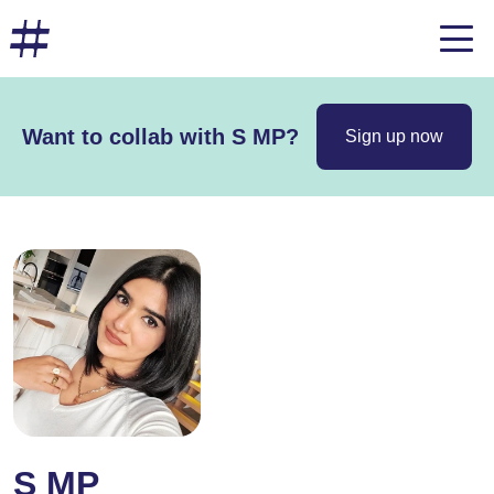
Want to collab with S MP?
Sign up now
S MP