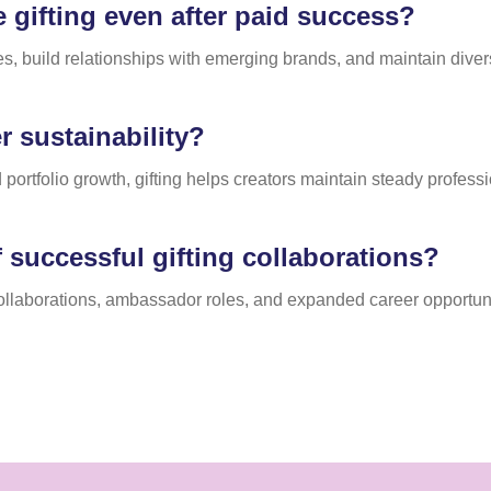
gifting even after paid success?
es, build relationships with emerging brands, and maintain diver
 sustainability?
 portfolio growth, gifting helps creators maintain steady profes
 successful gifting collaborations?
collaborations, ambassador roles, and expanded career opportuni