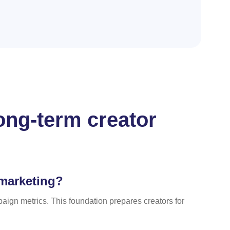
ong-term creator
 marketing?
ign metrics. This foundation prepares creators for