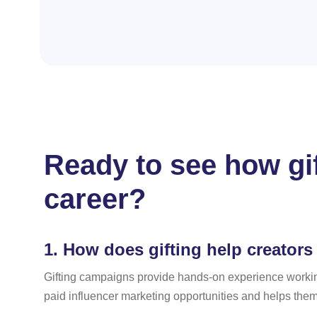
Ready to see how gi
career?
1.
How does gifting help creators 
Gifting campaigns provide hands-on experience workin
paid influencer marketing opportunities and helps them 