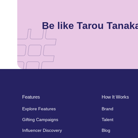
Be like Tarou Tana
Features
How It Works
Explore Features
Brand
Gifting Campaigns
Talent
Influencer Discovery
Blog