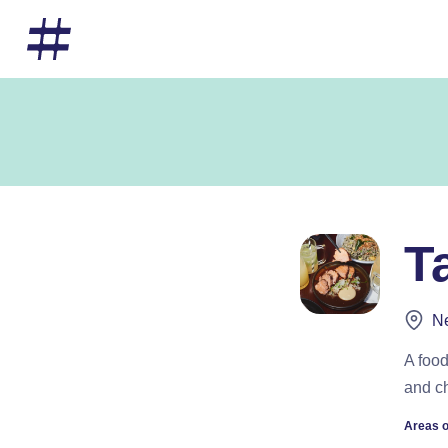
T
Ne
A food
and c
Areas o