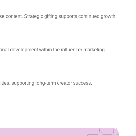
se content. Strategic gifting supports continued growth
sional development within the influencer marketing
ties, supporting long-term creator success.