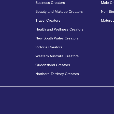
Business Creators
Male Cr
Beauty and Makeup Creators
Non-Bin
Travel Creators
MatureU
Health and Wellness Creators
New South Wales Creators
Victoria Creators
Western Australia Creators
Queensland Creators
Northern Territory Creators