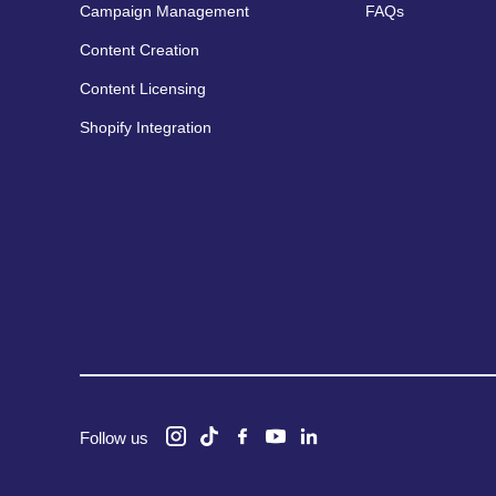
Campaign Management
FAQs
Content Creation
Content Licensing
Shopify Integration
Follow us