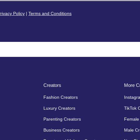
rivacy Policy
|
Terms and Conditions
Creators
More Cr
Fashion Creators
Instagr
Luxury Creators
TikTok 
Parenting Creators
Female 
Business Creators
Male Cr