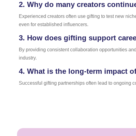
2.
Why do many creators continue 
Experienced creators often use gifting to test new nich
even for established influencers.
3.
How does gifting support career
By providing consistent collaboration opportunities and
industry.
4.
What is the long-term impact of
Successful gifting partnerships often lead to ongoing 