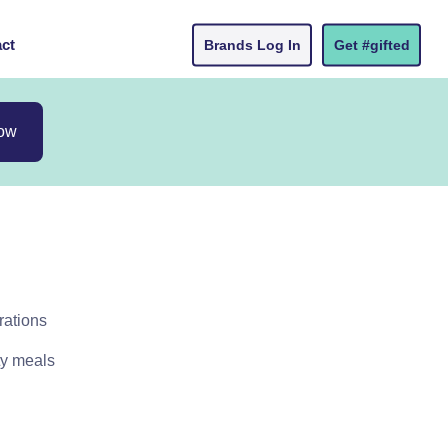
ct
Brands Log In
Get #gifted
now
rations
ty meals