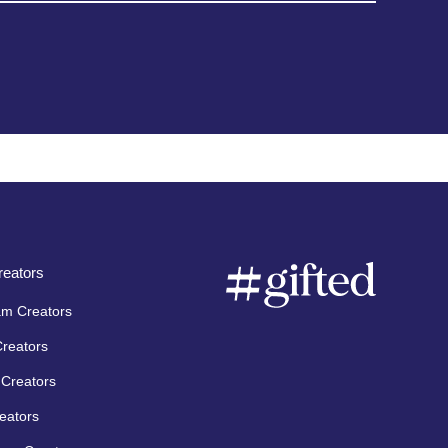
eators
am Creators
Creators
Creators
eators