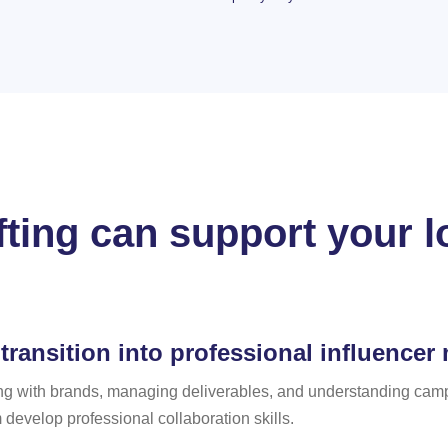
fting can support your l
transition into professional influencer
g with brands, managing deliverables, and understanding campa
develop professional collaboration skills.