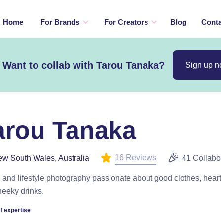
Home
For Brands
For Creators
Blog
Conta
Want to collab with Tarou Tanaka?
Sign up 
arou Tanaka
16 Reviews
w South Wales, Australia
41 Collabo
 and lifestyle photography passionate about good clothes, hear
heeky drinks.
f expertise