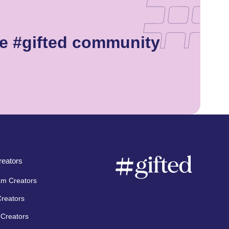
e #gifted community
eators
am Creators
Creators
Creators