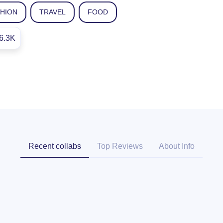
SHION
TRAVEL
FOOD
6.3K
Recent collabs
Top Reviews
About Info