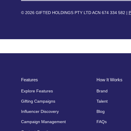
© 2026 GIFTED HOLDINGS PTY LTD ACN 674 334 582 |
P
Features
How It Works
Explore Features
Brand
Gifting Campaigns
Talent
Influencer Discovery
Blog
Campaign Management
FAQs