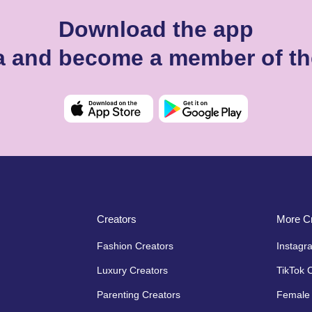
Download the app
ka and become a member of th
Creators
More Cr
Fashion Creators
Instagr
Luxury Creators
TikTok 
Parenting Creators
Female 