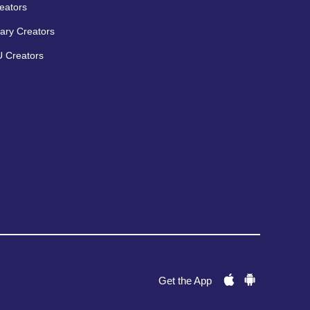
eators
ary Creators
 Creators
Get the App