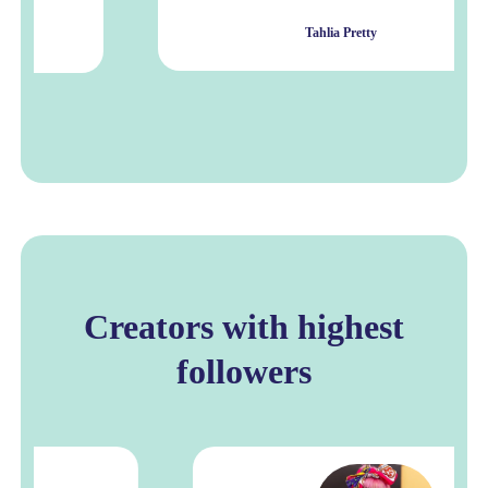
Tahlia Pretty
Creators with highest
followers