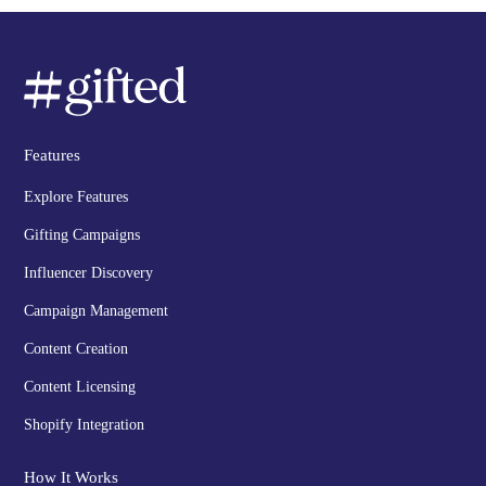
Features
Explore Features
Gifting Campaigns
Influencer Discovery
Campaign Management
Content Creation
Content Licensing
Shopify Integration
How It Works