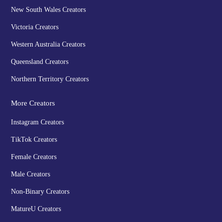
New South Wales Creators
Victoria Creators
Western Australia Creators
Queensland Creators
Northern Territory Creators
More Creators
Instagram Creators
TikTok Creators
Female Creators
Male Creators
Non-Binary Creators
MatureU Creators