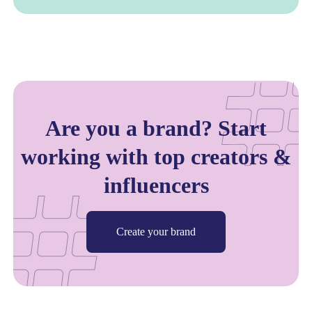
Are you a brand? Start
working with top creators &
influencers
Create your brand