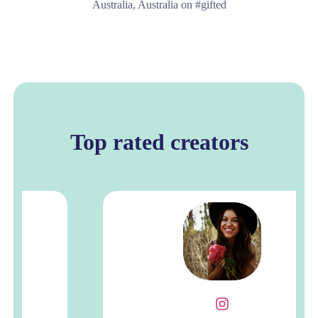
Australia, Australia on #gifted
Top rated creators