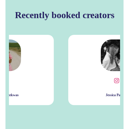
Recently booked creators
Jessica Patrick