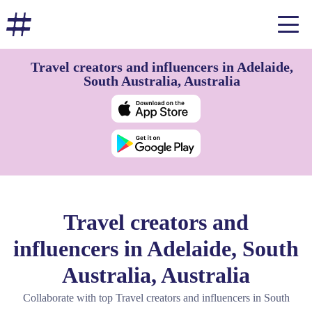
Travel creators and influencers in Adelaide,
South Australia, Australia
Travel creators and
influencers in Adelaide, South
Australia, Australia
Collaborate with top Travel creators and influencers in South