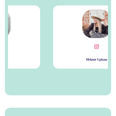
Melanie Upham