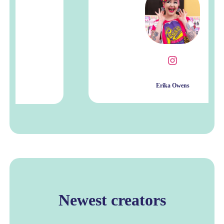
Erika Owens
Newest creators