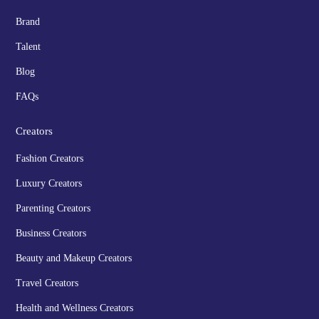
Brand
Talent
Blog
FAQs
Creators
Fashion Creators
Luxury Creators
Parenting Creators
Business Creators
Beauty and Makeup Creators
Travel Creators
Health and Wellness Creators