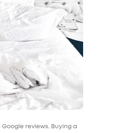
d Google reviews. Buying a