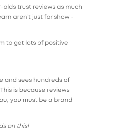
r-olds trust reviews as much
rn aren’t just for show -
 to get lots of positive
ine and sees hundreds of
. This is because reviews
t you, you must be a brand
ds on this!