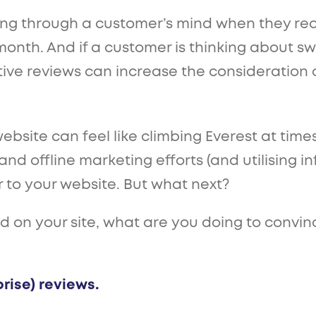
ing through a customer’s mind when they real
month. And if a customer is thinking about sw
ive reviews can increase the consideration 
bsite can feel like climbing Everest at times -
nd offline marketing efforts (and utilising infl
 to your website. But what next?
on your site, what are you doing to convinc
rise) reviews.