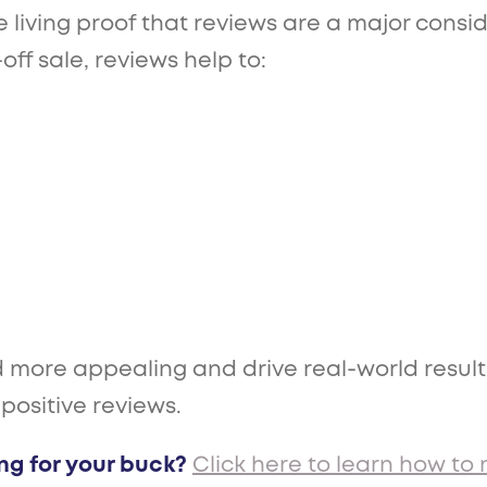
re living proof that reviews are a major cons
ff sale, reviews help to:
more appealing and drive real-world results?
 positive reviews.
ng for your buck?
Click here to learn how to 