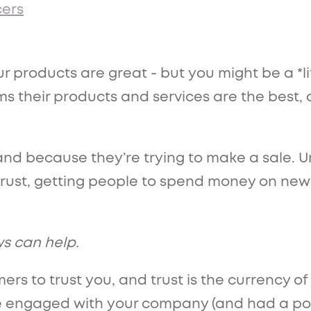
cers
ur products are great - but you might be a *l
s their products and services are the best, o
rand because they’re trying to make a sale. Un
trust, getting people to spend money on new
ws can help.
ers to trust you, and trust is the currency of
e engaged with your company (and had a po