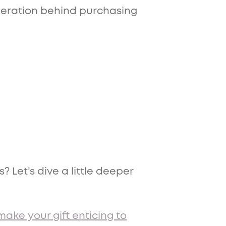
ideration behind purchasing
 Let’s dive a little deeper
make your gift enticing to