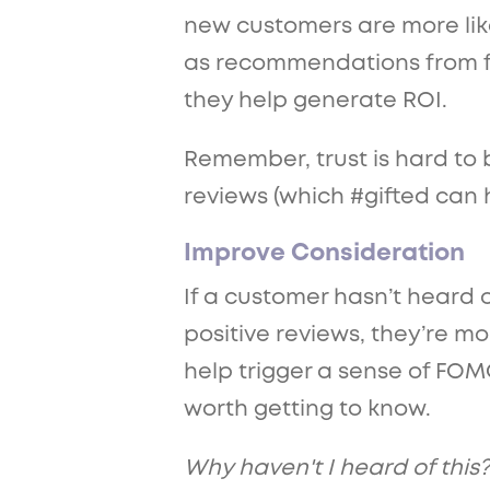
new customers are more likel
as recommendations from fri
they help generate ROI.
Remember, trust is hard to b
reviews (which #gifted can h
Improve Consideration
If a customer hasn’t heard 
positive reviews, they’re mor
help trigger a sense of FOMO
worth getting to know.
Why haven't I heard of this?