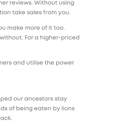
mer reviews. Without using
ition take sales from you.
ou make more of it too.
without. For a higher-priced
mers and utilise the power
lped our ancestors stay
dds of being eaten by lions
pack.