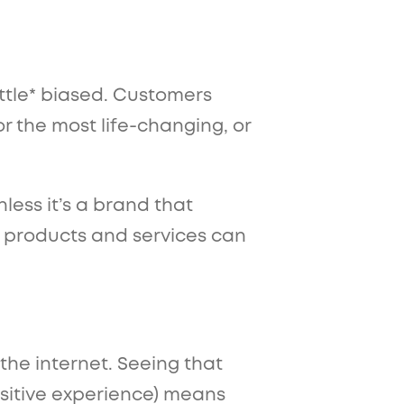
ittle* biased. Customers
r the most life-changing, or
less it’s a brand that
 products and services can
 the internet. Seeing that
sitive experience) means