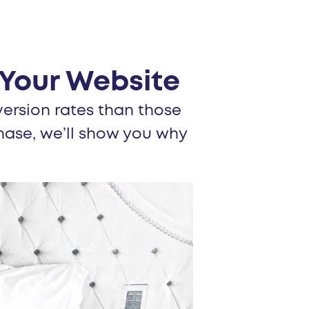
Your Website
ersion rates than those
hase, we’ll show you why