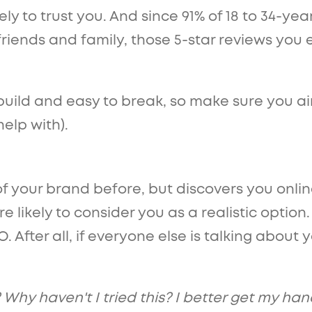
y to trust you. And since 91% of 18 to 34-yea
ends and family, those 5-star reviews you ea
uild and easy to break, so make sure you aim
elp with).
of your brand before, but discovers you onl
e likely to consider you as a realistic option
. After all, if everyone else is talking abou
 Why haven't I tried this? I better get my han