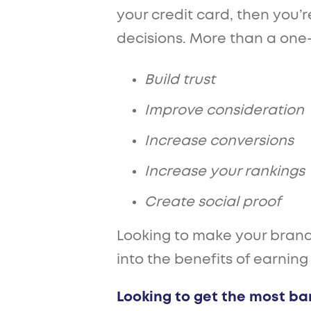
your credit card, then you’
decisions. More than a one-o
Build trust
Improve consideration
Increase conversions
Increase your rankings
Create social proof
Looking to make your brand 
into the benefits of earning
Looking to get the most ba