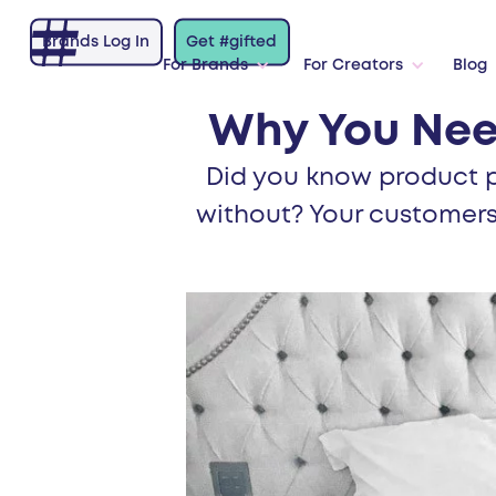
Brands Log In
Get #gifted
For Brands
For Creators
Blog
Why You Nee
Did you know product p
without? Your customers