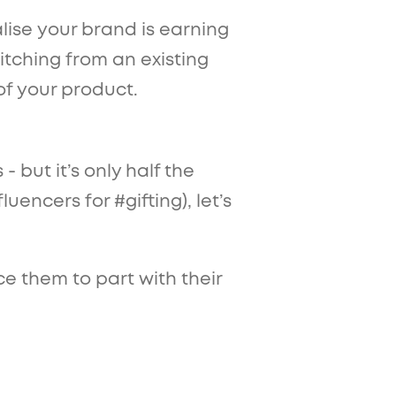
ise your brand is earning
itching from an existing
of your product.
 but it’s only half the
uencers for #gifting), let’s
e them to part with their