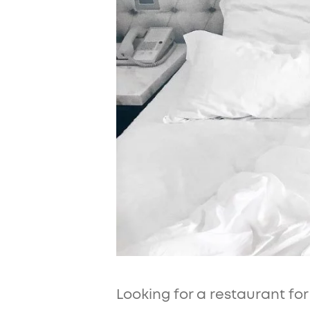
Looking for a restaurant fo