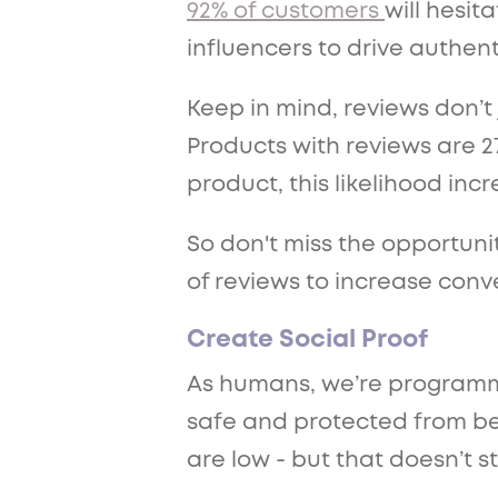
92% of customers
will hesit
influencers to drive authent
Keep in mind, reviews don’t
Products with reviews are 2
product, this likelihood inc
So don't miss the opportunit
of reviews to increase conv
Create Social Proof
As humans, we’re programme
safe and protected from bein
are low - but that doesn’t 