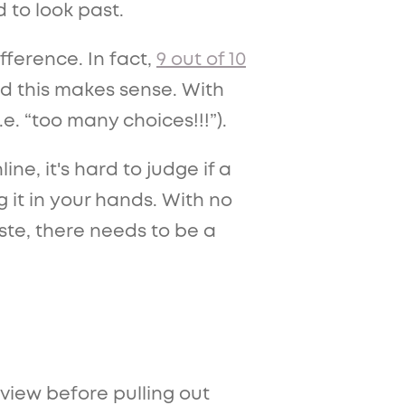
 to look past.
ference. In fact,
9 out of 10
d this makes sense. With
.e. “too many choices!!!”).
, it's hard to judge if a
ng it in your hands. With no
ste, there needs to be a
view before pulling out