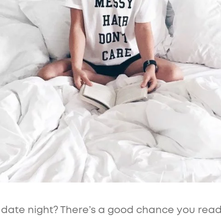
r date night? There’s a good chance you rea