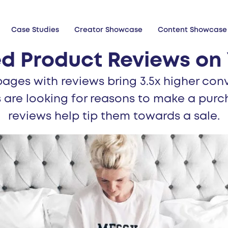
Case Studies
Creator Showcase
Content Showcase
d Product Reviews on 
ages with reviews bring 3.5x higher conv
 are looking for reasons to make a purc
reviews help tip them towards a sale.