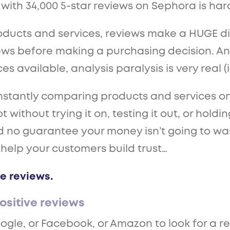
th 34,000 5-star reviews on Sephora is hard
oducts and services, reviews make a HUGE dif
ws before making a purchasing decision. An
 available, analysis paralysis is very real (i
antly comparing products and services online
t without trying it on, testing it out, or holdi
nd no guarantee your money isn’t going to wa
 help your customers build trust…
e reviews.
ositive reviews
ogle, or Facebook, or Amazon to look for a re