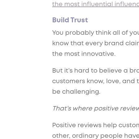
the most influential influen
Build Trust
You probably think all of yo
know that every brand claim
the most innovative.
But it’s hard to believe a b
customers know, love, and 
be challenging.
That’s where positive revie
Positive reviews help custom
other, ordinary people hav