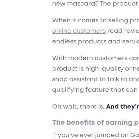
new mascara? The product wi
When it comes to selling pr
online customers
read revie
endless products and services
With modern customers const
product is high-quality or no
shop assistant to talk to a
qualifying feature that can
Oh wait, there is.
And they’r
The benefits of earning p
If you’ve ever jumped on Go