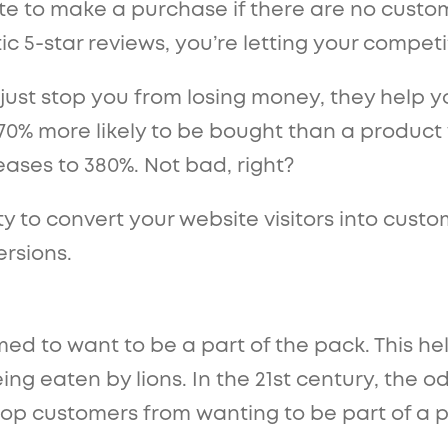
ate to make a purchase if there are no custo
ic 5-star reviews, you’re letting your compet
 just stop you from losing money, they help y
70% more likely to be bought than a product 
reases to 380%. Not bad, right?
y to convert your website visitors into custo
ersions.
d to want to be a part of the pack. This he
g eaten by lions. In the 21st century, the o
stop customers from wanting to be part of a 