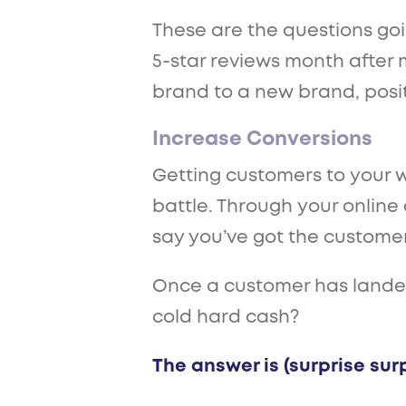
These are the questions go
5-star reviews month after 
brand to a new brand, posit
Increase Conversions
Getting customers to your we
battle. Through your online a
say you’ve got the customer
Once a customer has landed 
cold hard cash?
The answer is (surprise surp