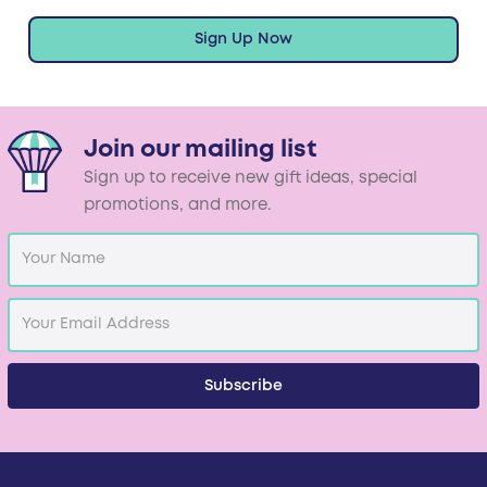
Sign Up Now
Join our mailing list
Sign up to receive new gift ideas, special
promotions, and more.