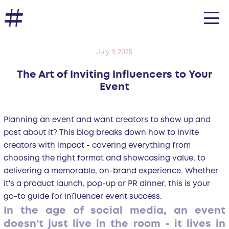
July 9, 2025
The Art of Inviting Influencers to Your
Event
Planning an event and want creators to show up and
post about it? This blog breaks down how to invite
creators with impact - covering everything from
choosing the right format and showcasing value, to
delivering a memorable, on-brand experience. Whether
it's a product launch, pop-up or PR dinner, this is your
go-to guide for influencer event success.
In the age of social media, an event
doesn't just live in the room - it lives in