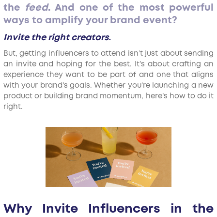
the
feed
. And one of the most powerful
ways to amplify your brand event?
Invite the right creators.
But, getting influencers to attend isn’t just about sending
an invite and hoping for the best. It’s about crafting an
experience they want to be part of and one that aligns
with your brand's goals. Whether you’re launching a new
product or building brand momentum, here’s how to do it
right.
Why Invite Influencers in the