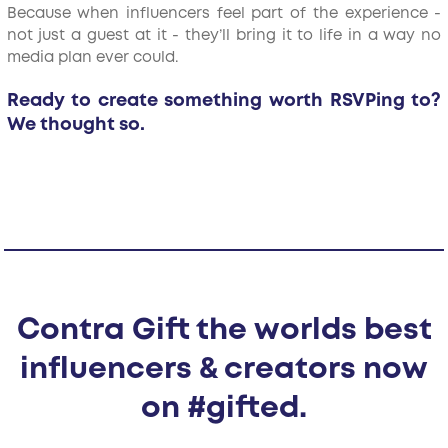
Because when influencers feel part of the experience -
not just a guest at it - they’ll bring it to life in a way no
media plan ever could.
Ready to create something worth RSVPing to?
We thought so.
Contra Gift the worlds best
influencers & creators now
on #gifted.