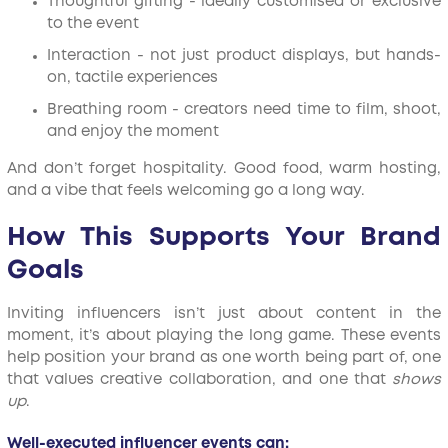
Thoughtful gifting - ideally customised or exclusive
to the event
Interaction - not just product displays, but hands-
on, tactile experiences
Breathing room - creators need time to film, shoot,
and enjoy the moment
And don’t forget hospitality. Good food, warm hosting,
and a vibe that feels welcoming go a long way.
How This Supports Your Brand
Goals
Inviting influencers isn’t just about content in the
moment, it’s about playing the long game. These events
help position your brand as one worth being part of, one
that values creative collaboration, and one that
shows
up
.
Well-executed influencer events can: