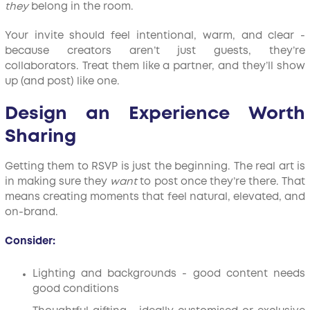
they
belong in the room.
Your invite should feel intentional, warm, and clear -
because creators aren’t just guests, they’re
collaborators. Treat them like a partner, and they’ll show
up (and post) like one.
Design an Experience Worth
Sharing
Getting them to RSVP is just the beginning. The real art is
in making sure they
want
to post once they’re there. That
means creating moments that feel natural, elevated, and
on-brand.
Consider:
Lighting and backgrounds - good content needs
good conditions