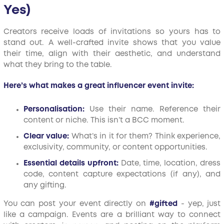
Yes)
Creators receive loads of invitations so yours has to
stand out. A well-crafted invite shows that you value
their time, align with their aesthetic, and understand
what they bring to the table.
Here’s what makes a great influencer event invite:
Personalisation:
Use their name. Reference their
content or niche. This isn’t a BCC moment.
Clear value:
What’s in it for them? Think experience,
exclusivity, community, or content opportunities.
Essential details upfront:
Date, time, location, dress
code, content capture expectations (if any), and
any gifting.
You can post your event directly on
#gifted
- yep, just
like a campaign. Events are a brilliant way to connect