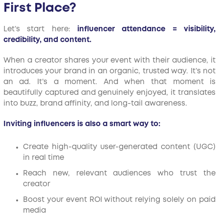
First Place?
Let’s start here:
influencer attendance = visibility,
credibility, and content.
When a creator shares your event with their audience, it
introduces your brand in an organic, trusted way. It’s not
an ad. It’s a moment. And when that moment is
beautifully captured and genuinely enjoyed, it translates
into buzz, brand affinity, and long-tail awareness.
Inviting influencers is also a smart way to:
Create high-quality user-generated content (UGC)
in real time
Reach new, relevant audiences who trust the
creator
Boost your event ROI without relying solely on paid
media