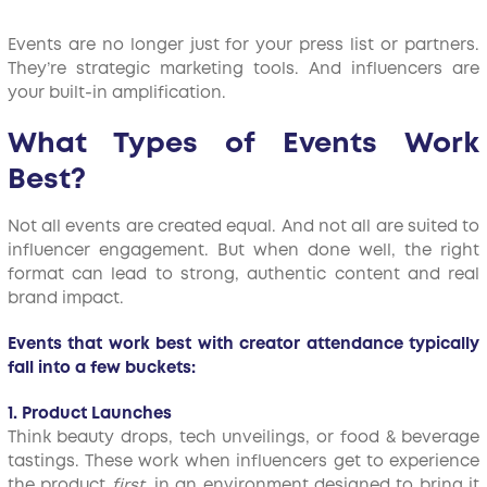
Events are no longer just for your press list or partners.
They’re strategic marketing tools. And influencers are
your built-in amplification.
What Types of Events Work
Best?
Not all events are created equal. And not all are suited to
influencer engagement. But when done well, the right
format can lead to strong, authentic content and real
brand impact.
Events that work best with creator attendance typically
fall into a few buckets:
1. Product Launches
Think beauty drops, tech unveilings, or food & beverage
tastings. These work when influencers get to experience
the product
first
, in an environment designed to bring it