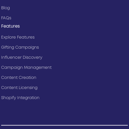
Blog
FAQs
Features
Explore Features
Gifting Campaigns
Influencer Discovery
Campaign Management
Content Creation
Content Licensing
Shopify Integration