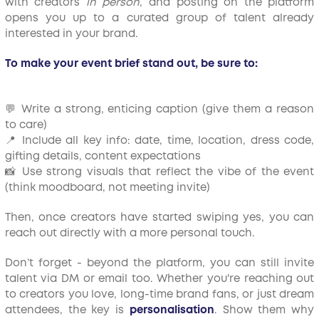
with creators
in person
, and posting on the platform
opens you up to a curated group of talent already
interested in your brand.
To make your event brief stand out, be sure to:
💬 Write a strong, enticing caption (give them a reason
to care)
📍 Include all key info: date, time, location, dress code,
gifting details, content expectations
📸 Use strong visuals that reflect the vibe of the event
(think moodboard, not meeting invite)
Then, once creators have started swiping yes, you can
reach out directly with a more personal touch.
Don’t forget - beyond the platform, you can still invite
talent via DM or email too. Whether you're reaching out
to creators you love, long-time brand fans, or just dream
attendees, the key is
personalisation
. Show them why