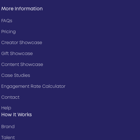
More Information
FAQs
Pricing
Creator Showcase
Gift Showcase
Content Showcase
Case Studies
Engagement Rate Calculator
Contact
Help
How It Works
Brand
Talent