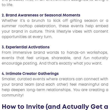
to life.
2. Brand Awareness or Seasonal Moments
Whether it’s a brunch to kick off gifting season or a
summer rooftop celebration, these events help embed
your brand in culture. Think lifestyle vibes with content
opportunities at every turn.
3. Experiential Activations
From immersive brand worlds to hands-on workshops,
events that feel unique, shareable, and
fun
naturally
encourage posting. And that's exactly what you want.
4. Intimate Creator Gatherings
Smaller, curated events where creators can connect with
your brand team (and each other) feel meaningful and
help deepen long-term relationships. You are creating a
community!
How to Invite (and Actually Get a