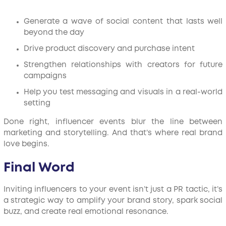
Generate a wave of social content that lasts well
beyond the day
Drive product discovery and purchase intent
Strengthen relationships with creators for future
campaigns
Help you test messaging and visuals in a real-world
setting
Done right, influencer events blur the line between
marketing and storytelling. And that’s where real brand
love begins.
Final Word
Inviting influencers to your event isn’t just a PR tactic, it’s
a strategic way to amplify your brand story, spark social
buzz, and create real emotional resonance.