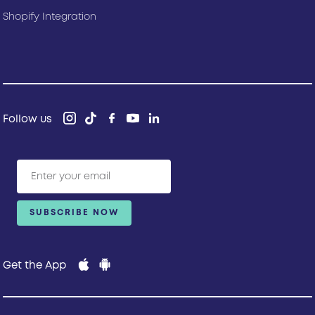
Shopify Integration
Follow us
Get the App