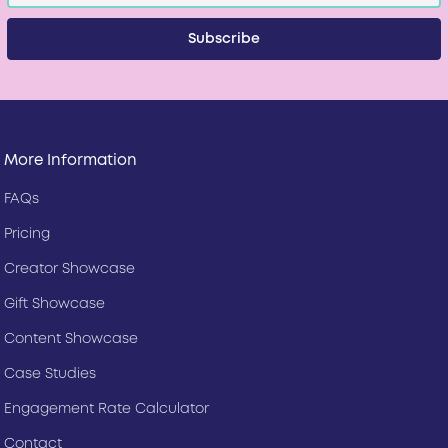
More Information
FAQs
Pricing
Creator Showcase
Gift Showcase
Content Showcase
Case Studies
Engagement Rate Calculator
Contact