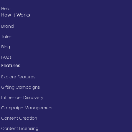
Help
How It Works
Brand
Talent
Blog
FAQs
Features
Explore Features
Gifting Campaigns
Influencer Discovery
Campaign Management
Content Creation
Content Licensing