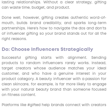
lasting relationships. Without a clear strategy, gifting
can waste time, budget, and product.
Done well, however, gifting creates authentic word-of-
mouth, builds brand credibility, and sparks long-term
partnerships. Here’s how to navigate the dos and don’ts
of influencer gifting so your brand stands out for all the
right reasons.
Do: Choose Influencers Strategically
Successful gifting starts with alignment. Sending
products to random influencers rarely works. Instead,
target creators whose audience matches your ideal
customer, and who have a genuine interest in your
product category. A beauty influencer with a passion for
clean skincare, for example, is far more likely to engage
with your natural beauty brand than someone focused
on fitness content.
Platforms like #gifted help brands connect with creators