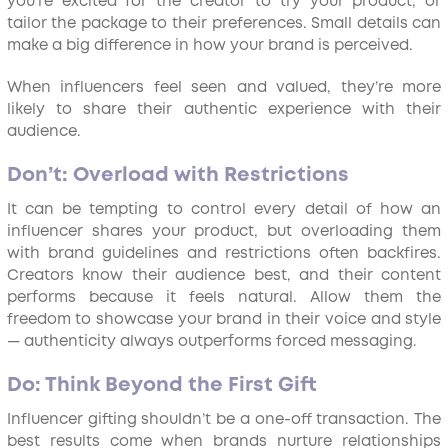
you’re excited for the creator to try your product, or
tailor the package to their preferences. Small details can
make a big difference in how your brand is perceived.
When influencers feel seen and valued, they’re more
likely to share their authentic experience with their
audience.
Don’t: Overload with Restrictions
It can be tempting to control every detail of how an
influencer shares your product, but overloading them
with brand guidelines and restrictions often backfires.
Creators know their audience best, and their content
performs because it feels natural. Allow them the
freedom to showcase your brand in their voice and style
— authenticity always outperforms forced messaging.
Do: Think Beyond the First Gift
Influencer gifting shouldn’t be a one-off transaction. The
best results come when brands nurture relationships