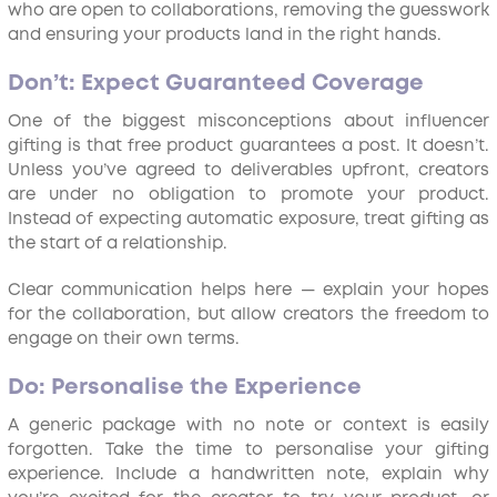
who are open to collaborations, removing the guesswork
and ensuring your products land in the right hands.
Don’t: Expect Guaranteed Coverage
One of the biggest misconceptions about influencer
gifting is that free product guarantees a post. It doesn’t.
Unless you’ve agreed to deliverables upfront, creators
are under no obligation to promote your product.
Instead of expecting automatic exposure, treat gifting as
the start of a relationship.
Clear communication helps here — explain your hopes
for the collaboration, but allow creators the freedom to
engage on their own terms.
Do: Personalise the Experience
A generic package with no note or context is easily
forgotten. Take the time to personalise your gifting
experience. Include a handwritten note, explain why