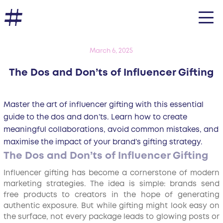
March 6, 2025
The Dos and Don’ts of Influencer Gifting
Master the art of influencer gifting with this essential
guide to the dos and don’ts. Learn how to create
meaningful collaborations, avoid common mistakes, and
maximise the impact of your brand’s gifting strategy.
The Dos and Don’ts of Influencer Gifting
Influencer gifting has become a cornerstone of modern
marketing strategies. The idea is simple: brands send
free products to creators in the hope of generating
authentic exposure. But while gifting might look easy on
the surface, not every package leads to glowing posts or