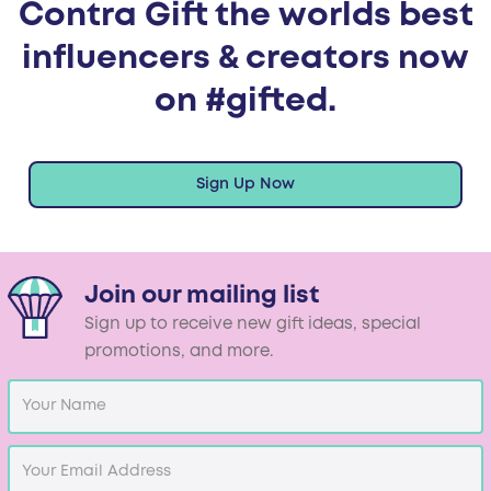
Contra Gift the worlds best
influencers & creators now
on #gifted.
Sign Up Now
Join our mailing list
Sign up to receive new gift ideas, special
promotions, and more.