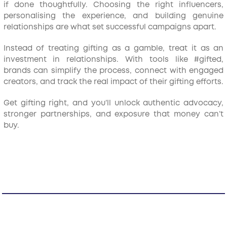
if done thoughtfully. Choosing the right influencers,
personalising the experience, and building genuine
relationships are what set successful campaigns apart.
Instead of treating gifting as a gamble, treat it as an
investment in relationships. With tools like #gifted,
brands can simplify the process, connect with engaged
creators, and track the real impact of their gifting efforts.
Get gifting right, and you’ll unlock authentic advocacy,
stronger partnerships, and exposure that money can’t
buy.