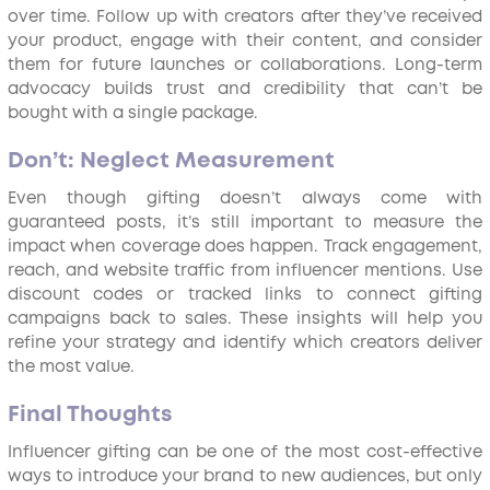
over time. Follow up with creators after they’ve received
your product, engage with their content, and consider
them for future launches or collaborations. Long-term
advocacy builds trust and credibility that can’t be
bought with a single package.
Don’t: Neglect Measurement
Even though gifting doesn’t always come with
guaranteed posts, it’s still important to measure the
impact when coverage does happen. Track engagement,
reach, and website traffic from influencer mentions. Use
discount codes or tracked links to connect gifting
campaigns back to sales. These insights will help you
refine your strategy and identify which creators deliver
the most value.
Final Thoughts
Influencer gifting can be one of the most cost-effective
ways to introduce your brand to new audiences, but only