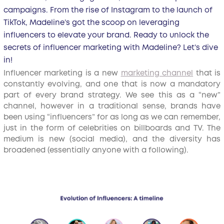
campaigns. From the rise of Instagram to the launch of
TikTok, Madeline’s got the scoop on leveraging
influencers to elevate your brand. Ready to unlock the
secrets of influencer marketing with Madeline? Let’s dive
in!
Influencer marketing is a new
marketing channel
that is
constantly evolving, and one that is now a mandatory
part of every brand strategy. We see this as a “new”
channel, however in a traditional sense, brands have
been using “influencers” for as long as we can remember,
just in the form of celebrities on billboards and TV. The
medium is new (social media), and the diversity has
broadened (essentially anyone with a following).