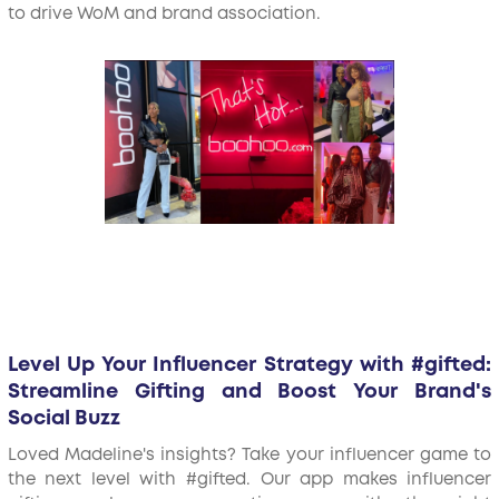
to drive WoM and brand association.
Level Up Your Influencer Strategy with #gifted:
Streamline Gifting and Boost Your Brand's
Social Buzz
Loved Madeline's insights? Take your influencer game to
the next level with #gifted. Our app makes influencer