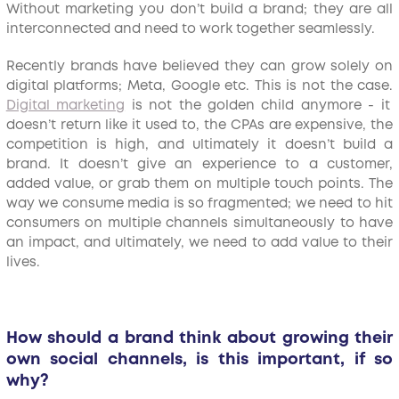
Without marketing you don’t build a brand; they are all
interconnected and need to work together seamlessly.
Recently brands have believed they can grow solely on
digital platforms; Meta, Google etc. This is not the case.
Digital marketing
is not the golden child anymore - it
doesn’t return like it used to, the CPAs are expensive, the
competition is high, and ultimately it doesn’t build a
brand. It doesn’t give an experience to a customer,
added value, or grab them on multiple touch points. The
way we consume media is so fragmented; we need to hit
consumers on multiple channels simultaneously to have
an impact, and ultimately, we need to add value to their
lives.
How should a brand think about growing their
own social channels, is this important, if so
why?