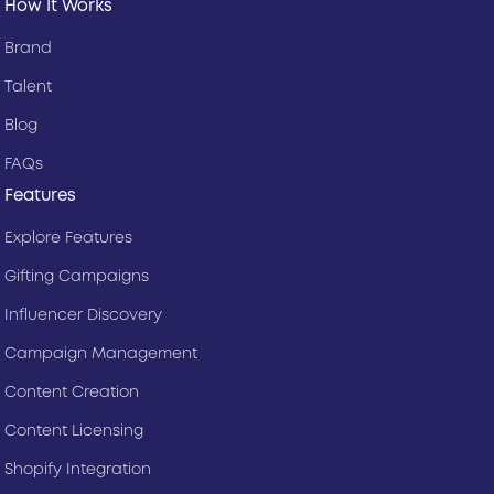
How It Works
Brand
Talent
Blog
FAQs
Features
Explore Features
Gifting Campaigns
Influencer Discovery
Campaign Management
Content Creation
Content Licensing
Shopify Integration