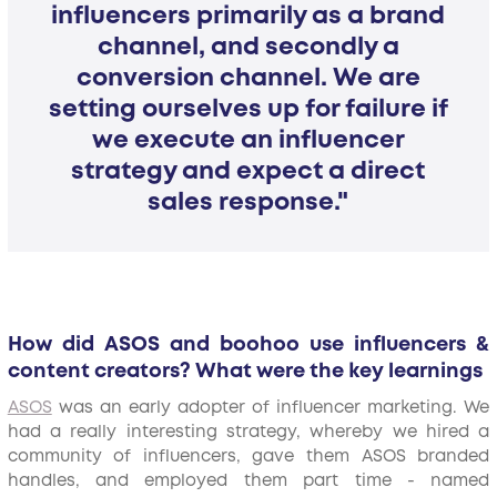
influencers primarily as a brand
channel, and secondly a
conversion channel. We are
setting ourselves up for failure if
we execute an influencer
strategy and expect a direct
sales response."
How did ASOS and boohoo use influencers &
content creators? What were the key learnings
ASOS
was an early adopter of influencer marketing. We
had a really interesting strategy, whereby we hired a
community of influencers, gave them ASOS branded
handles, and employed them part time - named