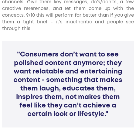
channels. Give them key messages, do’s/don’ts, a few
creative references, and let them come up with the
concepts. 9/10 this will perform far better than if you give
them a tight brief - it's inauthentic and people see
through this.
"Consumers don’t want to see
polished content anymore; they
want relatable and entertaining
content - something that makes
them laugh, educates them,
inspires them, not makes them
feel like they can’t achieve a
certain look or lifestyle."