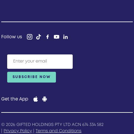
Follow us
Get the App
© 2026 GIFTED HOLDINGS PTY LTD ACN 674 334 582
|
Privacy Policy
|
Terms and Conditions