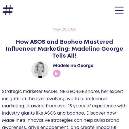
May 28, 2024
How ASOS and Boohoo Mastered
Influencer Marketing: Madeline George
Tells All!
Madeleine George
Strategic marketer MADELINE GEORGE shares her expert
insights on the ever-evolving world of influencer
marketing, drawing from over 15 years of experience with
industry giants like ASOS and boohoo. Discover how
Madeline’s innovative strategies can help build brand
awareness, drive engagement, and create impactful