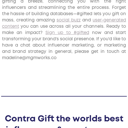
gifting a breeze, connecting you with the right
influencers and streamlining the entire process. Forget
the hassle of building databases—#gifted lets you gift on
mass, creating amazing
social buzz
and
user-generated
content
you can use across all your channels. Ready to
make an impact?
Sign up to #gifted
now and start
transforming your brand’s social presence. If you’d like to
have a chat about influencer marketing, or marketing
and brand strategy in general, please get in touch at
madeline@mgmworks.co
Contra Gift the worlds best