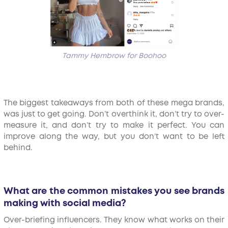
Tammy Hembrow for Boohoo
The biggest takeaways from both of these mega brands,
was just to get going. Don’t overthink it, don’t try to over-
measure it, and don’t try to make it perfect. You can
improve along the way, but you don’t want to be left
behind.
What are the common mistakes you see brands
making with social media?
Over-briefing influencers. They know what works on their