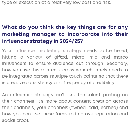
type of execution at a relatively low cost and risk.
What do you think the key things are for any
marketing manager to incorporate into their
influencer strategy in 2024/25?
Your
influencer marketing strategy
needs to be tiered,
hitting a variety of gifted, micro, mid and marco
influencers to ensure audience cut through. Secondly,
how you use this content across your channels needs to
be integrated across multiple touch points so that there
is creative consistency and frequency of credibility.
An influencer strategy isn’t just the talent posting on
their channels; it’s more about content creation across
their channels, your channels (owned, paid, earned) and
how you can use these faces to improve reputation and
social proof.