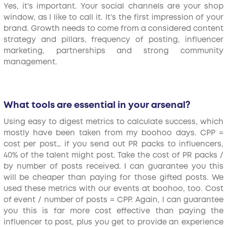
Yes, it’s important. Your social channels are your shop
window, as I like to call it. It’s the first impression of your
brand. Growth needs to come from a considered content
strategy and pillars, frequency of posting, influencer
marketing, partnerships and strong community
management.
What tools are essential in your arsenal?
Using easy to digest metrics to calculate success, which
mostly have been taken from my boohoo days. CPP =
cost per post… if you send out PR packs to influencers,
40% of the talent might post. Take the cost of PR packs /
by number of posts received. I can guarantee you this
will be cheaper than paying for those gifted posts. We
used these metrics with our events at boohoo, too. Cost
of event / number of posts = CPP. Again, I can guarantee
you this is far more cost effective than paying the
influencer to post, plus you get to provide an experience