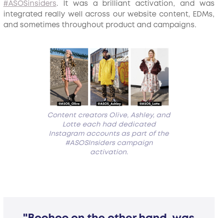
#ASOSinsiders
. It was a brilliant activation, and was
integrated really well across our website content, EDMs,
and sometimes throughout product and campaigns.
Content creators Olive, Ashley, and
Lotte each had dedicated
Instagram accounts as part of the
#ASOSInsiders campaign
activation.