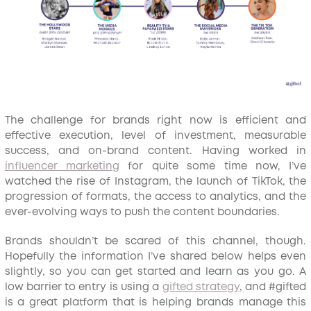
The challenge for brands right now is efficient and
effective execution, level of investment, measurable
success, and on-brand content. Having worked in
influencer marketing
for quite some time now, I’ve
watched the rise of Instagram, the launch of TikTok, the
progression of formats, the access to analytics, and the
ever-evolving ways to push the content boundaries.
Brands shouldn’t be scared of this channel, though.
Hopefully the information I’ve shared below helps even
slightly, so you can get started and learn as you go. A
low barrier to entry is using a
gifted strategy
, and #gifted
is a great platform that is helping brands manage this