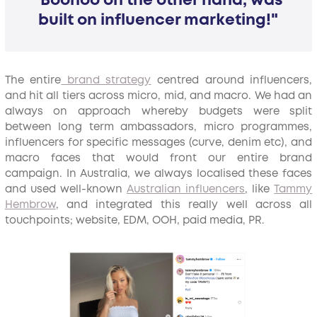
"Boohoo on the other hand, was
built on influencer marketing!"
The entire
brand strategy
centred around influencers,
and hit all tiers across micro, mid, and macro. We had an
always on approach whereby budgets were split
between long term ambassadors, micro programmes,
influencers for specific messages (curve, denim etc), and
macro faces that would front our entire brand
campaign. In Australia, we always localised these faces
and used well-known
Australian influencers
, like
Tammy
Hembrow
, and integrated this really well across all
touchpoints; website, EDM, OOH, paid media, PR.