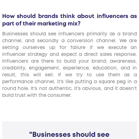
How should brands think about influencers as
part of their marketing mix?
Businesses should see influencers primarily as a brand
channel, and secondly a conversion channel. We are
setting ourselves up for failure if we execute an
influencer strategy and expect a direct sales response.
Influencers are there to build your brand; awareness,
credibility, engagement, experience, education, and in
result, this will sell. If we try to use them as a
performance channel, it’s like putting a square peg in a
round hole. It’s not authentic, it’s obvious, and it doesn’t
build trust with the consumer.
"Businesses should see