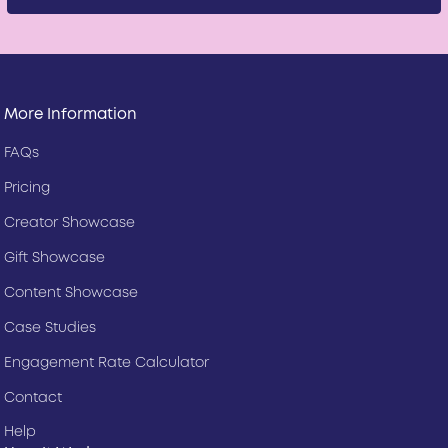
More Information
FAQs
Pricing
Creator Showcase
Gift Showcase
Content Showcase
Case Studies
Engagement Rate Calculator
Contact
Help