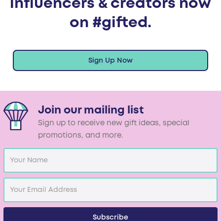
influencers & creators now
on #gifted.
Sign Up Now
Join our mailing list
Sign up to receive new gift ideas, special
promotions, and more.