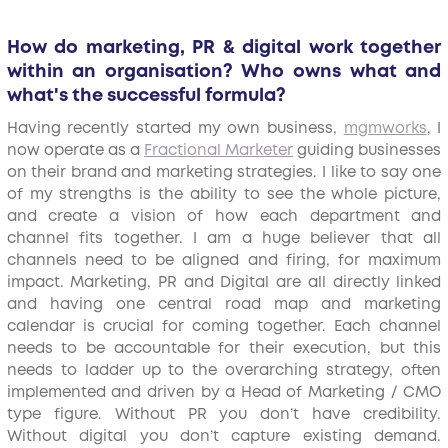
How do marketing, PR & digital work together
within an organisation? Who owns what and
what's the successful formula?
Having recently started my own business,
mgmworks
, I
now operate as a
Fractional Marketer
guiding businesses
on their brand and marketing strategies. I like to say one
of my strengths is the ability to see the whole picture,
and create a vision of how each department and
channel fits together. I am a huge believer that all
channels need to be aligned and firing, for maximum
impact. Marketing, PR and Digital are all directly linked
and having one central road map and marketing
calendar is crucial for coming together. Each channel
needs to be accountable for their execution, but this
needs to ladder up to the overarching strategy, often
implemented and driven by a Head of Marketing / CMO
type figure. Without PR you don’t have credibility.
Without digital you don’t capture existing demand.