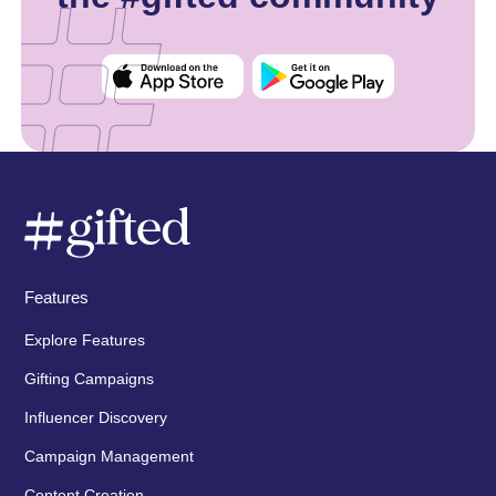
Features
Explore Features
Gifting Campaigns
Influencer Discovery
Campaign Management
Content Creation