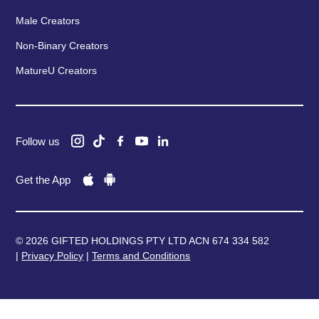
Male Creators
Non-Binary Creators
MatureU Creators
Follow us
Get the App
© 2026 GIFTED HOLDINGS PTY LTD ACN 674 334 582
|
Privacy Policy
|
Terms and Conditions