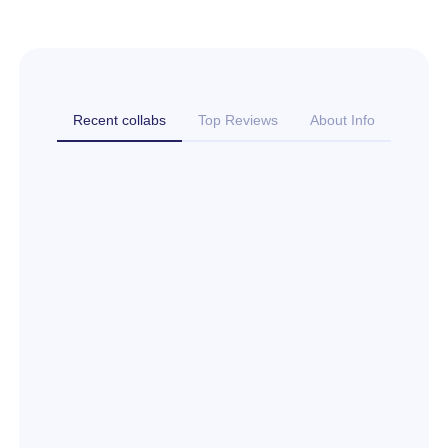
Recent collabs
Top Reviews
About Info