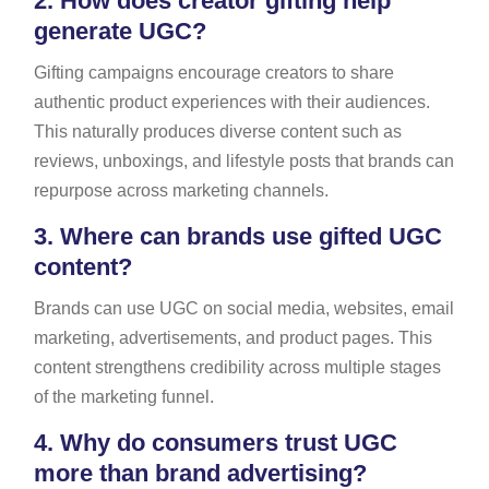
2.
How does creator gifting help
generate UGC?
Gifting campaigns encourage creators to share
authentic product experiences with their audiences.
This naturally produces diverse content such as
reviews, unboxings, and lifestyle posts that brands can
repurpose across marketing channels.
3.
Where can brands use gifted UGC
content?
Brands can use UGC on social media, websites, email
marketing, advertisements, and product pages. This
content strengthens credibility across multiple stages
of the marketing funnel.
4.
Why do consumers trust UGC
more than brand advertising?