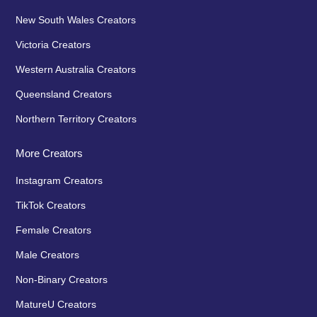
New South Wales Creators
Victoria Creators
Western Australia Creators
Queensland Creators
Northern Territory Creators
More Creators
Instagram Creators
TikTok Creators
Female Creators
Male Creators
Non-Binary Creators
MatureU Creators