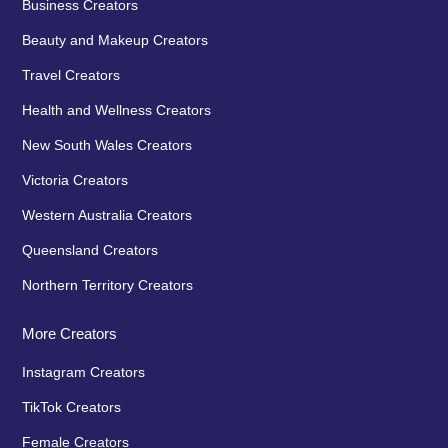
Business Creators
Beauty and Makeup Creators
Travel Creators
Health and Wellness Creators
New South Wales Creators
Victoria Creators
Western Australia Creators
Queensland Creators
Northern Territory Creators
More Creators
Instagram Creators
TikTok Creators
Female Creators