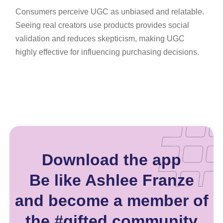
Consumers perceive UGC as unbiased and relatable.
Seeing real creators use products provides social
validation and reduces skepticism, making UGC
highly effective for influencing purchasing decisions.
Download the app
Be like Ashlee Franze
and become a member of
the #gifted community