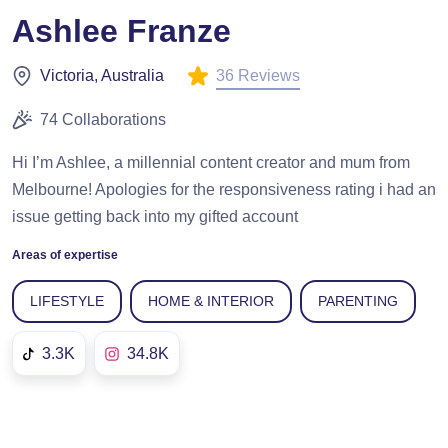
Ashlee Franze
36 Reviews
Victoria, Australia
74 Collaborations
Hi I’m Ashlee, a millennial content creator and mum from
Melbourne! Apologies for the responsiveness rating i had an
issue getting back into my gifted account
Areas of expertise
LIFESTYLE
HOME & INTERIOR
PARENTING
3.3K
34.8K