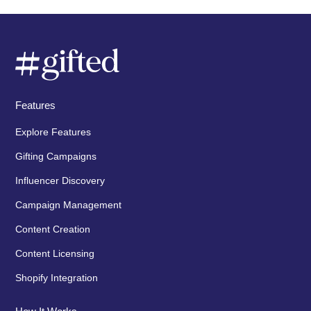
Features
Explore Features
Gifting Campaigns
Influencer Discovery
Campaign Management
Content Creation
Content Licensing
Shopify Integration