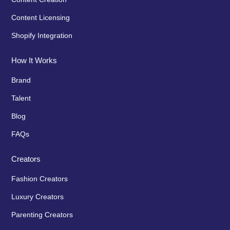
Content Licensing
Shopify Integration
How It Works
Brand
Talent
Blog
FAQs
Creators
Fashion Creators
Luxury Creators
Parenting Creators