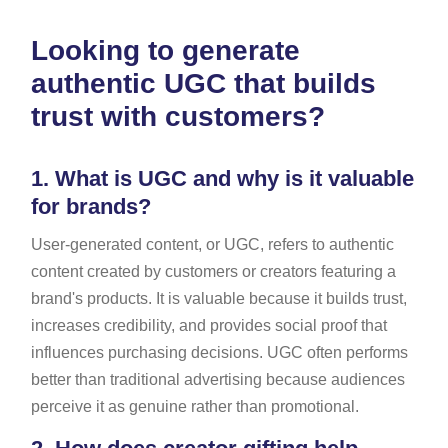
Looking to generate
authentic UGC that builds
trust with customers?
1.
What is UGC and why is it valuable
for brands?
User-generated content, or UGC, refers to authentic
content created by customers or creators featuring a
brand's products. It is valuable because it builds trust,
increases credibility, and provides social proof that
influences purchasing decisions. UGC often performs
better than traditional advertising because audiences
perceive it as genuine rather than promotional.