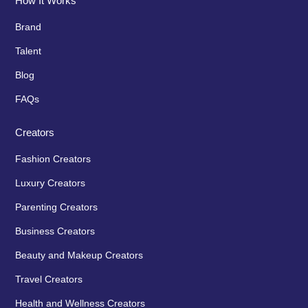
How It Works
Brand
Talent
Blog
FAQs
Creators
Fashion Creators
Luxury Creators
Parenting Creators
Business Creators
Beauty and Makeup Creators
Travel Creators
Health and Wellness Creators