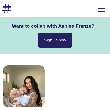
Want to collab with Ashlee Franze?
Sign up now