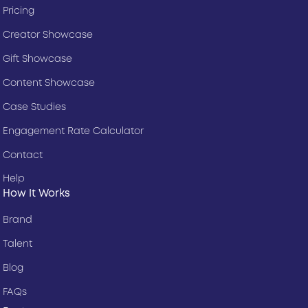
Pricing
Creator Showcase
Gift Showcase
Content Showcase
Case Studies
Engagement Rate Calculator
Contact
Help
How It Works
Brand
Talent
Blog
FAQs