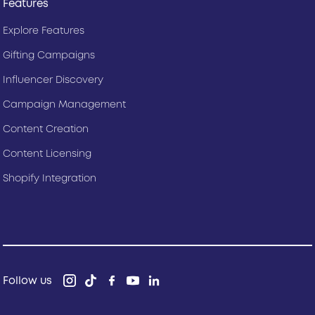
Features
Explore Features
Gifting Campaigns
Influencer Discovery
Campaign Management
Content Creation
Content Licensing
Shopify Integration
Follow us