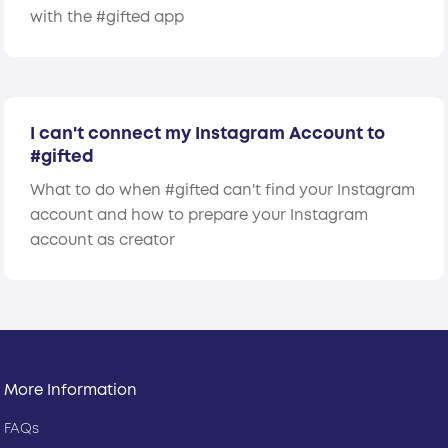
with the #gifted app
I can't connect my Instagram Account to
#gifted
What to do when #gifted can't find your Instagram
account and how to prepare your Instagram
account as creator
More Information
FAQs