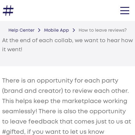
Help Center
Mobile App
How to leave reviews?
At the end of each collab, we want to hear how
it went!
There is an opportunity for each party
(brand and creator) to review each other.
This helps keep the marketplace working
seamlessly! There is also the opportunity
to leave feedback that comes just to us at
#gifted, if you want to let us know