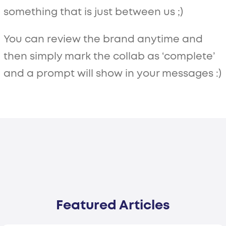
something that is just between us ;)
You can review the brand anytime and
then simply mark the collab as ‘complete’
and a prompt will show in your messages :)
Featured Articles