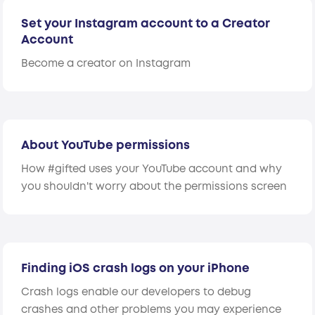
Set your Instagram account to a Creator
Account
Become a creator on Instagram
About YouTube permissions
How #gifted uses your YouTube account and why
you shouldn't worry about the permissions screen
Finding iOS crash logs on your iPhone
Crash logs enable our developers to debug
crashes and other problems you may experience