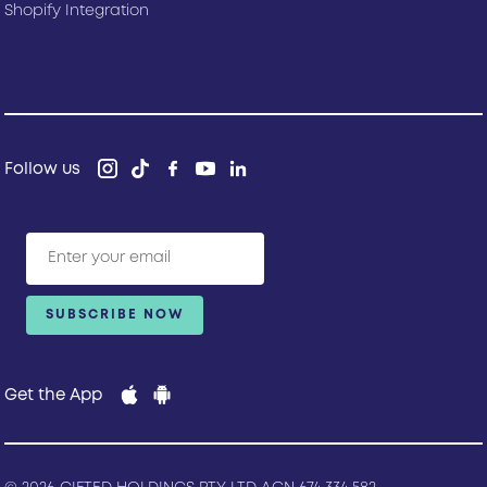
Shopify Integration
Follow us
Get the App