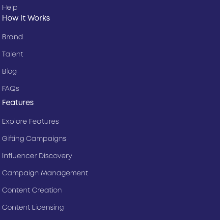
Help
How It Works
Brand
Talent
Blog
FAQs
Features
Explore Features
Gifting Campaigns
Influencer Discovery
Campaign Management
Content Creation
Content Licensing