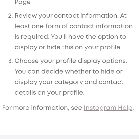
Page
Review your contact information. At
least one form of contact information
is required. You'll have the option to
display or hide this on your profile.
Choose your profile display options.
You can decide whether to hide or
display your category and contact
details on your profile.
For more information, see
Instagram Help
.