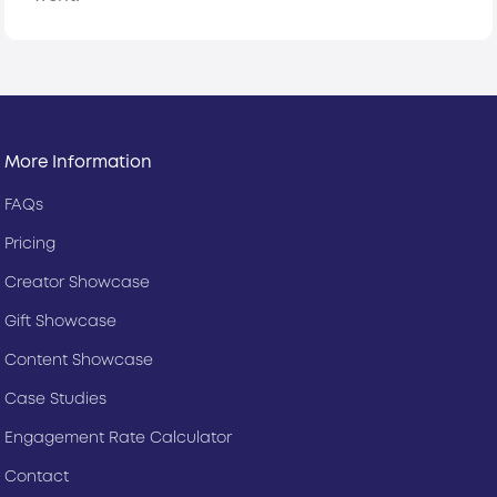
More Information
FAQs
Pricing
Creator Showcase
Gift Showcase
Content Showcase
Case Studies
Engagement Rate Calculator
Contact