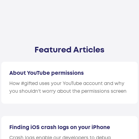
Featured Articles
About YouTube permissions
How #gifted uses your YouTube account and why
you shouldn't worry about the permissions screen
Finding iOS crash logs on your iPhone
Crash logs enable our developers to debug