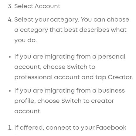
Select Account
Select your category. You can choose
a category that best describes what
you do.
If you are migrating from a personal
account, choose Switch to
professional account and tap Creator.
If you are migrating from a business
profile, choose Switch to creator
account.
If offered, connect to your Facebook