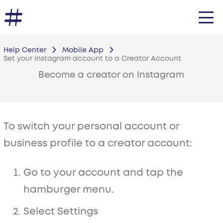
Help Center
Mobile App
Set your Instagram account to a Creator Account
Become a creator on Instagram
To switch your personal account or
business profile to a creator account:
Go to your account and tap the
hamburger menu.
Select Settings