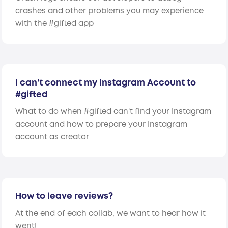
crashes and other problems you may experience
with the #gifted app
I can't connect my Instagram Account to
#gifted
What to do when #gifted can't find your Instagram
account and how to prepare your Instagram
account as creator
How to leave reviews?
At the end of each collab, we want to hear how it
went!