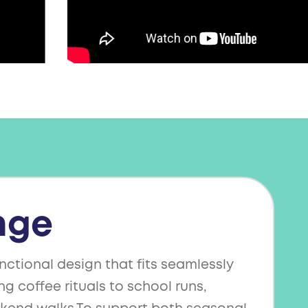
nge
nctional design that fits seamlessly
ng coffee rituals to school runs,