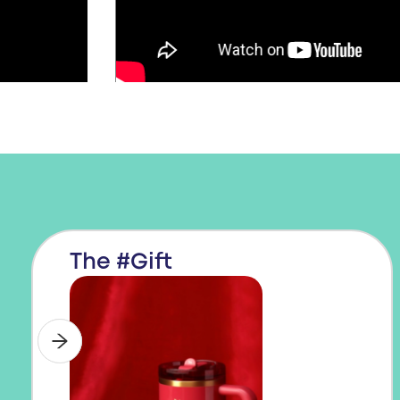
The #Gift