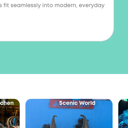
 fit seamlessly into modern, everyday
itchen
Scenic World