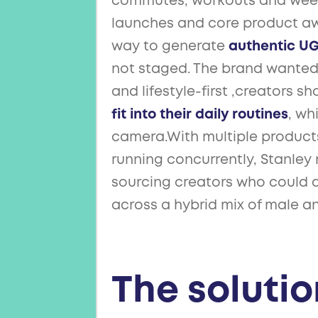
commutes, workouts and week
launches and core product aw
way to generate
authentic U
not staged. The brand wanted 
and lifestyle-first ,creators 
fit into their daily routines
, wh
camera.With multiple product
running concurrently, Stanle
sourcing creators who could d
across a hybrid mix of male a
The solutio