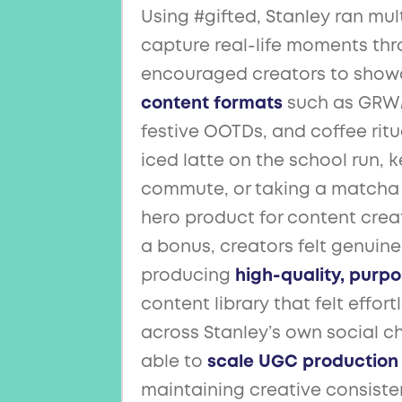
Using #gifted, Stanley ran mu
capture real-life moments thro
encouraged creators to show
content formats
such as GRWMs
festive OOTDs, and coffee ritu
iced latte on the school run, 
commute, or taking a matcha 
hero product for content crea
a bonus, creators felt genuin
producing
high-quality, purp
content library that felt effor
across Stanley’s own social c
able to
scale UGC production
maintaining creative consisten