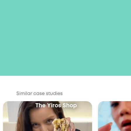
Similar case studies
The Yiros Shop