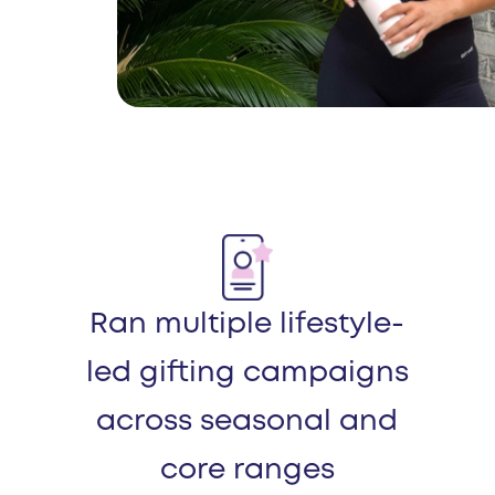
Ran multiple lifestyle-
led gifting campaigns
across seasonal and
core ranges