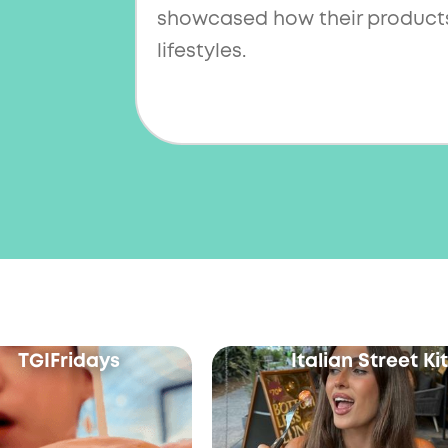
showcased how their products
lifestyles.
TGIFridays
Italian Street K