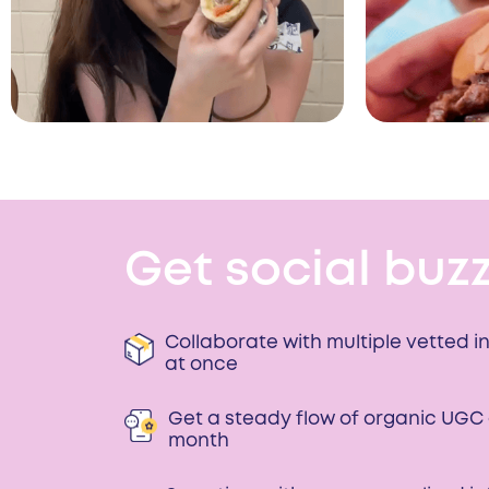
Get social buzz
Collaborate with multiple vetted i
at once
Get a steady flow of organic UGC
month