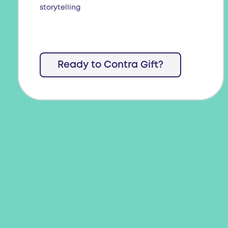
storytelling
Ready to Contra Gift?