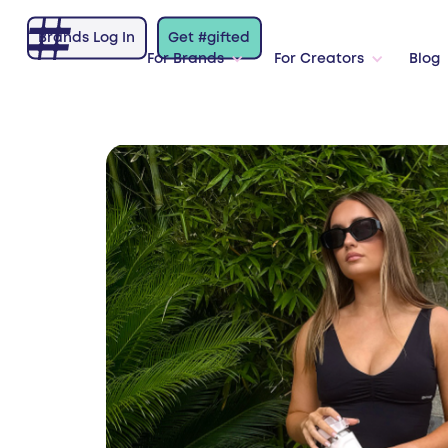
Brands Log In
Get #gifted
For Brands
For Creators
Blog