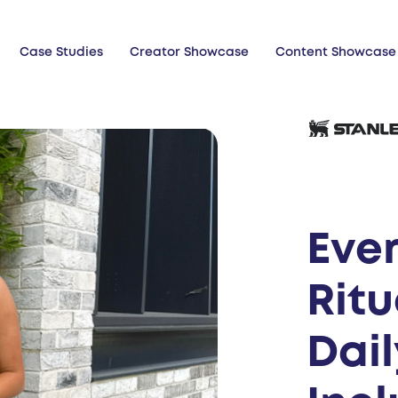
Case Studies
Creator Showcase
Content Showcase
Eve
Ritu
Dai