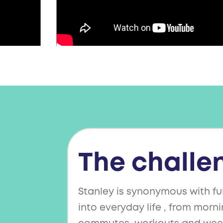
The challe
Stanley is synonymous with fu
into everyday life , from morni