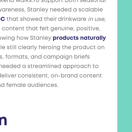
end walks.To support both seasonal
areness, Stanley needed a scalable
GC
that showed their drinkware
in use
,
content that felt genuine, positive,
showing how Stanley
products naturally
ile still clearly heroing the product on
s, formats, and campaign briefs
y needed a streamlined approach to
eliver consistent, on-brand content
nd female audiences.
n