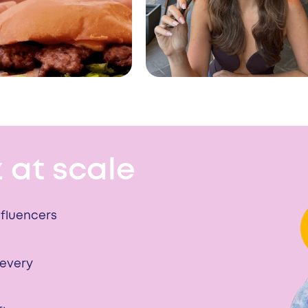
 at scale
nfluencers
 every