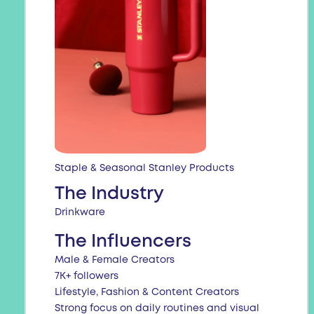
Staple & Seasonal Stanley Products
The Industry
Drinkware
The Influencers
Male & Female Creators
7K+ followers
Lifestyle, Fashion & Content Creators
Strong focus on daily routines and visual