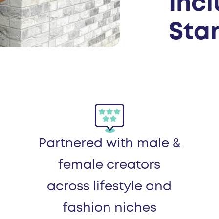
Inc
Stan
Partnered with male &
female creators
across lifestyle and
fashion niches