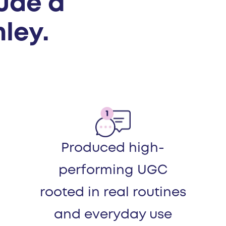
lude a
ley.
Produced high-
performing UGC
rooted in real routines
and everyday use