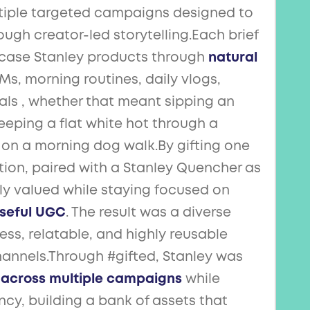
ltiple targeted campaigns designed to
ugh creator-led storytelling.Each brief
case Stanley products through
natural
, morning routines, daily vlogs,
als , whether that meant sipping an
keeping a flat white hot through a
on a morning dog walk.By gifting one
tion, paired with a Stanley Quencher as
ely valued while staying focused on
oseful UGC
. The result was a diverse
tless, relatable, and highly reusable
hannels.Through #gifted, Stanley was
 across multiple campaigns
while
cy, building a bank of assets that