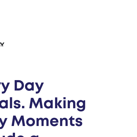
ry Day
als. Making
ly Moments