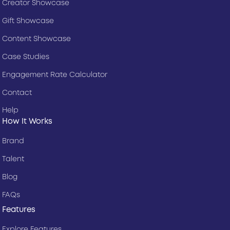
Creator Showcase
Gift Showcase
Content Showcase
Case Studies
Engagement Rate Calculator
Contact
Help
How It Works
Brand
Talent
Blog
FAQs
Features
Explore Features