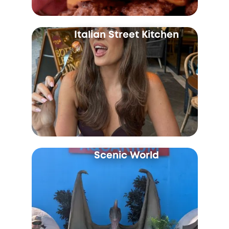
Italian Street Kitchen
Scenic World