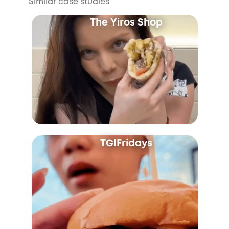
Similar case studies
The Yiros Shop
TGIFridays