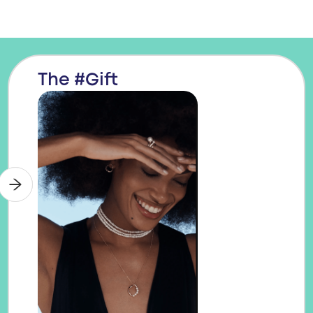
The #Gift