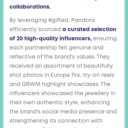
collaborations.
By leveraging #gifted, Pandora
efficiently sourced
a curated selection
of 20 high-quality influencers,
ensuring
each partnership felt genuine and
reflective of the brand's values. They
received an assortment of beautifully
shot photos in Europe fits, try-on reels
and GRWM highlight showcases. The
influencers showcased the jewellery in
their own authentic style, enhancing
the brand's social media presence and
strengthening its connection with