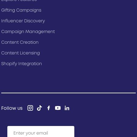
Gifting Campaigns
Influencer Discovery
Campaign Management
Content Creation
Content Licensing
Shopify Integration
Follow us