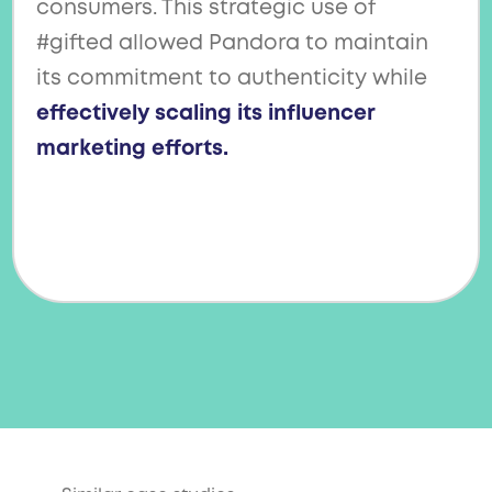
consumers. This strategic use of
#gifted allowed Pandora to maintain
its commitment to authenticity while
effectively scaling its influencer
marketing efforts.