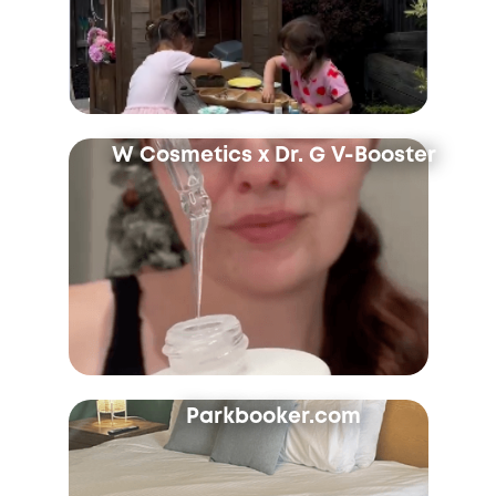
W Cosmetics x Dr. G V-Booster
Parkbooker.com