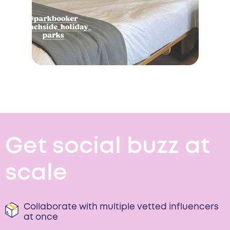
Get social buzz at
scale
Collaborate with multiple vetted influencers
at once