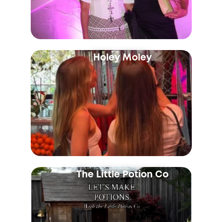
Holey Moley
The Little Potion Co