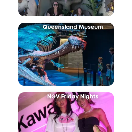
Queensland Museum
NGV Friday Nights