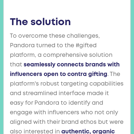
The solution
To overcome these challenges,
Pandora turned to the #gifted
platform, a comprehensive solution
that
seamlessly connects brands with
influencers open to contra gifting
. The
platform's robust targeting capabilities
and streamlined interface made it
easy for Pandora to identify and
engage with influencers who not only
aligned with their brand ethos but were
also interested in
authentic, organic