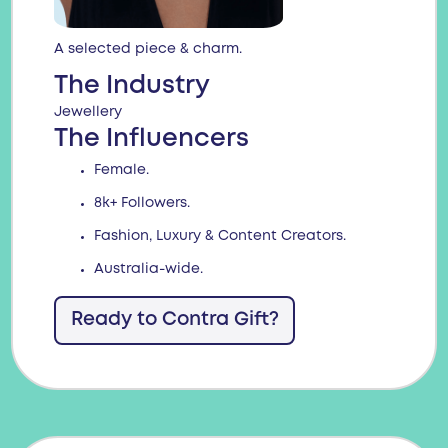
A selected piece & charm.
The Industry
Jewellery
The Influencers
Female.
8k+ Followers.
Fashion, Luxury & Content Creators.
Australia-wide.
Ready to Contra Gift?