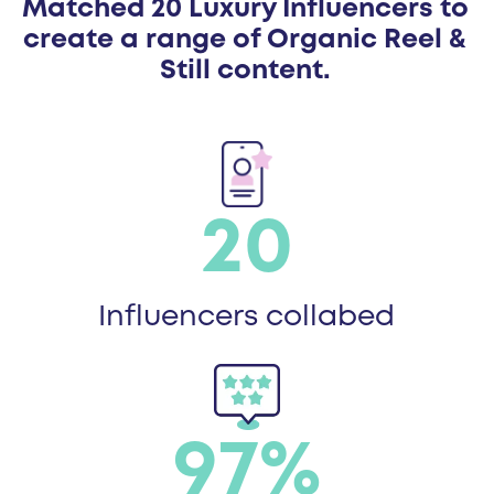
Matched 20 Luxury Influencers to
create a range of Organic Reel &
Still content.
20
Influencers collabed
97%