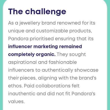
The challenge
As a jewellery brand renowned for its
unique and customizable products,
Pandora prioritised ensuring that its
influencer marketing remained
completely organic.
They sought
aspirational and fashionable
influencers to authentically showcase
their pieces, aligning with the brand's
ethos. Paid collaborations felt
inauthentic and did not fit Pandora's
values.