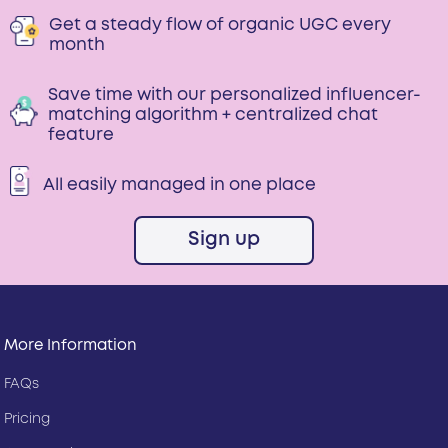
Get a steady flow of organic UGC every
month
Save time with our personalized influencer-
matching algorithm + centralized chat
feature
All easily managed in one place
Sign up
More Information
FAQs
Pricing