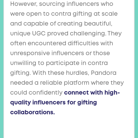
However, sourcing influencers who
were open to contra gifting at scale
and capable of creating beautiful,
unique UGC proved challenging. They
often encountered difficulties with
unresponsive influencers or those
unwilling to participate in contra
gifting. With these hurdles, Pandora
needed a reliable platform where they
could confidently
connect with high-
quality influencers for gifting
collaborations.