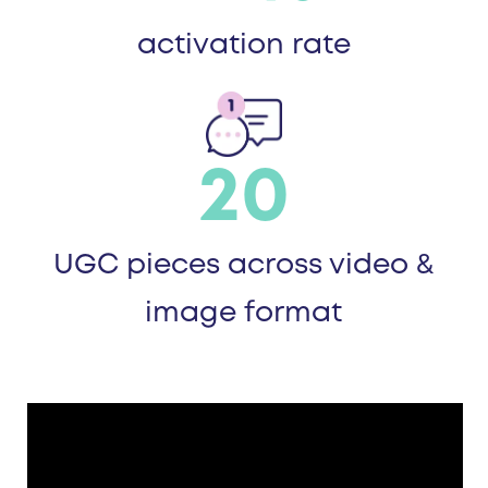
activation rate
20
UGC pieces across video &
image format