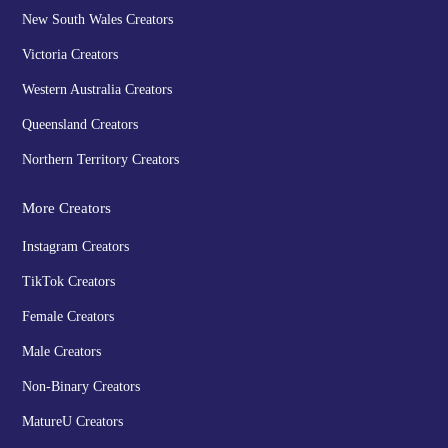
New South Wales Creators
Victoria Creators
Western Australia Creators
Queensland Creators
Northern Territory Creators
More Creators
Instagram Creators
TikTok Creators
Female Creators
Male Creators
Non-Binary Creators
MatureU Creators