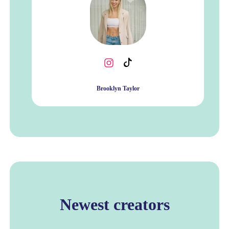
Brooklyn Taylor
Newest creators