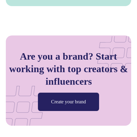
Are you a brand? Start
working with top creators &
influencers
Create your brand