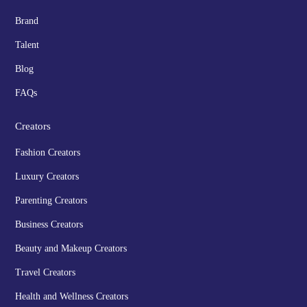
Brand
Talent
Blog
FAQs
Creators
Fashion Creators
Luxury Creators
Parenting Creators
Business Creators
Beauty and Makeup Creators
Travel Creators
Health and Wellness Creators