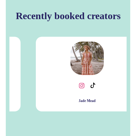
Recently booked creators
Jade Mead