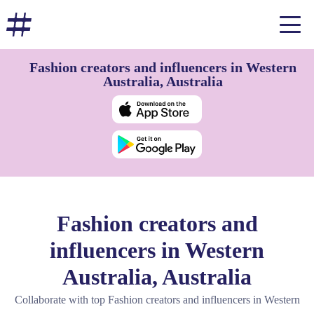
Fashion creators and influencers in Western
Australia, Australia
Fashion creators and
influencers in Western
Australia, Australia
Collaborate with top Fashion creators and influencers in Western