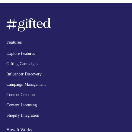
Features
Explore Features
Gifting Campaigns
Influencer Discovery
Campaign Management
Content Creation
Content Licensing
Shopify Integration
How It Works