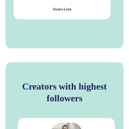
Jessica Lynn
Creators with highest
followers