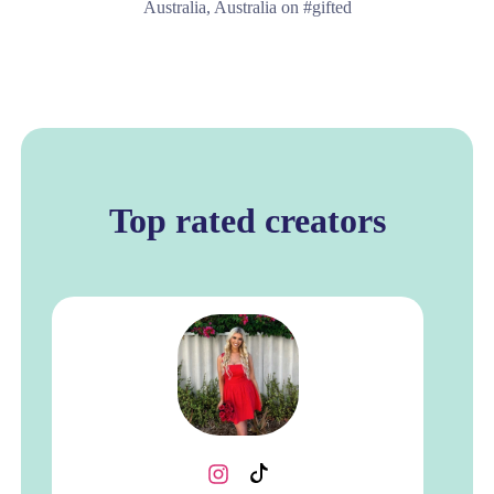
Australia, Australia on #gifted
Top rated creators