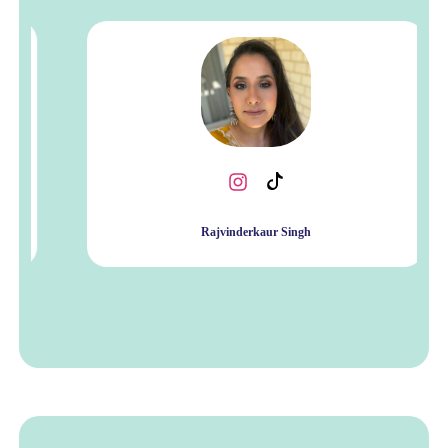
Rajvinderkaur Singh