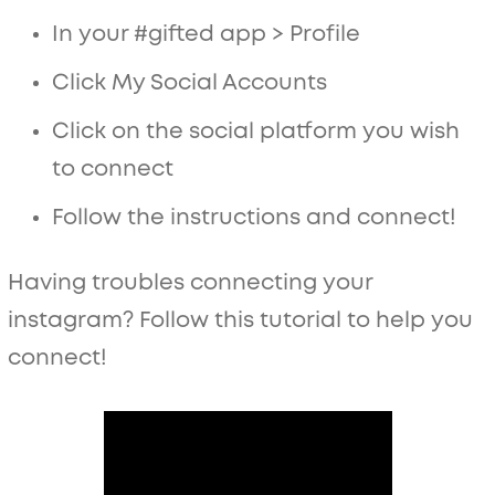
In your #gifted app > Profile
Click My Social Accounts
Click on the social platform you wish
to connect
Follow the instructions and connect!
Having troubles connecting your
instagram? Follow this tutorial to help you
connect!