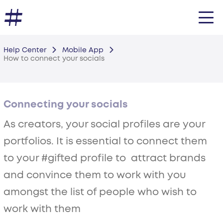
Help Center
Mobile App
How to connect your socials
Connecting your socials
As creators, your social profiles are your
portfolios. It is essential to connect them
to your #gifted profile to attract brands
and convince them to work with you
amongst the list of people who wish to
work with them