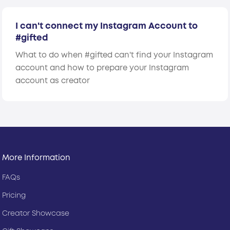
I can't connect my Instagram Account to
#gifted
What to do when #gifted can't find your Instagram
account and how to prepare your Instagram
account as creator
More Information
FAQs
Pricing
Creator Showcase