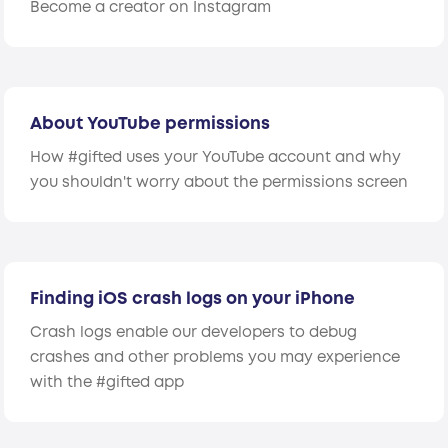
Become a creator on Instagram
About YouTube permissions
How #gifted uses your YouTube account and why
you shouldn't worry about the permissions screen
Finding iOS crash logs on your iPhone
Crash logs enable our developers to debug
crashes and other problems you may experience
with the #gifted app