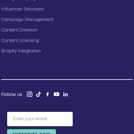
Influencer Discovery
Campaign Management
Content Creation
Content Licensing
Shopify Integration
Follow us