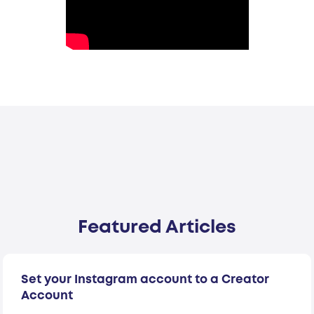
Featured Articles
Set your Instagram account to a Creator
Account