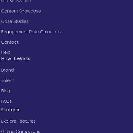
Gift Showcase
Content Showcase
Case Studies
Engagement Rate Calculator
Contact
Help
How It Works
Brand
Talent
Blog
FAQs
Features
Explore Features
Gifting Campaigns