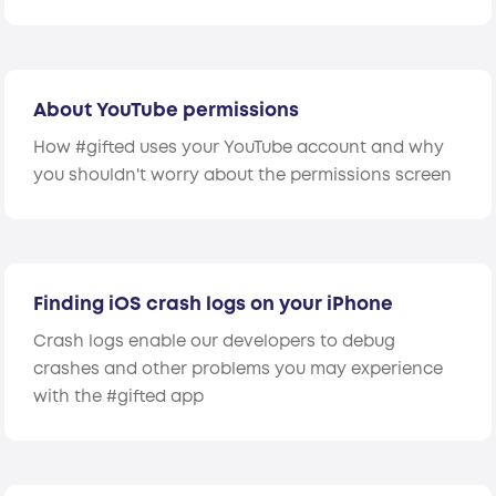
About YouTube permissions
How #gifted uses your YouTube account and why
you shouldn't worry about the permissions screen
Finding iOS crash logs on your iPhone
Crash logs enable our developers to debug
crashes and other problems you may experience
with the #gifted app