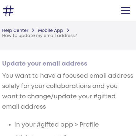
Help Center
Mobile App
How to update my email address?
Update your email address
You want to have a focused email address
solely for your collaborations and you
want to change/update your #gifted
email address
In your #gifted app > Profile