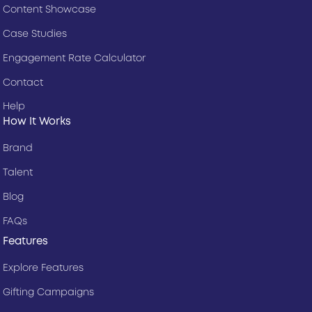
Content Showcase
Case Studies
Engagement Rate Calculator
Contact
Help
How It Works
Brand
Talent
Blog
FAQs
Features
Explore Features
Gifting Campaigns