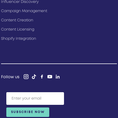
Influencer Discovery
Campaign Management
Content Creation
Content Licensing
Shopify Integration
Follow us