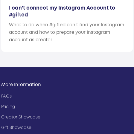
I can't connect my Instagram Account to
#gifted
What to do when #gifted can't find your Instagram
account and how to prepare your Instagram
account as creator
More Information
FAQs
Pricing
Creator Showcase
Gift Showcase