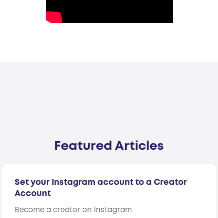
Featured Articles
Set your Instagram account to a Creator
Account
Become a creator on Instagram