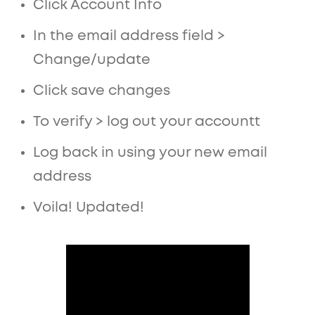
Click Account Info
In the email address field >
Change/update
Click save changes
To verify > log out your accountt
Log back in using your new email
address
Voila! Updated!