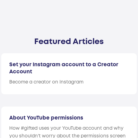
Featured Articles
Set your Instagram account to a Creator
Account
Become a creator on Instagram
About YouTube permissions
How #gifted uses your YouTube account and why
you shouldn't worry about the permissions screen