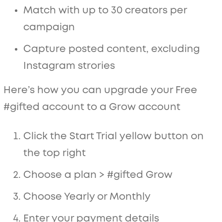
Match with up to 30 creators per
campaign
Capture posted content, excluding
Instagram strories
Here’s how you can upgrade your Free
#gifted account to a Grow account
Click the Start Trial yellow button on
the top right
Choose a plan > #gifted Grow
Choose Yearly or Monthly
Enter your payment details