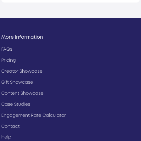
More Information
FAQs
Pricing
Creator Showcase
Gift Showcase
Content Showcase
Case Studies
Engagement Rate Calculator
Contact
Help