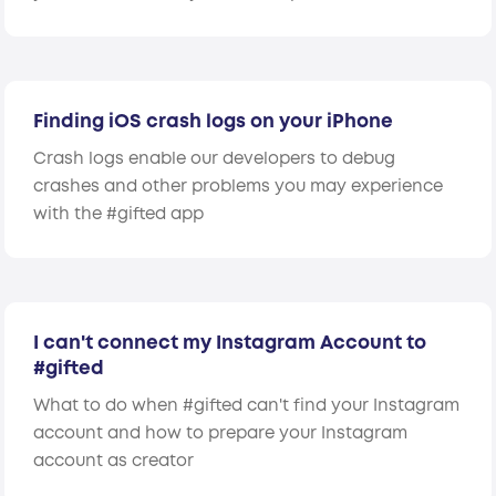
Finding iOS crash logs on your iPhone
Crash logs enable our developers to debug
crashes and other problems you may experience
with the #gifted app
I can't connect my Instagram Account to
#gifted
What to do when #gifted can't find your Instagram
account and how to prepare your Instagram
account as creator