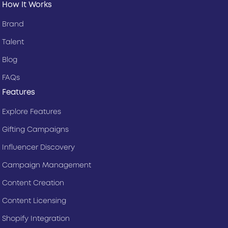
How It Works
Brand
Talent
Blog
FAQs
Features
Explore Features
Gifting Campaigns
Influencer Discovery
Campaign Management
Content Creation
Content Licensing
Shopify Integration