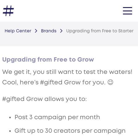
Help Center
Brands
Upgrading from Free to Starter
Upgrading from Free to Grow
We get it, you still want to test the waters!
Cool, here’s #gifted Grow for you. 😉
#gifted Grow allows you to:
Post 3 campaign per month
Gift up to 30 creators per campaign