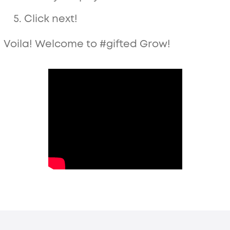
Click next!
Voila! Welcome to #gifted Grow!