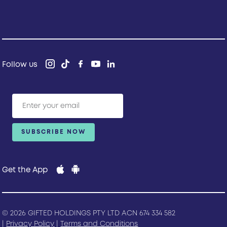
Follow us
Get the App
© 2026 GIFTED HOLDINGS PTY LTD ACN 674 334 582
|
Privacy Policy
|
Terms and Conditions