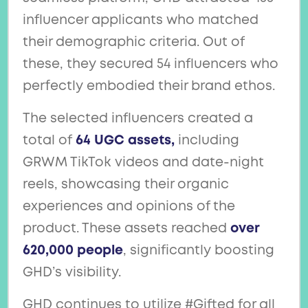
influencer applicants who matched
their demographic criteria. Out of
these, they secured 54 influencers who
perfectly embodied their brand ethos.
The selected influencers created a
total of
64 UGC assets,
including
GRWM TikTok videos and date-night
reels, showcasing their organic
experiences and opinions of the
product. These assets reached
over
620,000 people
, significantly boosting
GHD’s visibility.
GHD continues to utilize #Gifted for all