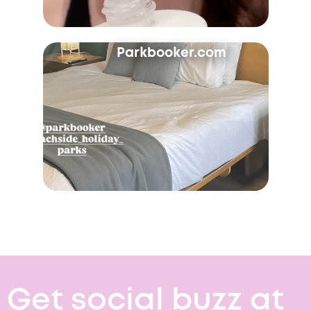
Parkbooker.com
Get social buzz at