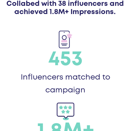
Collabed with 38 influencers and
achieved 1.8M+ Impressions.
453
Influencers matched to
campaign