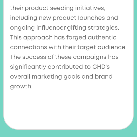
their product seeding initiatives,
including new product launches and
ongoing influencer gifting strategies.
This approach has forged authentic
connections with their target audience.
The success of these campaigns has
significantly contributed to GHD's
overall marketing goals and brand
growth.