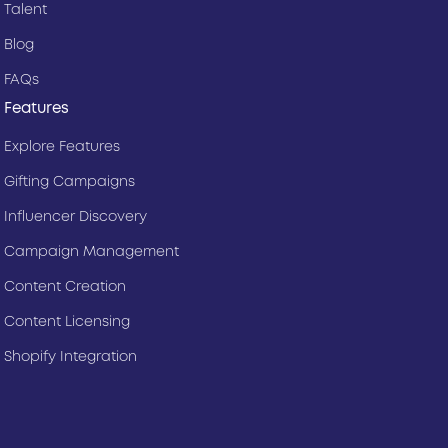
Talent
Blog
FAQs
Features
Explore Features
Gifting Campaigns
Influencer Discovery
Campaign Management
Content Creation
Content Licensing
Shopify Integration