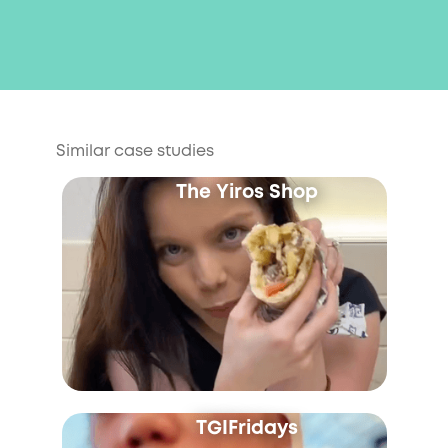
Similar case studies
The Yiros Shop
TGIFridays