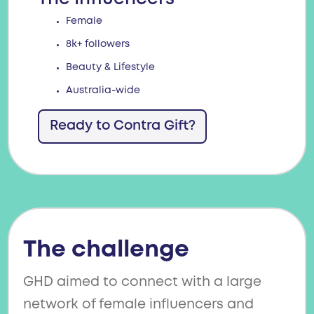
Female
8k+ followers
Beauty & Lifestyle
Australia-wide
Ready to Contra Gift?
The challenge
GHD aimed to connect with a large
network of female influencers and