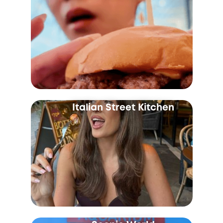
Italian Street Kitchen