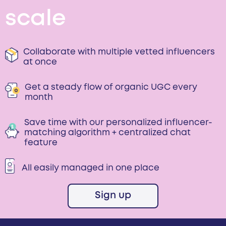
scale
Collaborate with multiple vetted influencers
at once
Get a steady flow of organic UGC every
month
Save time with our personalized influencer-
matching algorithm + centralized chat
feature
All easily managed in one place
Sign up