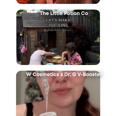
The Little Potion Co
W Cosmetics x Dr. G V-Booster