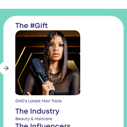
The #Gift
GHD's Latest Hair Tools
The Industry
Beauty & Haircare
The Influencers