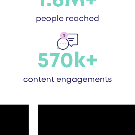
1.8M+
people reached
570k+
content engagements