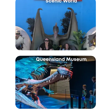
Scenic World
Queensland Museum