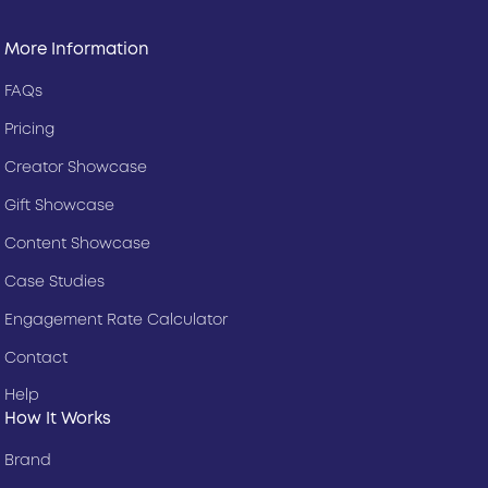
More Information
FAQs
Pricing
Creator Showcase
Gift Showcase
Content Showcase
Case Studies
Engagement Rate Calculator
Contact
Help
How It Works
Brand