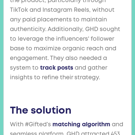
the product, particularly through
TikTok and Instagram Reels, without
any paid placements to maintain
authenticity. Additionally, GHD sought
to leverage the influencers' follower
base to maximize organic reach and
engagement. They also needed a
system to
track posts
and gather
insights to refine their strategy.
The solution
With #Gifted’s
matching algorithm
and
seamless platform, GHD attracted 453