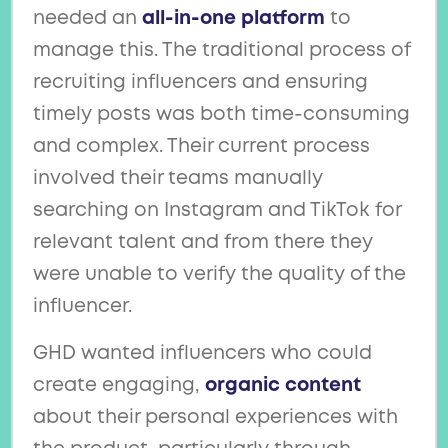
needed an
all-in-one platform
to
manage this. The traditional process of
recruiting influencers and ensuring
timely posts was both time-consuming
and complex. Their current process
involved their teams manually
searching on Instagram and TikTok for
relevant talent and from there they
were unable to verify the quality of the
influencer.
GHD wanted influencers who could
create engaging,
organic content
about their personal experiences with