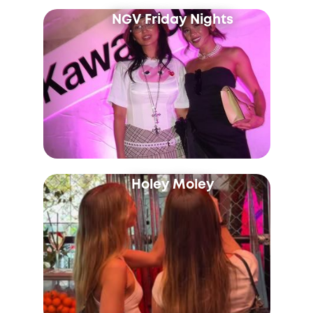
NGV Friday Nights
Holey Moley