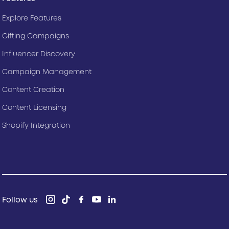
Explore Features
Gifting Campaigns
Influencer Discovery
Campaign Management
Content Creation
Content Licensing
Shopify Integration
Follow us