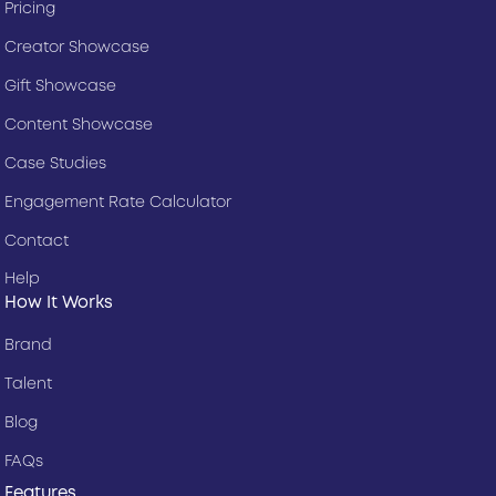
Pricing
Creator Showcase
Gift Showcase
Content Showcase
Case Studies
Engagement Rate Calculator
Contact
Help
How It Works
Brand
Talent
Blog
FAQs
Features