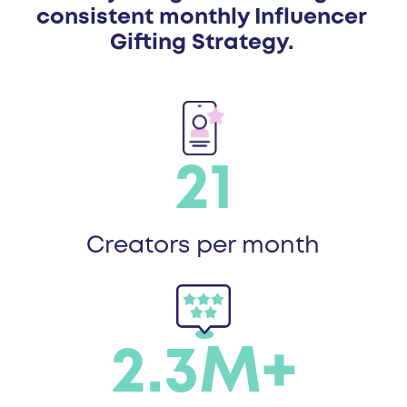
consistent monthly Influencer
Gifting Strategy.
21
Creators per month
2.3M+