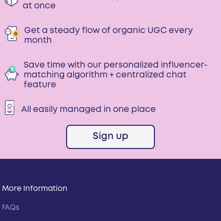
at once
Get a steady flow of organic UGC every
month
Save time with our personalized influencer-
matching algorithm + centralized chat
feature
All easily managed in one place
Sign up
More Information
FAQs