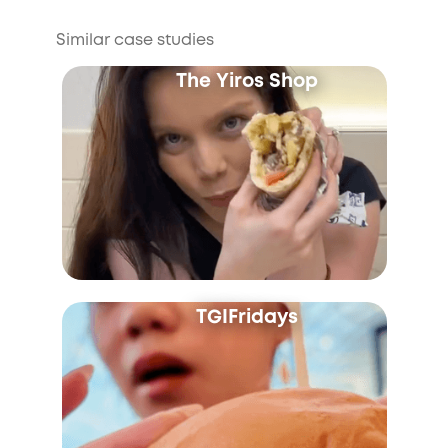
Similar case studies
The Yiros Shop
TGIFridays