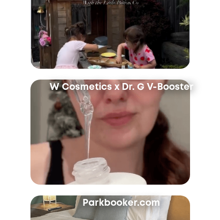
W Cosmetics x Dr. G V-Booster
Parkbooker.com