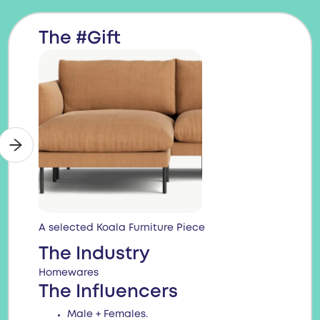
The #Gift
A selected Koala Furniture Piece
The Industry
Homewares
The Influencers
Male + Females.