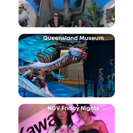
Queensland Museum
NGV Friday Nights