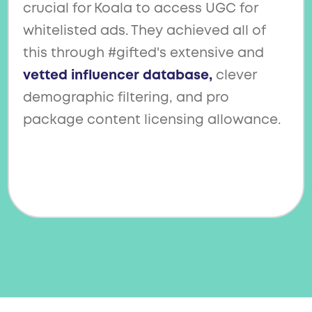
crucial for Koala to access UGC for
whitelisted ads. They achieved all of
this through #gifted's extensive and
vetted influencer database,
clever
demographic filtering, and pro
package content licensing allowance.