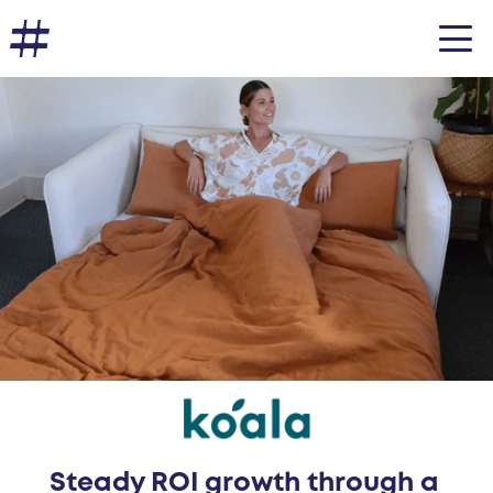
Steady ROI growth through a