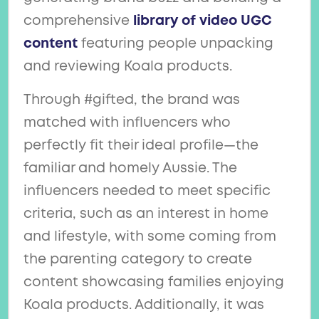
comprehensive
library of video UGC
content
featuring people unpacking
and reviewing Koala products.
Through #gifted, the brand was
matched with influencers who
perfectly fit their ideal profile—the
familiar and homely Aussie. The
influencers needed to meet specific
criteria, such as an interest in home
and lifestyle, with some coming from
the parenting category to create
content showcasing families enjoying
Koala products. Additionally, it was