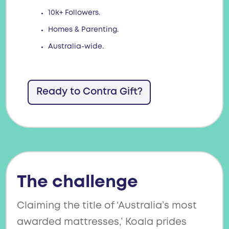
10k+ Followers.
Homes & Parenting.
Australia-wide.
Ready to Contra Gift?
The challenge
Claiming the title of ‘Australia’s most
awarded mattresses,’ Koala prides