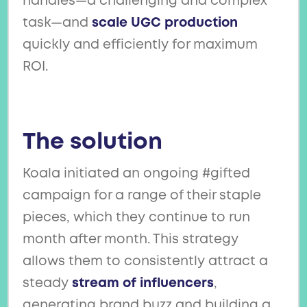
handles—a challenging and complex
task—and
scale UGC production
quickly and efficiently for maximum
ROI.
The solution
Koala initiated an ongoing #gifted
campaign for a range of their staple
pieces, which they continue to run
month after month. This strategy
allows them to consistently attract a
steady
stream of influencers
,
generating brand buzz and building a