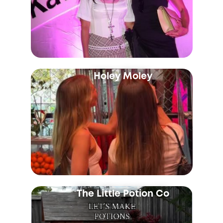
Holey Moley
The Little Potion Co