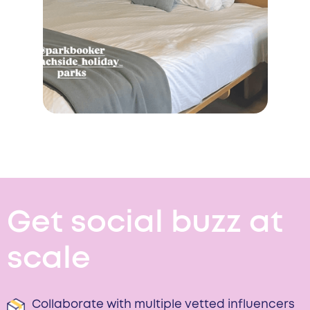
Get social buzz at
scale
Collaborate with multiple vetted influencers