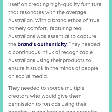
itself on creating high-quality furniture
that resonates with the average
Australian. With a brand ethos of ‘true
homely comfort,’ featuring real
Australians was essential to capture
the
brand's authenticity
. They needed
a continuous influx of recognizable
Australians using their products to
ensure it stuck in the minds of people
on social media.
They needed to source multiple
creators who would give them
permission to run ads using their