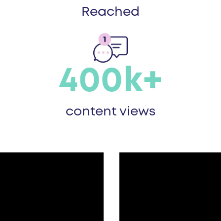
Reached
400k+
content views