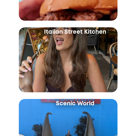
Italian Street Kitchen
Scenic World