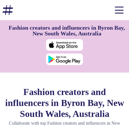
Fashion creators and influencers in Byron Bay,
New South Wales, Australia
Fashion creators and
influencers in Byron Bay, New
South Wales, Australia
Collaborate with top Fashion creators and influencers in New