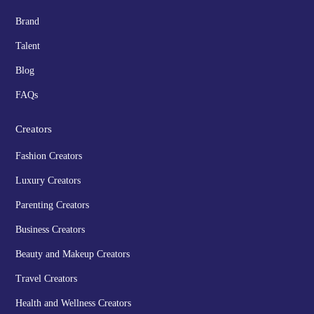
Brand
Talent
Blog
FAQs
Creators
Fashion Creators
Luxury Creators
Parenting Creators
Business Creators
Beauty and Makeup Creators
Travel Creators
Health and Wellness Creators