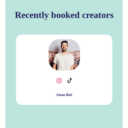
Recently booked creators
Adam Bub