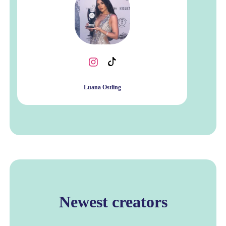
Luana Ostling
Newest creators