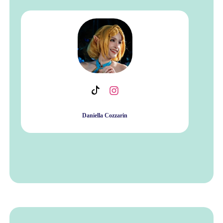
Daniella Cozzarin