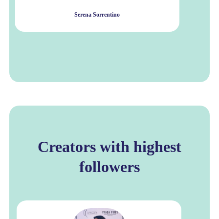
Serena Sorrentino
Creators with highest
followers