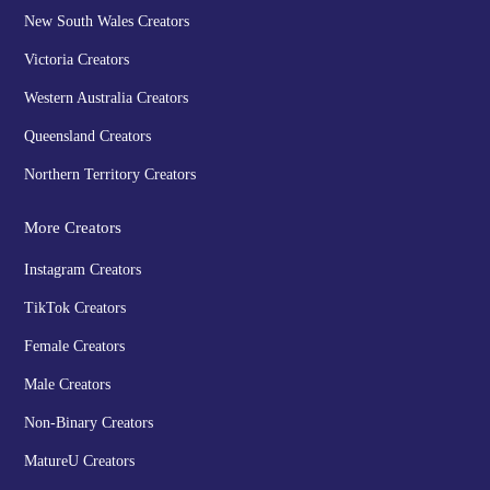
New South Wales Creators
Victoria Creators
Western Australia Creators
Queensland Creators
Northern Territory Creators
More Creators
Instagram Creators
TikTok Creators
Female Creators
Male Creators
Non-Binary Creators
MatureU Creators