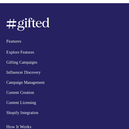
Features
Explore Features
Gifting Campaigns
Influencer Discovery
Campaign Management
Content Creation
Content Licensing
Shopify Integration
How It Works