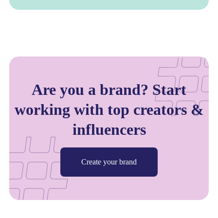
Are you a brand? Start
working with top creators &
influencers
Create your brand