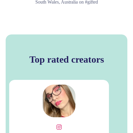
South Wales, Australia on #gifted
Top rated creators